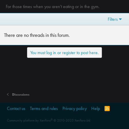
For those times when you aren't eating or in the gym.
Filters
There are no threads in this forum.
You must log in or register to post here.
Discussions
Contact us
Terms and rules
Privacy policy
Help
R
S
S
®
Community platform by XenForo
© 2010-2025 XenForo Ltd.