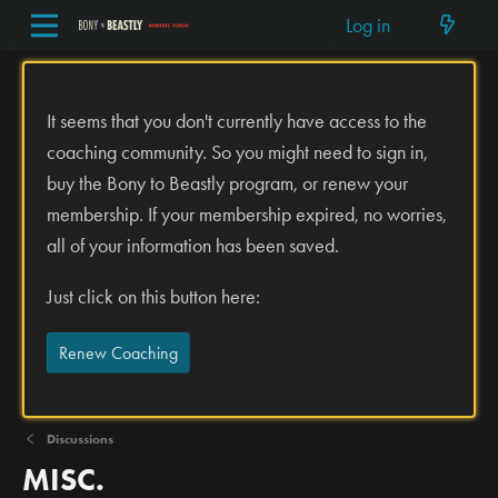
Log in
It seems that you don't currently have access to the
coaching community. So you might need to sign in,
buy the Bony to Beastly program, or renew your
membership. If your membership expired, no worries,
all of your information has been saved.
Just click on this button here:
Renew Coaching
Discussions
MISC.