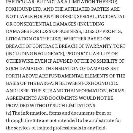
PARTICULAR, BUT NOT AS A LIMITATION THEREOF,
FOXHOUND LTD. AND THE AFFILIATED PARTIES ARE
NOT LIABLE FOR ANY INDIRECT, SPECIAL, INCIDENTAL
OR CONSEQUENTIAL DAMAGES (INCLUDING
DAMAGES FOR LOSS OF BUSINESS, LOSS OF PROFITS,
LITIGATION OR THE LIKE), WHETHER BASED ON
BREACH OF CONTRACT, BREACH OF WARRANTY, TORT
(INCLUDING NEGLIGENCE), PRODUCT LIABILITY OR
OTHERWISE, EVEN IF ADVISED OF THE POSSIBILITY OF
SUCH DAMAGES. THE NEGATION OF DAMAGES SET
FORTH ABOVE ARE FUNDAMENTAL ELEMENTS OF THE
BASIS OF THE BARGAIN BETWEEN FOXHOUND LTD.
AND USER. THIS SITE AND THE INFORMATION, FORMS,
AGREEMENTS AND DOCUMENTS WOULD NOT BE
PROVIDED WITHOUT SUCH LIMITATIONS.
(2) The information, forms and documents from or
through the Site are not intended to be a substitute for
the services of trained professionals in any field,