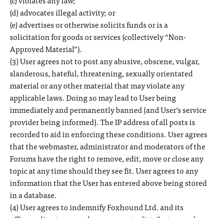
(c) violates any law;
(d) advocates illegal activity; or
(e) advertises or otherwise solicits funds or is a
solicitation for goods or services (collectively “Non-
Approved Material”).
(3) User agrees not to post any abusive, obscene, vulgar,
slanderous, hateful, threatening, sexually orientated
material or any other material that may violate any
applicable laws. Doing so may lead to User being
immediately and permanently banned (and User’s service
provider being informed). The IP address of all posts is
recorded to aid in enforcing these conditions. User agrees
that the webmaster, administrator and moderators of the
Forums have the right to remove, edit, move or close any
topic at any time should they see fit. User agrees to any
information that the User has entered above being stored
in a database.
(4) User agrees to indemnify Foxhound Ltd. and its