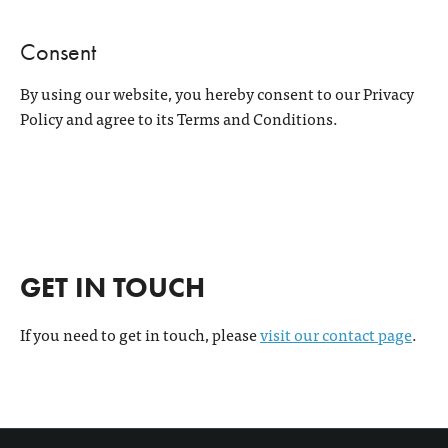
Consent
By using our website, you hereby consent to our Privacy
Policy and agree to its Terms and Conditions.
GET IN TOUCH
If you need to get in touch, please
visit our contact page
.