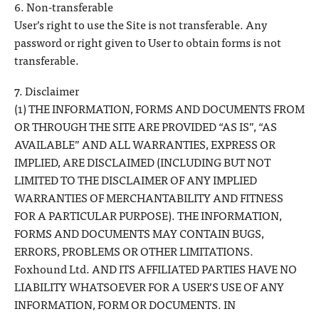
6. Non-transferable
User’s right to use the Site is not transferable. Any
password or right given to User to obtain forms is not
transferable.
7. Disclaimer
(1) THE INFORMATION, FORMS AND DOCUMENTS FROM
OR THROUGH THE SITE ARE PROVIDED “AS IS”, “AS
AVAILABLE” AND ALL WARRANTIES, EXPRESS OR
IMPLIED, ARE DISCLAIMED (INCLUDING BUT NOT
LIMITED TO THE DISCLAIMER OF ANY IMPLIED
WARRANTIES OF MERCHANTABILITY AND FITNESS
FOR A PARTICULAR PURPOSE). THE INFORMATION,
FORMS AND DOCUMENTS MAY CONTAIN BUGS,
ERRORS, PROBLEMS OR OTHER LIMITATIONS.
Foxhound Ltd. AND ITS AFFILIATED PARTIES HAVE NO
LIABILITY WHATSOEVER FOR A USER’S USE OF ANY
INFORMATION, FORM OR DOCUMENTS. IN