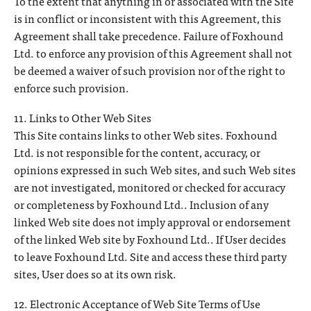
To the extent that anything in or associated with the Site
is in conflict or inconsistent with this Agreement, this
Agreement shall take precedence. Failure of Foxhound
Ltd. to enforce any provision of this Agreement shall not
be deemed a waiver of such provision nor of the right to
enforce such provision.
11. Links to Other Web Sites
This Site contains links to other Web sites. Foxhound
Ltd. is not responsible for the content, accuracy, or
opinions expressed in such Web sites, and such Web sites
are not investigated, monitored or checked for accuracy
or completeness by Foxhound Ltd.. Inclusion of any
linked Web site does not imply approval or endorsement
of the linked Web site by Foxhound Ltd.. If User decides
to leave Foxhound Ltd. Site and access these third party
sites, User does so at its own risk.
12. Electronic Acceptance of Web Site Terms of Use