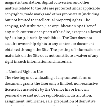
magnetic translation, digital conversion and other
matters related to the Site are protected under applicable
copyrights, trade marks and other proprietary (including
but not limited to intellectual property) rights. The
copying, redistribution, use or publication by a User of
any such content or any part of the Site, except as allowed
by Section 3, is strictly prohibited. The User does not
acquire ownership rights to any content or document
obtained through the Site. The posting of information or
materials on the Site does not constitute a waiver of any
right in such information and materials.
3. Limited Right to Use
The viewing or downloading of any content, form or
document grants the User only a limited, non-exclusive
licence for use solely by the User for his or her own
personal use and not for republication, distribution,
assignment, sublicense, sale, preparation of derivative