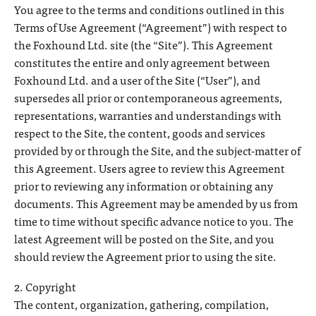
You agree to the terms and conditions outlined in this
Terms of Use Agreement (“Agreement”) with respect to
the Foxhound Ltd. site (the “Site”). This Agreement
constitutes the entire and only agreement between
Foxhound Ltd. and a user of the Site (“User”), and
supersedes all prior or contemporaneous agreements,
representations, warranties and understandings with
respect to the Site, the content, goods and services
provided by or through the Site, and the subject-matter of
this Agreement. Users agree to review this Agreement
prior to reviewing any information or obtaining any
documents. This Agreement may be amended by us from
time to time without specific advance notice to you. The
latest Agreement will be posted on the Site, and you
should review the Agreement prior to using the site.
2. Copyright
The content, organization, gathering, compilation,