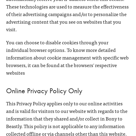
These technologies are used to measure the effectiveness
of their advertising campaigns and/or to personalize the
advertising content that you see on websites that you
visit.
You can choose to disable cookies through your
individual browser options. To know more detailed
information about cookie management with specific web
browsers, it can be found at the browsers' respective
websites
Online Privacy Policy Only
This Privacy Policy applies only to our online activities
and is valid for visitors to our website with regards to the
information that they shared and/or collect in Bony to
Beastly. This policy is not applicable to any information
collected offline or via channels other than this website.