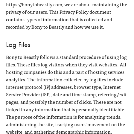
https://bonytobeastly.com, we are about maintaining the
privacy of our users. This Privacy Policy document
contains types of information that is collected and
recorded by Bony to Beastly and how we use it.
Log Files
Bony to Beastly follows a standard procedure of using log
files. These files log visitors when they visit websites. All
hosting companies do this and a part of hosting services'
analytics. The information collected by log files include
internet protocol (IP) addresses, browser type, Internet
Service Provider (ISP), date and time stamp, referring/exit
pages, and possibly the number of clicks. These are not
linked to any information that is personally identifiable.
The purpose of the information is for analyzing trends,
administering the site, tracking users' movement on the
website, and gathering demographic information.