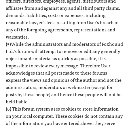
officers, directors, employees, agents, distributors and
affiliates from and against any and all third party claims,
demands, liabilities, costs or expenses, including
reasonable lawyer’s fees, resulting from User’s breach of
any of the foregoing agreements, representations and
warranties.
(5)While the administrators and moderators of Foxhound
Ltd.’s forum will attempt to remove or edit any generally
objectionable material as quickly as possible, it is
impossible to review every message. Therefore User
acknowledges that all posts made to these forums
express the views and opinions of the author and not the
administrators, moderators or webmaster (except for
posts by these people) and hence these people will not be
held liable.
(6) This forum system uses cookies to store information
on your local computer. These cookies do not contain any
of the information you have entered above, they serve