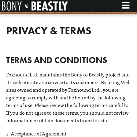
M
PRIVACY & TERMS
TERMS AND CONDITIONS
Foxhound Ltd. maintains the Bony to Beastly project and
its website site as a service to its customers. By using Web
sites owned and operated by Foxhound Ltd., you are
agreeing to comply with and be bound by the following
terms of use. Please review the following terms carefully.
If you do not agree to these terms, you should not review
information or obtain documents from this site.
1. Acceptance of Agreement