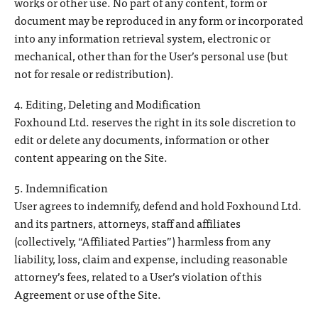
works or other use. No part of any content, form or
document may be reproduced in any form or incorporated
into any information retrieval system, electronic or
mechanical, other than for the User’s personal use (but
not for resale or redistribution).
4. Editing, Deleting and Modification
Foxhound Ltd. reserves the right in its sole discretion to
edit or delete any documents, information or other
content appearing on the Site.
5. Indemnification
User agrees to indemnify, defend and hold Foxhound Ltd.
and its partners, attorneys, staff and affiliates
(collectively, “Affiliated Parties”) harmless from any
liability, loss, claim and expense, including reasonable
attorney’s fees, related to a User’s violation of this
Agreement or use of the Site.