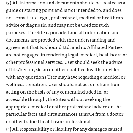
(3) All information and documents should be treated as a
guide or starting point and is not intended to, and does
not, constitute legal, professional, medical or healthcare
advice or diagnosis, and may not be used for such
purposes. The Site is provided and all information and
documents are provded with the understanding and
agreement that Foxhound Ltd. and its Affiliated Parties
are not engaged in rendering legal, medical, healthcare or
other professional services. User should seek the advice
of his/her physician or other qualified health provider
with any questions User may have regarding a medical or
wellness condition. User should not act or refrain from
acting on the basis of any content included in, or
accessible through, the Sites without seeking the
appropriate medical or other professional advice on the
particular facts and circumstances at issue from a doctor
or other trained health care professional.
(4) All responsibility or liability for any damages caused