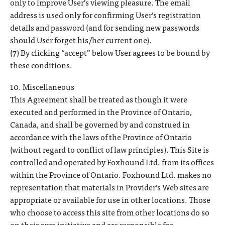
only to improve User’s viewing pleasure. The email
address is used only for confirming User’s registration
details and password (and for sending new passwords
should User forget his/her current one).
(7) By clicking “accept” below User agrees to be bound by
these conditions.
10. Miscellaneous
This Agreement shall be treated as though it were
executed and performed in the Province of Ontario,
Canada, and shall be governed by and construed in
accordance with the laws of the Province of Ontario
(without regard to conflict of law principles). This Site is
controlled and operated by Foxhound Ltd. from its offices
within the Province of Ontario. Foxhound Ltd. makes no
representation that materials in Provider’s Web sites are
appropriate or available for use in other locations. Those
who choose to access this site from other locations do so
on their own initiative and are responsible for