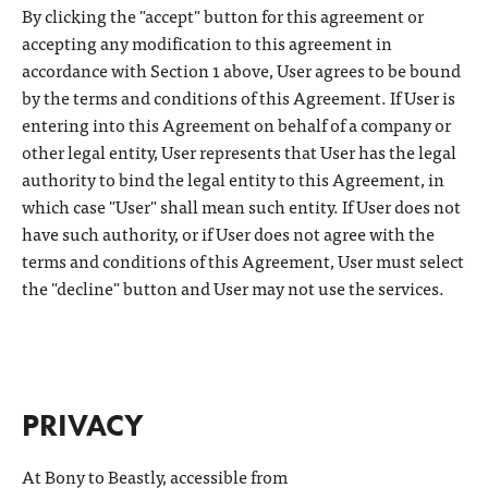
By clicking the "accept" button for this agreement or
accepting any modification to this agreement in
accordance with Section 1 above, User agrees to be bound
by the terms and conditions of this Agreement. If User is
entering into this Agreement on behalf of a company or
other legal entity, User represents that User has the legal
authority to bind the legal entity to this Agreement, in
which case "User" shall mean such entity. If User does not
have such authority, or if User does not agree with the
terms and conditions of this Agreement, User must select
the "decline" button and User may not use the services.
PRIVACY
At Bony to Beastly, accessible from