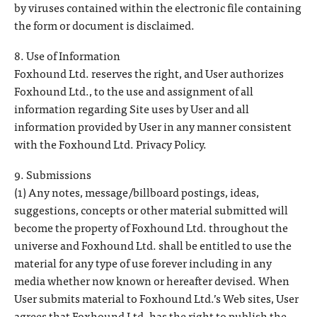
by viruses contained within the electronic file containing
the form or document is disclaimed.
8. Use of Information
Foxhound Ltd. reserves the right, and User authorizes
Foxhound Ltd., to the use and assignment of all
information regarding Site uses by User and all
information provided by User in any manner consistent
with the Foxhound Ltd. Privacy Policy.
9. Submissions
(1) Any notes, message/billboard postings, ideas,
suggestions, concepts or other material submitted will
become the property of Foxhound Ltd. throughout the
universe and Foxhound Ltd. shall be entitled to use the
material for any type of use forever including in any
media whether now known or hereafter devised. When
User submits material to Foxhound Ltd.’s Web sites, User
agrees that Foxhound Ltd. has the right to publish the