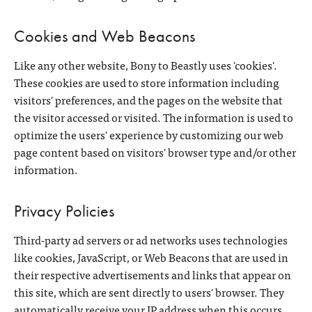
Cookies and Web Beacons
Like any other website, Bony to Beastly uses 'cookies'.
These cookies are used to store information including
visitors' preferences, and the pages on the website that
the visitor accessed or visited. The information is used to
optimize the users' experience by customizing our web
page content based on visitors' browser type and/or other
information.
Privacy Policies
Third-party ad servers or ad networks uses technologies
like cookies, JavaScript, or Web Beacons that are used in
their respective advertisements and links that appear on
this site, which are sent directly to users' browser. They
automatically receive your IP address when this occurs.