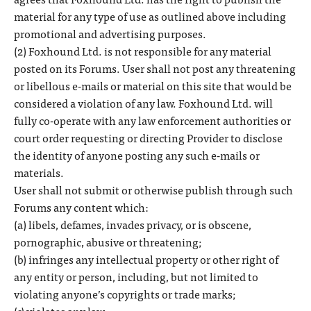
material for any type of use as outlined above including
promotional and advertising purposes.
(2) Foxhound Ltd. is not responsible for any material
posted on its Forums. User shall not post any threatening
or libellous e-mails or material on this site that would be
considered a violation of any law. Foxhound Ltd. will
fully co-operate with any law enforcement authorities or
court order requesting or directing Provider to disclose
the identity of anyone posting any such e-mails or
materials.
User shall not submit or otherwise publish through such
Forums any content which:
(a) libels, defames, invades privacy, or is obscene,
pornographic, abusive or threatening;
(b) infringes any intellectual property or other right of
any entity or person, including, but not limited to
violating anyone’s copyrights or trade marks;