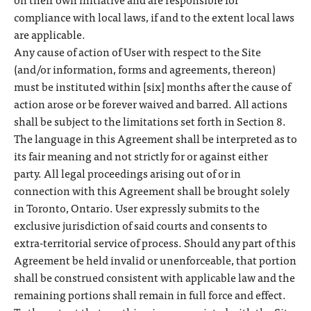
compliance with local laws, if and to the extent local laws
are applicable.
Any cause of action of User with respect to the Site
(and/or information, forms and agreements, thereon)
must be instituted within [six] months after the cause of
action arose or be forever waived and barred. All actions
shall be subject to the limitations set forth in Section 8.
The language in this Agreement shall be interpreted as to
its fair meaning and not strictly for or against either
party. All legal proceedings arising out of or in
connection with this Agreement shall be brought solely
in Toronto, Ontario. User expressly submits to the
exclusive jurisdiction of said courts and consents to
extra-territorial service of process. Should any part of this
Agreement be held invalid or unenforceable, that portion
shall be construed consistent with applicable law and the
remaining portions shall remain in full force and effect.