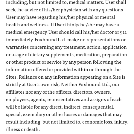
including, but not limited to, medical matters. User shall
seek the advice of his/her physician with any questions
User may have regarding his/her physical or mental
health and wellness. If User thinks he/she may have a
medical emergency, User should call his/her doctor or 911
immediately. Foxhound Ltd. make no representations or
warranties concerning any treatment, action, application
or usage of dietary supplements, medication, preparation
or other product or service by any person following the
information offered or provided within or through the
Sites. Reliance on any information appearing on a Site is
strictly at User’s own risk. Neither Foxhound Ltd., our
affiliates nor any of the officers, directors, owners,
employees, agents, representatives and assigns of each
will be liable for any direct, indirect, consequential,
special, exemplary or other losses or damages that may
result including, but not limited to, economic loss, injury,
illness or death.