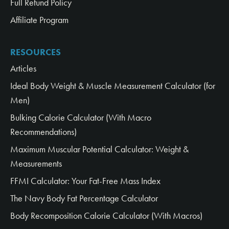
Full Refund Policy
Affiliate Program
RESOURCES
Articles
Ideal Body Weight & Muscle Measurement Calculator (for
Men)
Bulking Calorie Calculator (With Macro
Recommendations)
Maximum Muscular Potential Calculator: Weight &
Measurements
FFMI Calculator: Your Fat-Free Mass Index
The Navy Body Fat Percentage Calculator
Body Recomposition Calorie Calculator (With Macros)