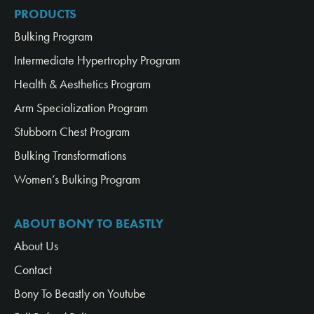
PRODUCTS
Bulking Program
Intermediate Hypertrophy Program
Health & Aesthetics Program
Arm Specialization Program
Stubborn Chest Program
Bulking Transformations
Women’s Bulking Program
ABOUT BONY TO BEASTLY
About Us
Contact
Bony To Beastly on Youtube