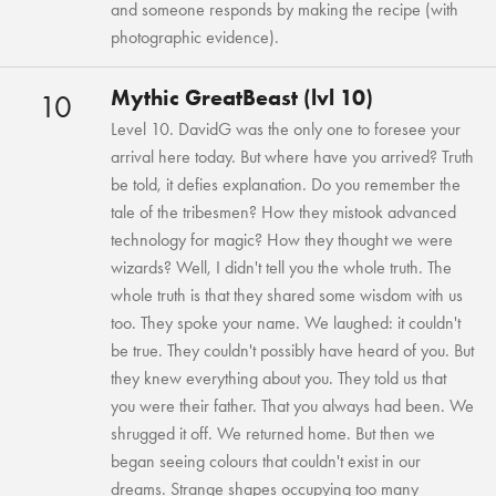
and someone responds by making the recipe (with
photographic evidence).
Mythic GreatBeast (lvl 10)
10
Level 10. DavidG was the only one to foresee your
arrival here today. But where have you arrived? Truth
be told, it defies explanation. Do you remember the
tale of the tribesmen? How they mistook advanced
technology for magic? How they thought we were
wizards? Well, I didn't tell you the whole truth. The
whole truth is that they shared some wisdom with us
too. They spoke your name. We laughed: it couldn't
be true. They couldn't possibly have heard of you. But
they knew everything about you. They told us that
you were their father. That you always had been. We
shrugged it off. We returned home. But then we
began seeing colours that couldn't exist in our
dreams. Strange shapes occupying too many