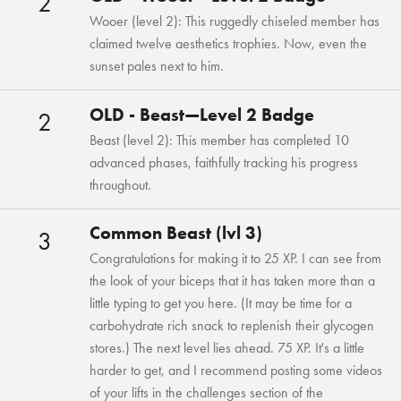
2
Wooer (level 2): This ruggedly chiseled member has
claimed twelve aesthetics trophies. Now, even the
sunset pales next to him.
OLD - Beast—Level 2 Badge
2
Beast (level 2): This member has completed 10
advanced phases, faithfully tracking his progress
throughout.
Common Beast (lvl 3)
3
Congratulations for making it to 25 XP. I can see from
the look of your biceps that it has taken more than a
little typing to get you here. (It may be time for a
carbohydrate rich snack to replenish their glycogen
stores.) The next level lies ahead. 75 XP. It's a little
harder to get, and I recommend posting some videos
of your lifts in the challenges section of the