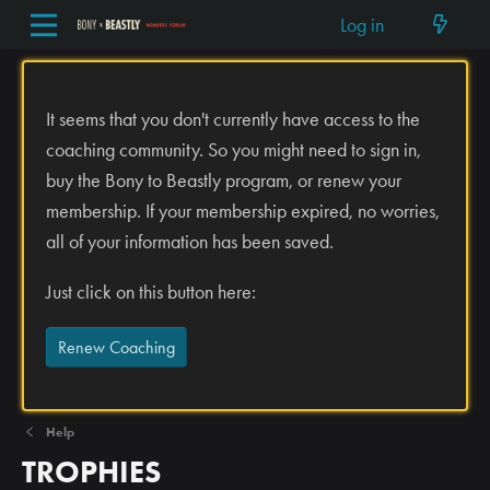
Log in
It seems that you don't currently have access to the
coaching community. So you might need to sign in,
buy the Bony to Beastly program, or renew your
membership. If your membership expired, no worries,
all of your information has been saved.
Just click on this button here:
Renew Coaching
Help
TROPHIES