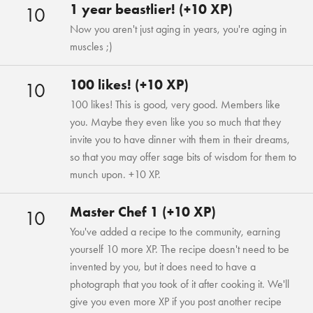
1 year beastlier! (+10 XP)
10
Now you aren't just aging in years, you're aging in
muscles ;)
100 likes! (+10 XP)
10
100 likes! This is good, very good. Members like
you. Maybe they even like you so much that they
invite you to have dinner with them in their dreams,
so that you may offer sage bits of wisdom for them to
munch upon. +10 XP.
Master Chef 1 (+10 XP)
10
You've added a recipe to the community, earning
yourself 10 more XP. The recipe doesn't need to be
invented by you, but it does need to have a
photograph that you took of it after cooking it. We'll
give you even more XP if you post another recipe