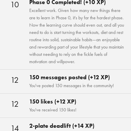
Phase 0 Completed! (+10 XP)
10
Excellent work. Given how many new things there
are to learn in Phase 0, it's by far the hardest phase.
Now the learning curve should even out, and all you
need to do is start turning the workouts, diet and rest
routine into solid, sustainable habits—an enjoyable
and rewarding part of your lifestyle that you maintain
without needing to rely on the fickle fuels of
motivation and willpower.
150 messages posted (+12 XP)
12
You've posted 150 messages in the community!
150 likes (+12 XP)
12
You've received 150 likes!
2-plate deadlift (+14 XP)
14