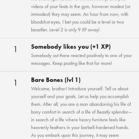
videos of your feats in the gym, however modest (or
immodest) they may seem. An hour from now, with
bloodshot eyes, I bet you could be a level or two
beastlier. Level 2 is only 9 XP away!
Somebody likes you (+1 XP)
1
Somebody out there reacted positively to one of your
messages. Keep posting like that for more!
Bare Bones (lvl 1)
1
Welcome, brother! Introduce yourself. Tell us about
yourself and your goals. Let us help you accomplish
them. After all, you are a man abandoning his life of
bony comfort in search of a life of Beastly splendor—
in search of a life where heavy furniture feels like
heavenly feathers in your barbell-hardened hands.
As you embark upon this journey, it may seem