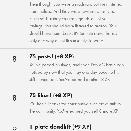
them thought you were a madman, but they listened
nonetheless. And they were rewarded for it. So
much so that they crafted legends out of your
ravings. You should have listened to reason. You
should have gone back. It's too late now. There's
only one way out of this insanity: forward.
75 posts! (+8 XP)
8
You've posted 75 times, and even DavidG has surely
noticed by now that you may one day become his
stiff competition. You've earned another 8 XP.
75 likes! (+8 XP)
8
75 likes!? Thanks for contributing such great stuff to
the community. You've earned yourself 8 more XP.
1-plate deadlift (+9 XP)
9