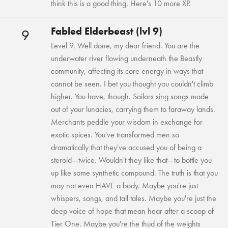
think this is a good thing. Here's 10 more XP.
Fabled Elderbeast (lvl 9)
9
Level 9. Well done, my dear friend. You are the
underwater river flowing underneath the Beastly
community, affecting its core energy in ways that
cannot be seen. I bet you thought you couldn't climb
higher. You have, though. Sailors sing songs made
out of your lunacies, carrying them to faraway lands.
Merchants peddle your wisdom in exchange for
exotic spices. You've transformed men so
dramatically that they've accused you of being a
steroid—twice. Wouldn't they like that—to bottle you
up like some synthetic compound. The truth is that you
may not even HAVE a body. Maybe you're just
whispers, songs, and tall tales. Maybe you're just the
deep voice of hope that mean hear after a scoop of
Tier One. Maybe you're the thud of the weights