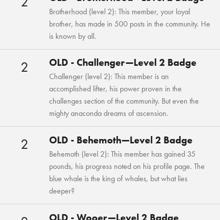
2
Brotherhood (level 2): This member, your loyal
brother, has made in 500 posts in the community. He
is known by all.
OLD - Challenger—Level 2 Badge
2
Challenger (level 2): This member is an
accomplished lifter, his power proven in the
challenges section of the community. But even the
mighty anaconda dreams of ascension.
OLD - Behemoth—Level 2 Badge
2
Behemoth (level 2): This member has gained 35
pounds, his progress noted on his profile page. The
blue whale is the king of whales, but what lies
deeper?
OLD - Wooer—Level 2 Badge