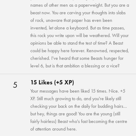
names of other men as a paperweight. But you are a
beast now. You are carving your thoughts into slabs
of rock, unaware that paper has even been
invented, let alone a keyboard. But as time passes,
this rock you write upon will be weathered. Will your
opinions be able to stand the test of time? A Beast
could be happy here forever. Renowned, respected,
cherished. I've heard that some Beasts hunger for
level 6, but is that ambition a blessing or a vice?
15 Likes (+5 XP)
5
Your messages have been liked 15 times. Nice. +5
XP. Still much growing to do, and you're likely still
checking your back on the daily for budding hairs…
but hey, things are good! You are the young (still
fairly hairless) Beast who's fast becoming the centre
of attention around here.