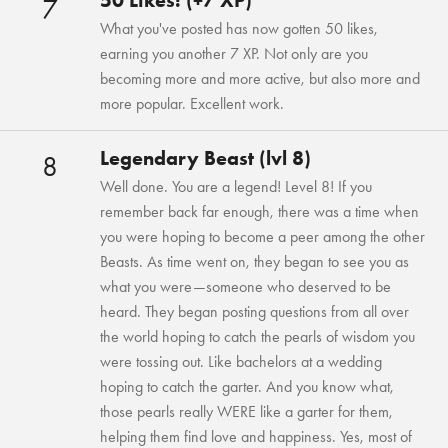
50 Likes! (+7 XP)
7
What you've posted has now gotten 50 likes,
earning you another 7 XP. Not only are you
becoming more and more active, but also more and
more popular. Excellent work.
Legendary Beast (lvl 8)
8
Well done. You are a legend! Level 8! If you
remember back far enough, there was a time when
you were hoping to become a peer among the other
Beasts. As time went on, they began to see you as
what you were—someone who deserved to be
heard. They began posting questions from all over
the world hoping to catch the pearls of wisdom you
were tossing out. Like bachelors at a wedding
hoping to catch the garter. And you know what,
those pearls really WERE like a garter for them,
helping them find love and happiness. Yes, most of