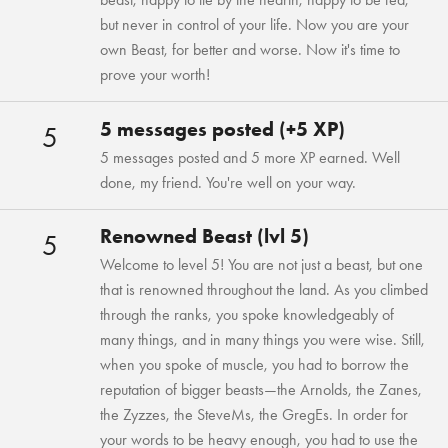
but never in control of your life. Now you are your
own Beast, for better and worse. Now it's time to
prove your worth!
5 messages posted (+5 XP)
5
5 messages posted and 5 more XP earned. Well
done, my friend. You're well on your way.
Renowned Beast (lvl 5)
5
Welcome to level 5! You are not just a beast, but one
that is renowned throughout the land. As you climbed
through the ranks, you spoke knowledgeably of
many things, and in many things you were wise. Still,
when you spoke of muscle, you had to borrow the
reputation of bigger beasts—the Arnolds, the Zanes,
the Zyzzes, the SteveMs, the GregEs. In order for
your words to be heavy enough, you had to use the