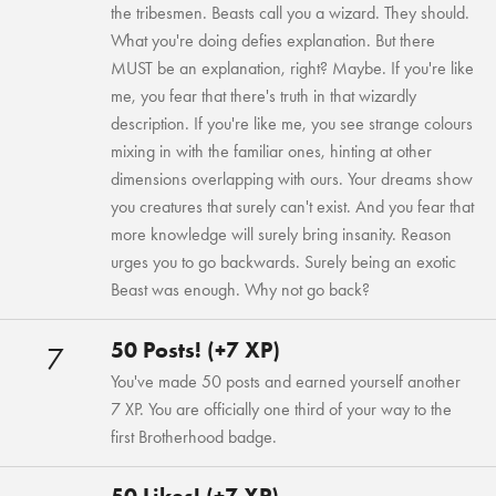
the tribesmen. Beasts call you a wizard. They should.
What you're doing defies explanation. But there
MUST be an explanation, right? Maybe. If you're like
me, you fear that there's truth in that wizardly
description. If you're like me, you see strange colours
mixing in with the familiar ones, hinting at other
dimensions overlapping with ours. Your dreams show
you creatures that surely can't exist. And you fear that
more knowledge will surely bring insanity. Reason
urges you to go backwards. Surely being an exotic
Beast was enough. Why not go back?
50 Posts! (+7 XP)
7
You've made 50 posts and earned yourself another
7 XP. You are officially one third of your way to the
first Brotherhood badge.