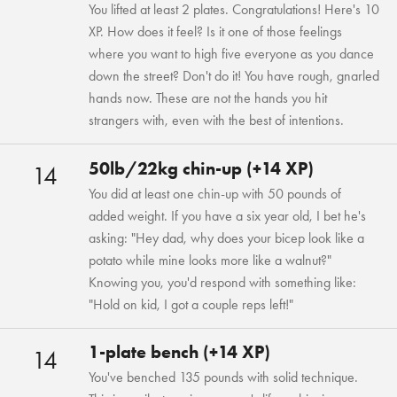
You lifted at least 2 plates. Congratulations! Here's 10
XP. How does it feel? Is it one of those feelings
where you want to high five everyone as you dance
down the street? Don't do it! You have rough, gnarled
hands now. These are not the hands you hit
strangers with, even with the best of intentions.
50lb/22kg chin-up (+14 XP)
14
You did at least one chin-up with 50 pounds of
added weight. If you have a six year old, I bet he's
asking: "Hey dad, why does your bicep look like a
potato while mine looks more like a walnut?"
Knowing you, you'd respond with something like:
"Hold on kid, I got a couple reps left!"
1-plate bench (+14 XP)
14
You've benched 135 pounds with solid technique.