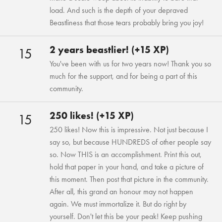
load. And such is the depth of your depraved
Beastliness that those tears probably bring you joy!
2 years beastlier! (+15 XP)
15
You've been with us for two years now! Thank you so
much for the support, and for being a part of this
community.
250 likes! (+15 XP)
15
250 likes! Now this is impressive. Not just because I
say so, but because HUNDREDS of other people say
so. Now THIS is an accomplishment. Print this out,
hold that paper in your hand, and take a picture of
this moment. Then post that picture in the community.
After all, this grand an honour may not happen
again. We must immortalize it. But do right by
yourself. Don't let this be your peak! Keep pushing