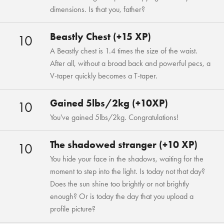
dimensions. Is that you, father?
Beastly Chest (+15 XP)
10
A Beastly chest is 1.4 times the size of the waist.
After all, without a broad back and powerful pecs, a
V-taper quickly becomes a T-taper.
Gained 5lbs/2kg (+10XP)
10
You've gained 5lbs/2kg. Congratulations!
The shadowed stranger (+10 XP)
10
You hide your face in the shadows, waiting for the
moment to step into the light. Is today not that day?
Does the sun shine too brightly or not brightly
enough? Or is today the day that you upload a
profile picture?