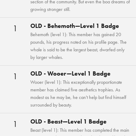
section of the community. But even the boa dreams of
growing stronger still.
OLD - Behemoth—Level 1 Badge
1
Behemoth (level 1): This member has gained 20
pounds, his progress noted on his profile page. The
whale is said to be the largest beast, dwarfed only
by larger whales.
OLD - Wooer—Level 1 Badge
1
Wooer (level 1): This exceptionally proportionate
member has claimed five aesthetics trophies. As
modest as he may be, he can't help but find himself
surrounded by beauty.
OLD - Beast—Level 1 Badge
1
Beast (level 1): This member has completed the main