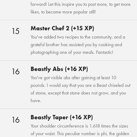
forward! Let this inspire you to post more, to get more
likes, to become more popular still!
Master Chef 2 (+15 XP)
15
You've added two recipes to the community, and a
grateful brother has assisted you by cooking and
photographing one of your meals. Fantastic!
Beastly Abs (+16 XP)
16
You've got visible abs after gaining at least 10
pounds. I would say that you are a Beast chiseled out
of stone, except that stone does not grow, and you
have.
Beastly Taper (+16 XP)
16
Your shoulder circumference is 1.618 times the sizes
of your waist. This peculiar number is phi, the golden