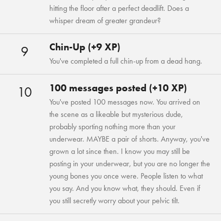
hitting the floor after a perfect deadlift. Does a
whisper dream of greater grandeur?
Chin-Up (+9 XP)
9
You've completed a full chin-up from a dead hang.
100 messages posted (+10 XP)
10
You've posted 100 messages now. You arrived on
the scene as a likeable but mysterious dude,
probably sporting nothing more than your
underwear. MAYBE a pair of shorts. Anyway, you've
grown a lot since then. I know you may still be
posting in your underwear, but you are no longer the
young bones you once were. People listen to what
you say. And you know what, they should. Even if
you still secretly worry about your pelvic tilt.