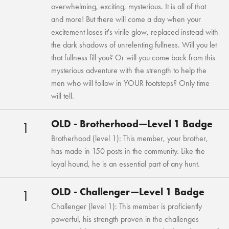
overwhelming, exciting, mysterious. It is all of that
and more! But there will come a day when your
excitement loses it's virile glow, replaced instead with
the dark shadows of unrelenting fullness. Will you let
that fullness fill you? Or will you come back from this
mysterious adventure with the strength to help the
men who will follow in YOUR footsteps? Only time
will tell.
OLD - Brotherhood—Level 1 Badge
1
Brotherhood (level 1): This member, your brother,
has made in 150 posts in the community. Like the
loyal hound, he is an essential part of any hunt.
OLD - Challenger—Level 1 Badge
1
Challenger (level 1): This member is proficiently
powerful, his strength proven in the challenges