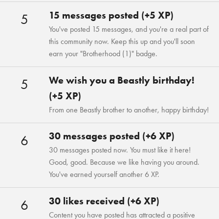
15 messages posted (+5 XP)
5
You've posted 15 messages, and you're a real part of
this community now. Keep this up and you'll soon
earn your "Brotherhood (1)" badge.
We wish you a Beastly birthday!
5
(+5 XP)
From one Beastly brother to another, happy birthday!
30 messages posted (+6 XP)
6
30 messages posted now. You must like it here!
Good, good. Because we like having you around.
You've earned yourself another 6 XP.
30 likes received (+6 XP)
6
Content you have posted has attracted a positive