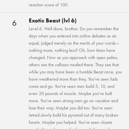
reaction score of 100.
Exotic Beast (lvl 6)
6
Level 6. Well done, brother. Do you remember the
days when you entered into online debates as an
equal, judged merely on the merits of your words—
nothing more, nothing less? Oh, how times have
changed. Now as you approach with open palms,
others see the calluses nestled there. They see that
while you may have been a humble Beast once, you
have weathered more than they. You've seen fads
come and go. You've seen men build 5, 10, and
even 20 pounds of muscle. Maybe you've built
more. You've seen strong men go on vacation and
lose their way. Maybe you did too. You've seen
Jetred slowly build his pyramid out of many broken
hearts. Maybe you helped. You've seen closets