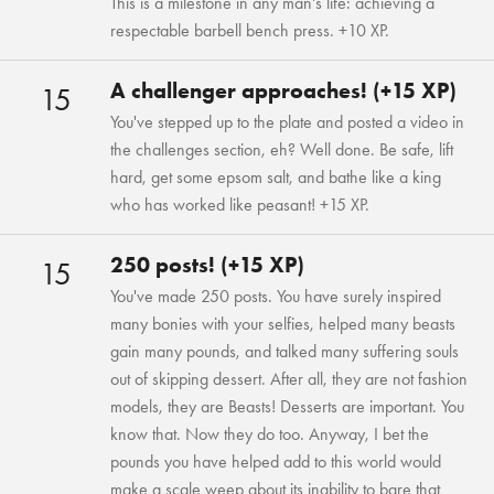
This is a milestone in any man's life: achieving a
respectable barbell bench press. +10 XP.
A challenger approaches! (+15 XP)
15
You've stepped up to the plate and posted a video in
the challenges section, eh? Well done. Be safe, lift
hard, get some epsom salt, and bathe like a king
who has worked like peasant! +15 XP.
250 posts! (+15 XP)
15
You've made 250 posts. You have surely inspired
many bonies with your selfies, helped many beasts
gain many pounds, and talked many suffering souls
out of skipping dessert. After all, they are not fashion
models, they are Beasts! Desserts are important. You
know that. Now they do too. Anyway, I bet the
pounds you have helped add to this world would
make a scale weep about its inability to bare that