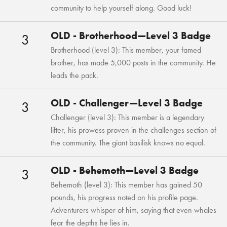
community to help yourself along. Good luck!
OLD - Brotherhood—Level 3 Badge
3
Brotherhood (level 3): This member, your famed
brother, has made 5,000 posts in the community. He
leads the pack.
OLD - Challenger—Level 3 Badge
3
Challenger (level 3): This member is a legendary
lifter, his prowess proven in the challenges section of
the community. The giant basilisk knows no equal.
OLD - Behemoth—Level 3 Badge
3
Behemoth (level 3): This member has gained 50
pounds, his progress noted on his profile page.
Adventurers whisper of him, saying that even whales
fear the depths he lies in.