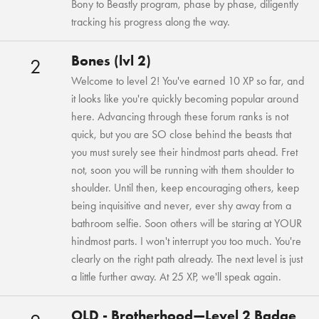
Bony to Beastly program, phase by phase, diligently
tracking his progress along the way.
Bones (lvl 2)
2
Welcome to level 2! You've earned 10 XP so far, and
it looks like you're quickly becoming popular around
here. Advancing through these forum ranks is not
quick, but you are SO close behind the beasts that
you must surely see their hindmost parts ahead. Fret
not, soon you will be running with them shoulder to
shoulder. Until then, keep encouraging others, keep
being inquisitive and never, ever shy away from a
bathroom selfie. Soon others will be staring at YOUR
hindmost parts. I won't interrupt you too much. You're
clearly on the right path already. The next level is just
a little further away. At 25 XP, we'll speak again.
OLD - Brotherhood—Level 2 Badge