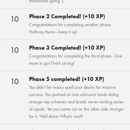
momentum going :)
Phase 2 Completed! (+10 XP)
10
Congratulations for completing another phase.
Halfway there—keep it up!
Phase 3 Completed! (+10 XP)
10
Congratulations for completing the third phase. One
more to go! Finish strong!
Phase 5 completed! (+10 XP)
10
You didn't let victory quell your desire for massive
success. You pushed on into unknown lands doing
strange rep schemes and brutal, never ending series
of squats. Yet you came out on the other side stronger
for it. Well done! What's next?