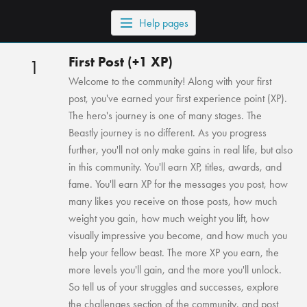
Help pages
First Post (+1 XP)
1
Welcome to the community! Along with your first
post, you've earned your first experience point (XP).
The hero's journey is one of many stages. The
Beastly journey is no different. As you progress
further, you'll not only make gains in real life, but also
in this community. You'll earn XP, titles, awards, and
fame. You'll earn XP for the messages you post, how
many likes you receive on those posts, how much
weight you gain, how much weight you lift, how
visually impressive you become, and how much you
help your fellow beast. The more XP you earn, the
more levels you'll gain, and the more you'll unlock.
So tell us of your struggles and successes, explore
the challenges section of the community, and post