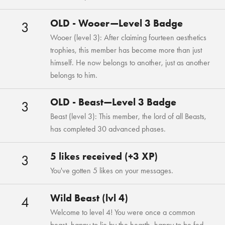
OLD - Wooer—Level 3 Badge
3
Wooer (level 3): After claiming fourteen aesthetics
trophies, this member has become more than just
himself. He now belongs to another, just as another
belongs to him.
OLD - Beast—Level 3 Badge
3
Beast (level 3): This member, the lord of all Beasts,
has completed 30 advanced phases.
5 likes received (+3 XP)
3
You've gotten 5 likes on your messages.
Wild Beast (lvl 4)
4
Welcome to level 4! You were once a common
beast, happy to lie by the hearth, happy to be fed,