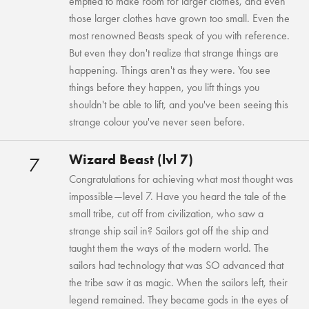
emptied to make room for larger clothes, and even
those larger clothes have grown too small. Even the
most renowned Beasts speak of you with reference.
But even they don't realize that strange things are
happening. Things aren't as they were. You see
things before they happen, you lift things you
shouldn't be able to lift, and you've been seeing this
strange colour you've never seen before.
Wizard Beast (lvl 7)
7
Congratulations for achieving what most thought was
impossible—level 7. Have you heard the tale of the
small tribe, cut off from civilization, who saw a
strange ship sail in? Sailors got off the ship and
taught them the ways of the modern world. The
sailors had technology that was SO advanced that
the tribe saw it as magic. When the sailors left, their
legend remained. They became gods in the eyes of