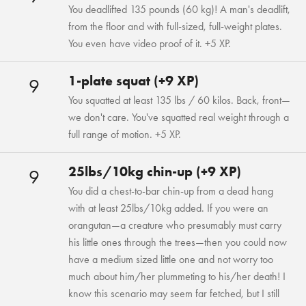
You deadlifted 135 pounds (60 kg)! A man's deadlift,
from the floor and with full-sized, full-weight plates.
You even have video proof of it. +5 XP.
1-plate squat (+9 XP)
9
You squatted at least 135 lbs / 60 kilos. Back, front—
we don't care. You've squatted real weight through a
full range of motion. +5 XP.
25lbs/10kg chin-up (+9 XP)
9
You did a chest-to-bar chin-up from a dead hang
with at least 25lbs/10kg added. If you were an
orangutan—a creature who presumably must carry
his little ones through the trees—then you could now
have a medium sized little one and not worry too
much about him/her plummeting to his/her death! I
know this scenario may seem far fetched, but I still