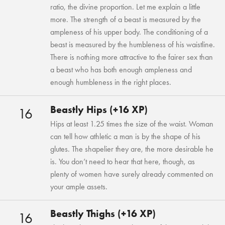
ratio, the divine proportion. Let me explain a little
more. The strength of a beast is measured by the
ampleness of his upper body. The conditioning of a
beast is measured by the humbleness of his waistline.
There is nothing more attractive to the fairer sex than
a beast who has both enough ampleness and
enough humbleness in the right places.
Beastly Hips (+16 XP)
16
Hips at least 1.25 times the size of the waist. Woman
can tell how athletic a man is by the shape of his
glutes. The shapelier they are, the more desirable he
is. You don’t need to hear that here, though, as
plenty of women have surely already commented on
your ample assets.
Beastly Thighs (+16 XP)
16