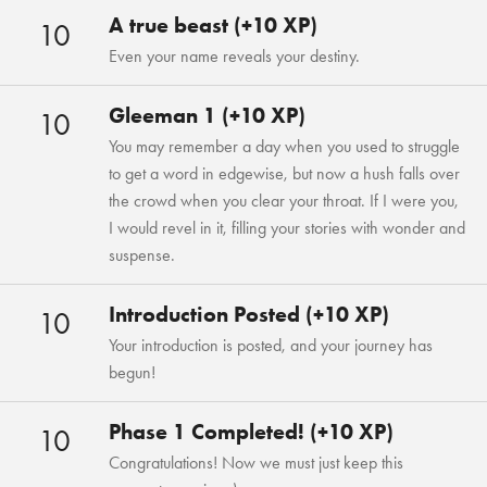
A true beast (+10 XP)
10
Even your name reveals your destiny.
Gleeman 1 (+10 XP)
10
You may remember a day when you used to struggle
to get a word in edgewise, but now a hush falls over
the crowd when you clear your throat. If I were you,
I would revel in it, filling your stories with wonder and
suspense.
Introduction Posted (+10 XP)
10
Your introduction is posted, and your journey has
begun!
Phase 1 Completed! (+10 XP)
10
Congratulations! Now we must just keep this