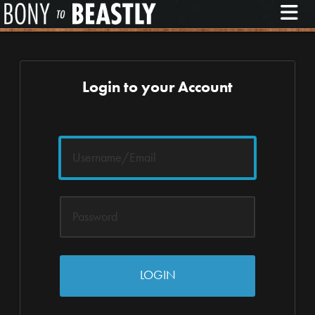
M
Login to your Account