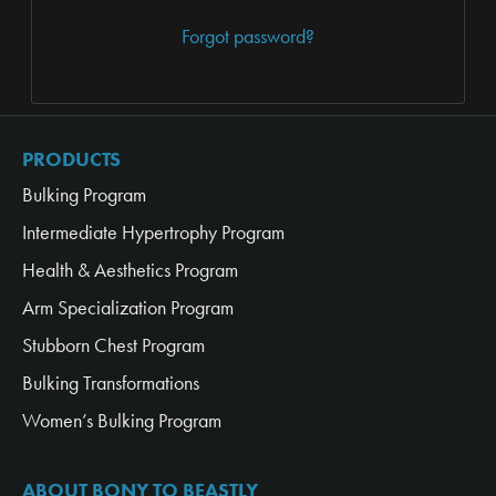
Forgot password?
PRODUCTS
Bulking Program
Intermediate Hypertrophy Program
Health & Aesthetics Program
Arm Specialization Program
Stubborn Chest Program
Bulking Transformations
Women’s Bulking Program
ABOUT BONY TO BEASTLY