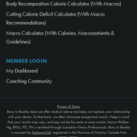
Body Recomposition Calorie Calculator (With Macros)
Cutting Calorie Deficit Calculator (With Macro
Recommendations)
Macro Calculator (With Calories, Macronutrients &
Guidelines)
MEMBER LOGIN
My Dashboard
Coaching Community
Privacy & Terms
Bony to Beastly does not offer medical advice and does not replace your relationship
with your doctor. Furthermore, we often showcase exceptional results. Keep in mind
that your results may vary, and may not be the same or even similar. Marco Walker-
Ng, BHSc, PTS, PN is certified through Canadian Fitness Professionals. Bony to Beastly
is a project by
Foxhound Ltd
, registered in the Province of Ontario, Canada from