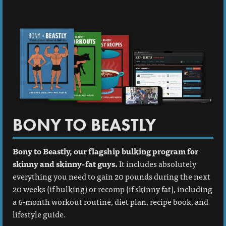
BONY TO BEASTLY
Bony to Beastly, our flagship bulking program for
skinny and skinny-fat guys.
It includes absolutely
everything you need to gain 20 pounds during the next
20 weeks (if bulking) or recomp (if skinny fat), including
a 6-month workout routine, diet plan, recipe book, and
lifestyle guide.