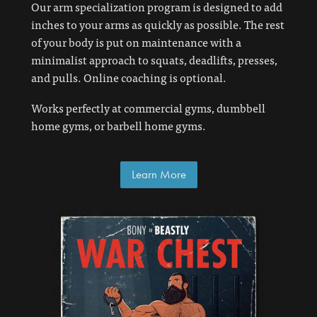
Our arm specialization program is designed to add
inches to your arms as quickly as possible. The rest
of your body is put on maintenance with a
minimalist approach to squats, deadlifts, presses,
and pulls. Online coaching is optional.
Works perfectly at commercial gyms, dumbbell
home gyms, or barbell home gyms.
Learn More