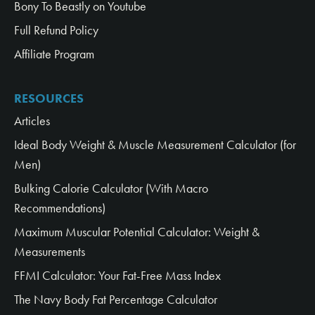
Bony To Beastly on Youtube
Full Refund Policy
Affiliate Program
RESOURCES
Articles
Ideal Body Weight & Muscle Measurement Calculator (for
Men)
Bulking Calorie Calculator (With Macro
Recommendations)
Maximum Muscular Potential Calculator: Weight &
Measurements
FFMI Calculator: Your Fat-Free Mass Index
The Navy Body Fat Percentage Calculator