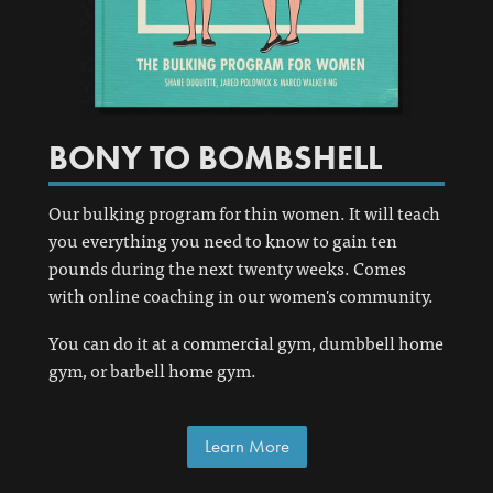
BONY TO BOMBSHELL
Our bulking program for thin women. It will teach
you everything you need to know to gain ten
pounds during the next twenty weeks. Comes
with online coaching in our women's community.
You can do it at a commercial gym, dumbbell home
gym, or barbell home gym.
Learn More