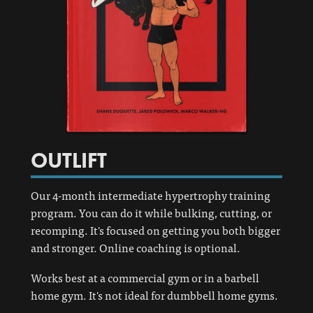
OUTLIFT
Our 4-month intermediate hypertrophy training
program. You can do it while bulking, cutting, or
recomping. It's focused on getting you both bigger
and stronger. Online coaching is optional.
Works best at a commercial gym or in a barbell
home gym. It's not ideal for dumbbell home gyms.