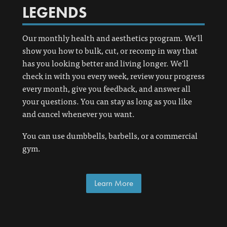
LEGENDS
Our monthly health and aesthetics program. We'll
show you how to bulk, cut, or recomp in way that
has you looking better and living longer. We'll
check in with you every week, review your progress
every month, give you feedback, and answer all
your questions. You can stay as long as you like
and cancel whenever you want.
You can use dumbbells, barbells, or a commercial
gym.
Learn More