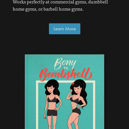
Works perfectly at commercial gyms, dumbbell
home gyms, or barbell home gyms.
Learn More