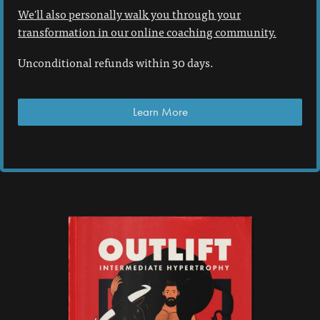
We'll also personally walk you through your
transformation in our online coaching community.
Unconditional refunds within 30 days.
Learn More