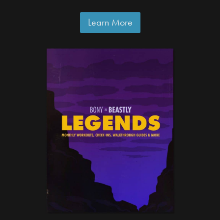
Learn More