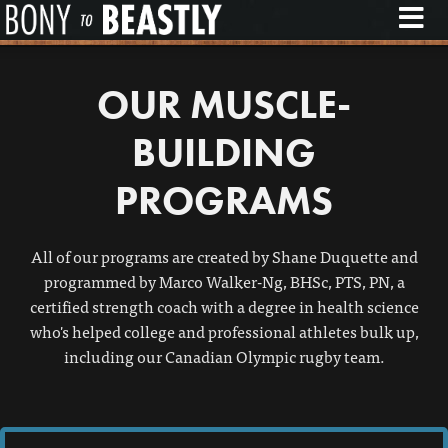
M
OUR MUSCLE-
BUILDING
PROGRAMS
All of our programs are created by Shane Duquette and
programmed by Marco Walker-Ng, BHSc, PTS, PN, a
certified strength coach with a degree in health science
who's helped college and professional athletes bulk up,
including our Canadian Olympic rugby team.