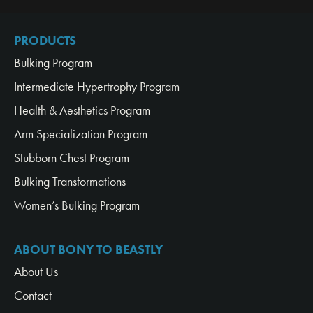
PRODUCTS
Bulking Program
Intermediate Hypertrophy Program
Health & Aesthetics Program
Arm Specialization Program
Stubborn Chest Program
Bulking Transformations
Women’s Bulking Program
ABOUT BONY TO BEASTLY
About Us
Contact