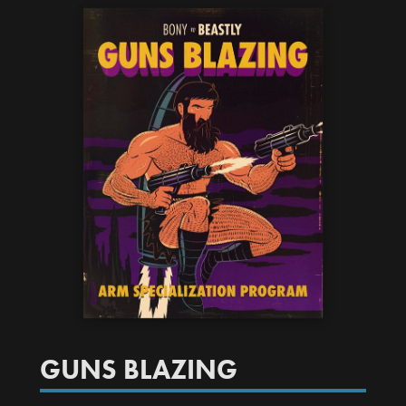
GUNS BLAZING