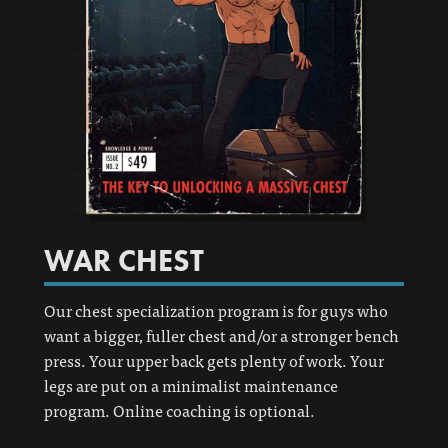
WAR CHEST
Our chest specialization program is for guys who
want a bigger, fuller chest and/or a stronger bench
press. Your upper back gets plenty of work. Your
legs are put on a minimalist maintenance
program. Online coaching is optional.