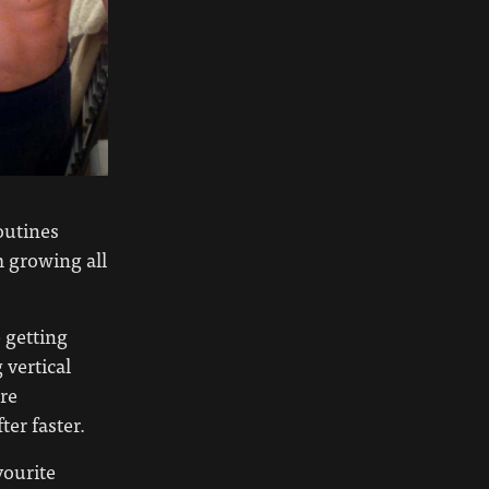
outines
m growing all
 getting
 vertical
ore
ter faster.
vourite