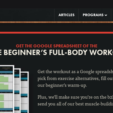
ARTICLES
PROGRAMS
GET THE GOOGLE SPREADSHEET OF THE
E BEGINNER’S FULL-BODY WOR
Get the workout as a Google spreadshe
pick from exercise alternatives, fill ou
our beginner’s warm-up.
Plus, we’ll make sure you’re on the b
send you all of our best muscle-build