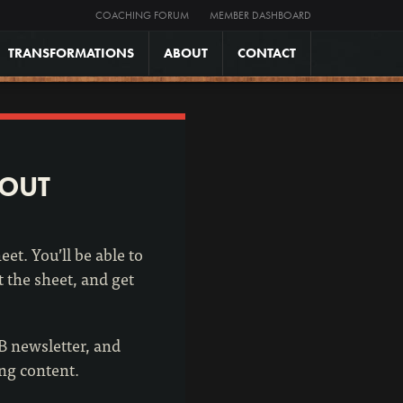
COACHING FORUM
MEMBER DASHBOARD
TRANSFORMATIONS
ABOUT
CONTACT
KOUT
et. You’ll be able to
t the sheet, and get
2B newsletter, and
ing content.