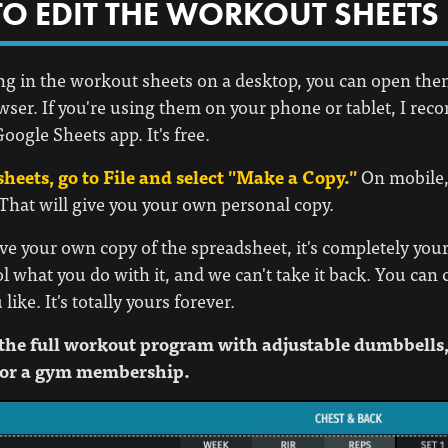
O EDIT THE WORKOUT SHEETS
lling in the workout sheets on a desktop, you can open th
wser. If you're using them on your phone or tablet, I r
oogle Sheets app. It's free.
sheets, go to File and select "Make a Copy."
On mobile, 
 That will give you your own personal copy.
e your own copy of the spreadsheet, it's completely your
ol what you do with it, and we can't take it back. You can 
ike. It's totally yours forever.
the full workout program with adjustable dumbbells,
or a gym membership.