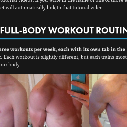
t will automatically link to that tutorial video.
 FULL-BODY WORKOUT ROUTI
hree workouts per week, each with its own tab in the
.
Each workout is slightly different, but each trains most
our body.