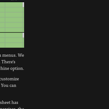
own menus. We
. There's
chine option.
customize
. You can
 sheet has
exercises, the