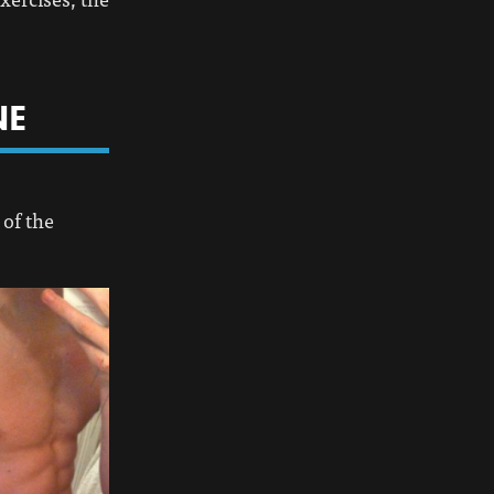
NE
 of the