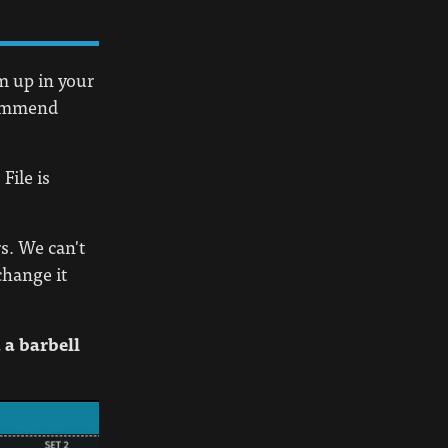
em up in your
ecommend
File is
s. We can't
change it
 a barbell