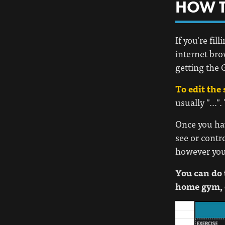
HOW T
If you're fi
internet bro
getting the G
To edit the 
usually "…".
Once you hav
see or contr
however you l
You can do 
home gym, 