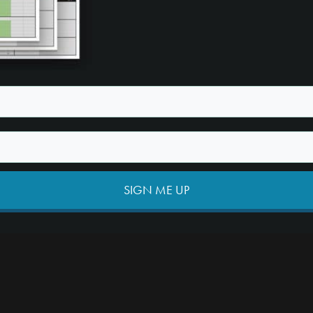
SIGN ME UP