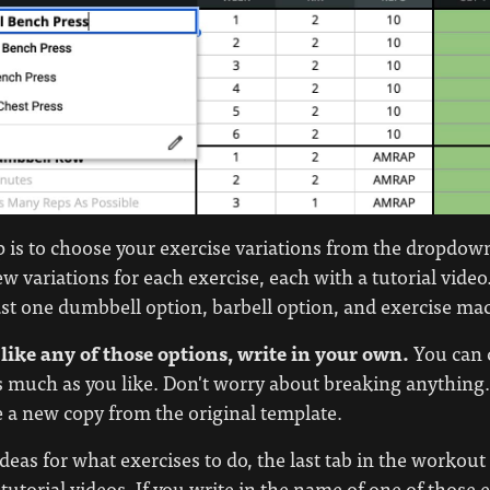
ep is to choose your exercise variations from the dropd
ew variations for each exercise, each with a tutorial video
ast one dumbbell option, barbell option, and exercise ma
 like any of those options, write in your own.
You can 
s much as you like. Don't worry about breaking anything
a new copy from the original template.
ideas for what exercises to do, the last tab in the workout
tutorial videos. If you write in the name of one of those 