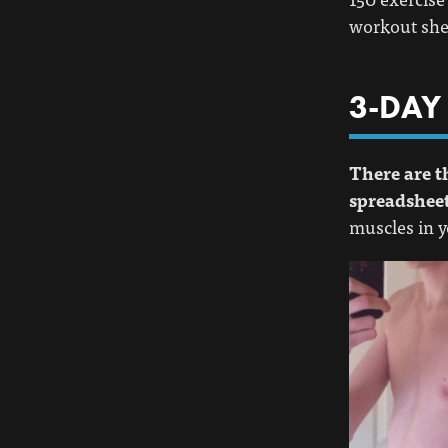
workout shee
3-DAY
There are t
spreadsheet
muscles in y