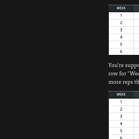
You're suppos
row for "Wee
more reps th