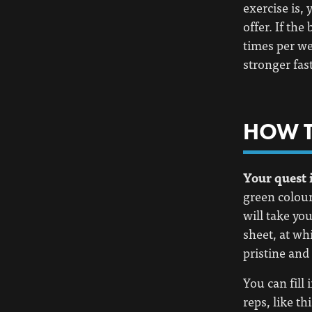
exercise is,
offer. If the
times per we
stronger fast
HOW T
Your quest i
green colour 
will take yo
sheet, at whi
pristine and 
You can fill
reps, like thi