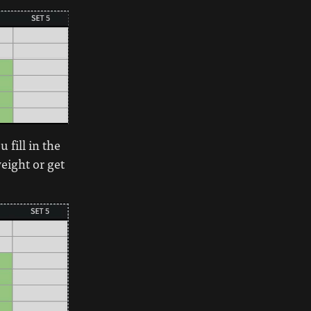
 fill in the
weight or get