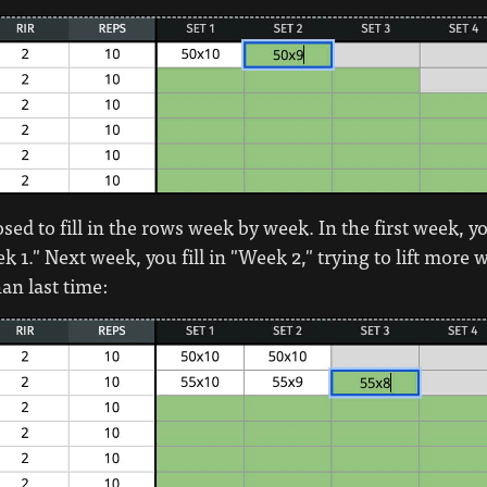
ed to fill in the rows week by week. In the first week, you
k 1." Next week, you fill in "Week 2," trying to lift more 
an last time: