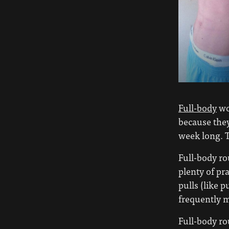
Full-body
wor
because they
week long. T
Full-body ro
plenty of pr
pulls (like 
frequently ma
Full-body ro