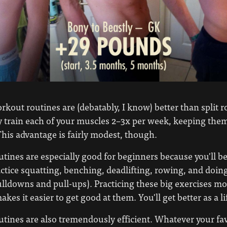
kout routines are (debatably, I know) better than split r
 train each of your muscles 2–3x per week, keeping the
his advantage is fairly modest, though.
utines are especially good for beginners because you'll be
actice squatting, benching, deadlifting, rowing, and doing
pulldowns and pull-ups). Practicing these big exercises m
kes it easier to get good at them. You'll get better as a lif
utines are also tremendously efficient. Whatever your fa