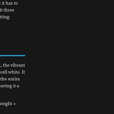
 it has to
it three
tting
, the vibrant
ell white. It
 the entire
eaving it a
weight ×