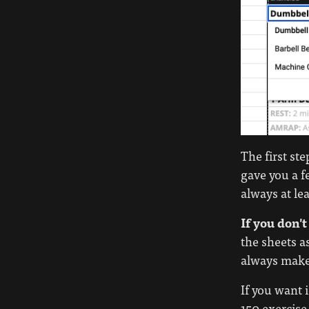
The first st
gave you a f
always at le
If you don't
the sheets a
always make 
If you want 
150 exercise 