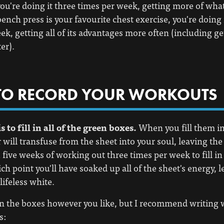
 you're doing it three times per week, getting more of what
 bench press is your favourite chest exercise, you're doing 
ek, getting all of its advantages more often (including ge
er).
O RECORD YOUR WORKOUTS
s to fill in all of the green boxes.
When you fill them in
will transfuse from the sheet into your soul, leaving the c
u five weeks of working out three times per week to fill in
ch point you'll have soaked up all of the sheet's energy, l
lifeless white.
 in the boxes however you like, but I recommend writing 
s: