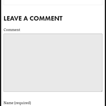
LEAVE A COMMENT
Comment
Name (required)