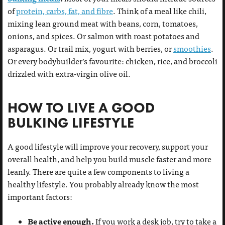
of
protein, carbs, fat, and fibre
. Think of a meal like chili,
mixing lean ground meat with beans, corn, tomatoes,
onions, and spices. Or salmon with roast potatoes and
asparagus. Or trail mix, yogurt with berries, or
smoothies
.
Or every bodybuilder’s favourite: chicken, rice, and broccoli
drizzled with extra-virgin olive oil.
HOW TO LIVE A GOOD
BULKING LIFESTYLE
A good lifestyle will improve your recovery, support your
overall health, and help you build muscle faster and more
leanly. There are quite a few components to living a
healthy lifestyle. You probably already know the most
important factors:
Be active enough.
If you work a desk job, try to take a