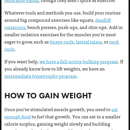
resistance bands
, though they aren’t quite as effective.
Whatever tools and methods you use, build your routine
around big compound exercises like squats,
deadlift
variations
, bench presses, push-ups, and chin-ups. Add in
smaller isolation exercises for the muscles you’re most
eager to grow, such as
biceps curls
,
lateral raises
, or
neck
curls
.
If you want help,
we have a full novice bulking program
. If
you already know how to lift weights, we have an
intermediate hypertrophy program
.
HOW TO GAIN WEIGHT
Once you’ve stimulated muscle growth, you need to
eat
enough food
to
fuel
that growth. You can eat in a smaller
calorie surplus, gaining weight slowly and building