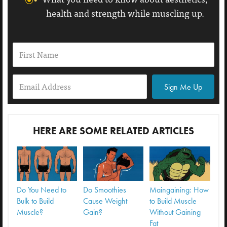
health and strength while muscling up.
Sign Me Up
HERE ARE SOME RELATED ARTICLES
Do You Need to
Do Smoothies
Maingaining: How
Bulk to Build
Cause Weight
to Build Muscle
Muscle?
Gain?
Without Gaining
Fat