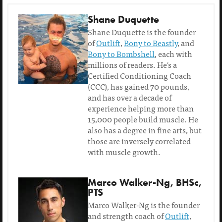
Shane Duquette
Shane Duquette is the founder
of
Outlift
,
Bony to Beastly
, and
Bony to Bombshell
, each with
millions of readers. He's a
Certified Conditioning Coach
(CCC), has gained 70 pounds,
and has over a decade of
experience helping more than
15,000 people build muscle. He
also has a degree in fine arts, but
those are inversely correlated
with muscle growth.
Marco Walker-Ng, BHSc,
PTS
Marco Walker-Ng is the founder
and strength coach of
Outlift
,