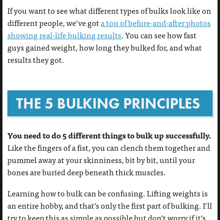
If you want to see what different types of bulks look like on
different people, we’ve got
a ton of before-and-after photos
showing real-life bulking results
. You can see how fast
guys gained weight, how long they bulked for, and what
results they got.
THE 5 BULKING PRINCIPLES
You need to do 5 different things to bulk up successfully.
Like the fingers of a fist, you can clench them together and
pummel away at your skinniness, bit by bit, until your
bones are buried deep beneath thick muscles.
Learning how to bulk can be confusing. Lifting weights is
an entire hobby, and that’s only the first part of bulking. I’ll
try to keep this as simple as possible but don’t worry if it’s