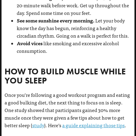
20-minute walk before work. Get up throughout the
day. Spend some time on your feet.
See some sunshine every morning.
Let your body
know the day has begun, reinforcing a healthy
circadian rhythm. Going on a walk is perfect for this.
Avoid vices
like smoking and excessive alcohol
consumption.
HOW TO BUILD MUSCLE WHILE
YOU SLEEP
Once you’re following a good workout program and eating
a good bulking diet, the next thing to focus on is sleep.
One study showed that participants gained 30% more
muscle once they were given a few tips about how to get
better sleep (
study
). Here’s
a guide explaining those tips
.