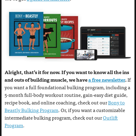
Alright, that’s it for now. If you want to know all the ins
and outs of building muscle, we have
a free newsletter
.
If
you want a full foundational bulking program, including a
5-month full-body workout routine, gain-easy diet guide,
recipe book, and online coaching, check out our
Bony to
Beastly Bulking Program
. Or, if you want a customizable
intermediate bulking program, check out our
Outlift
Program
.