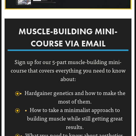
MUSCLE-BUILDING MINI-
COURSE VIA EMAIL
Sign up for our 5-part muscle-building mini-
course that covers everything you need to know
about:
Hardgainer genetics and how to make the
most of them.
How to take a minimalist approach to
building muscle while still getting great
results.
What you need to know about aesthetics,