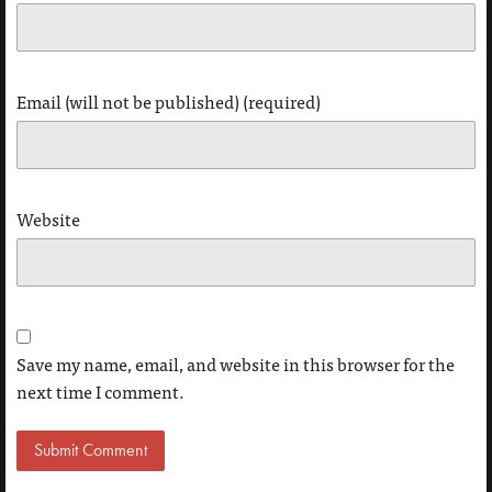
Email (will not be published) (required)
Website
Save my name, email, and website in this browser for the
next time I comment.