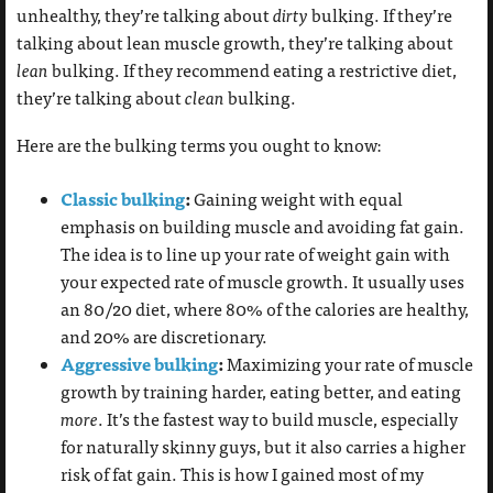
unhealthy, they’re talking about
dirty
bulking. If they’re
talking about lean muscle growth, they’re talking about
lean
bulking. If they recommend eating a restrictive diet,
they’re talking about
clean
bulking.
Here are the bulking terms you ought to know:
Classic bulking
:
Gaining weight with equal
emphasis on building muscle and avoiding fat gain.
The idea is to line up your rate of weight gain with
your expected rate of muscle growth. It usually uses
an 80/20 diet, where 80% of the calories are healthy,
and 20% are discretionary.
Aggressive bulking
:
Maximizing your rate of muscle
growth by training harder, eating better, and eating
more
. It’s the fastest way to build muscle, especially
for naturally skinny guys, but it also carries a higher
risk of fat gain. This is how I gained most of my