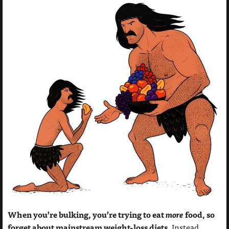
When you’re bulking, you’re trying to eat
more
food, so
forget about mainstream weight-loss diets.
Instead,