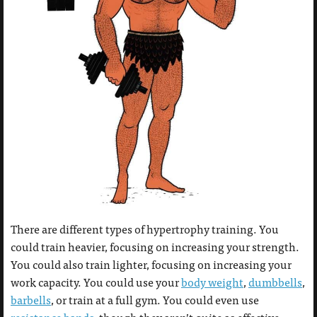
There are different types of hypertrophy training. You
could train heavier, focusing on increasing your strength.
You could also train lighter, focusing on increasing your
work capacity. You could use your
body weight
,
dumbbells
,
barbells
, or train at a full gym. You could even use