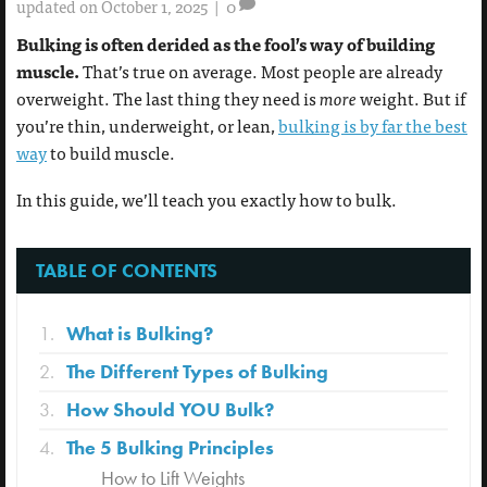
updated on October 1, 2025
|
0
Bulking is often derided as the fool’s way of building
muscle.
That’s true on average. Most people are already
overweight. The last thing they need is
more
weight. But if
you’re thin, underweight, or lean,
bulking is by far the best
way
to build muscle.
In this guide, we’ll teach you exactly how to bulk.
TABLE OF CONTENTS
What is Bulking?
The Different Types of Bulking
How Should YOU Bulk?
The 5 Bulking Principles
How to Lift Weights