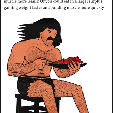
muscle more leanly. Or you could eat in a larger surplus,
gaining weight faster and building muscle more quickly.