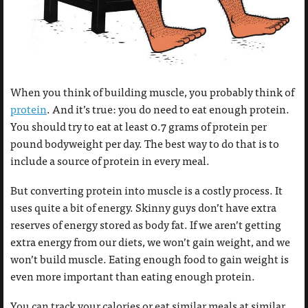
When you think of building muscle, you probably think of
protein
. And it’s true: you do need to eat enough protein.
You should try to eat at least 0.7 grams of protein per
pound bodyweight per day. The best way to do that is to
include a source of protein in every meal.
But converting protein into muscle is a costly process. It
uses quite a bit of energy. Skinny guys don’t have extra
reserves of energy stored as body fat. If we aren’t getting
extra energy from our diets, we won’t gain weight, and we
won’t build muscle. Eating enough food to gain weight is
even more important than eating enough protein.
You can track your calories or eat similar meals at similar