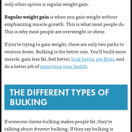
only other option is regular weight gain.
Regular weight gain
is
when you gain weight
without
emphasizing muscle growth. This is what most people do.
This is why most people are overweight or obese.
If you’re trying to gain weight, there are only two paths to
venture down. Bulking is the better one. You’ll build more
muscle, gain less fat, feel better,
look better
,
get fitter
, and
do a better job of
improving your health
.
THE DIFFERENT TYPES OF
BULKING
If someone claims bulking makes people fat, they’re
talking about
dreamer
bulking. If they say bulking is