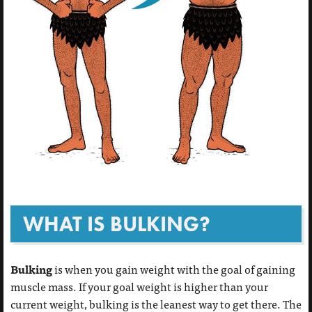
WHAT IS BULKING?
Bulking
is when you gain weight with the goal of gaining
muscle mass. If your goal weight is higher than your
current weight, bulking is the leanest way to get there. The