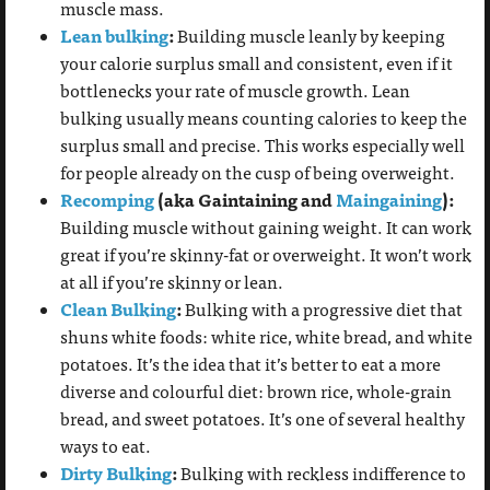
muscle mass.
Lean bulking
:
Building muscle leanly by keeping
your calorie surplus small and consistent, even if it
bottlenecks your rate of muscle growth. Lean
bulking usually means counting calories to keep the
surplus small and precise. This works especially well
for people already on the cusp of being overweight.
Recomping
(aka Gaintaining and
Maingaining
):
Building muscle without gaining
weight. It can work
great if you’re skinny-fat or overweight. It won’t work
at all if you’re skinny or lean.
Clean Bulking
:
Bulking with a progressive diet that
shuns white foods: white rice, white bread, and white
potatoes. It’s the idea that it’s better to eat a more
diverse and colourful diet: brown rice, whole-grain
bread, and sweet potatoes. It’s one of several healthy
ways to eat.
Dirty Bulking
:
Bulking with reckless indifference to