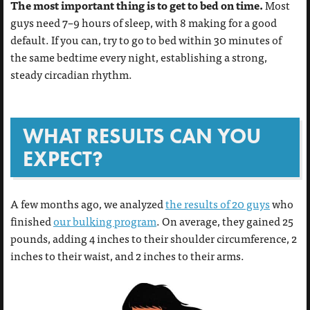
The most important thing is to get to bed on time.
Most
guys need 7–9 hours of sleep, with 8 making for a good
default. If you can, try to go to bed within 30 minutes of
the same bedtime every night, establishing a strong,
steady circadian rhythm.
WHAT RESULTS CAN YOU
EXPECT?
A few months ago, we analyzed
the results of 20 guys
who
finished
our bulking program
. On average, they gained 25
pounds, adding 4 inches to their shoulder circumference, 2
inches to their waist, and 2 inches to their arms.