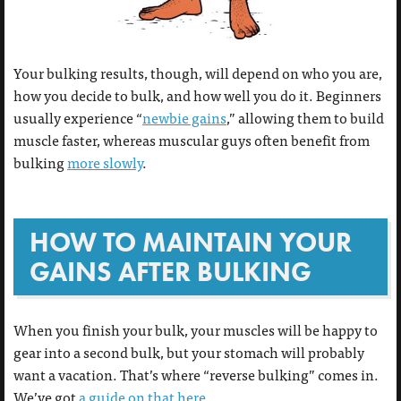
Your bulking results, though, will depend on who you are,
how you decide to bulk, and how well you do it. Beginners
usually experience “
newbie gains
,” allowing them to build
muscle faster, whereas muscular guys often benefit from
bulking
more slowly
.
HOW TO MAINTAIN YOUR
GAINS AFTER BULKING
When you finish your bulk, your muscles will be happy to
gear into a second bulk, but your stomach will probably
want a vacation. That’s where “reverse bulking” comes in.
We’ve got
a guide on that here
.