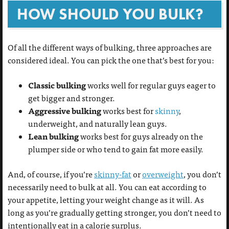
HOW SHOULD YOU BULK?
Of all the different ways of bulking, three approaches are
considered ideal. You can pick the one that’s best for you:
Classic bulking
works well for regular guys eager to
get bigger and stronger.
Aggressive bulking
works best for
skinny
,
underweight, and naturally lean guys.
Lean bulking
works best for guys already on the
plumper side or who tend to gain fat more easily.
And, of course, if you’re
skinny-fat
or
overweight
, you don’t
necessarily need to bulk at all. You can eat according to
your appetite, letting your weight change as it will. As
long as you’re gradually getting stronger, you don’t need to
intentionally eat in a calorie surplus.