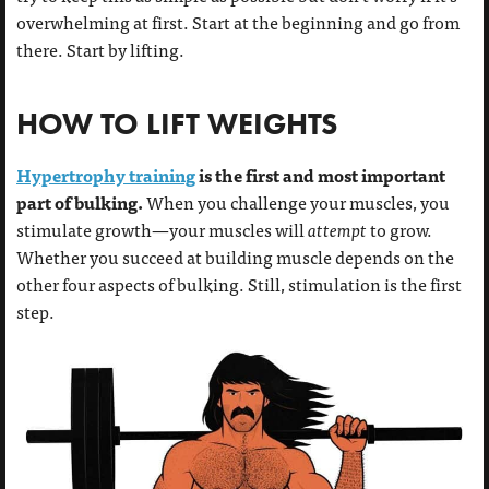
overwhelming at first. Start at the beginning and go from
there. Start by lifting.
HOW TO LIFT WEIGHTS
Hypertrophy training
is the first and most important
part of bulking.
When you challenge your muscles, you
stimulate growth—your muscles will
attempt
to grow.
Whether you succeed at building muscle depends on the
other four aspects of bulking. Still, stimulation is the first
step.