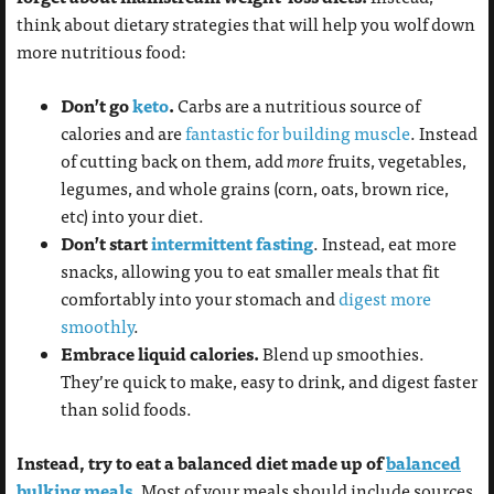
think about dietary strategies that will help you wolf down
more nutritious food:
Don’t go
keto
.
Carbs are a nutritious source of
calories and are
fantastic for building muscle
. Instead
of cutting back on them, add
more
fruits, vegetables,
legumes, and whole grains (corn, oats, brown rice,
etc) into your diet.
Don’t start
intermittent fasting
. Instead, eat more
snacks, allowing you to eat smaller meals that fit
comfortably into your stomach and
digest more
smoothly
.
Embrace liquid calories.
Blend up smoothies.
They’re quick to make, easy to drink, and digest faster
than solid foods.
Instead, try to eat a balanced diet made up of
balanced
bulking meals
.
Most of your meals should include sources