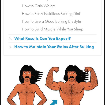
How to Gain Weight
How to Eat A Nutritious Bulking Diet
How to Live a Good Bulking Lifestyle
How to Build Muscle While You Sleep
What Results Can You Expect?
How to Maintain Your Gains After Bulking