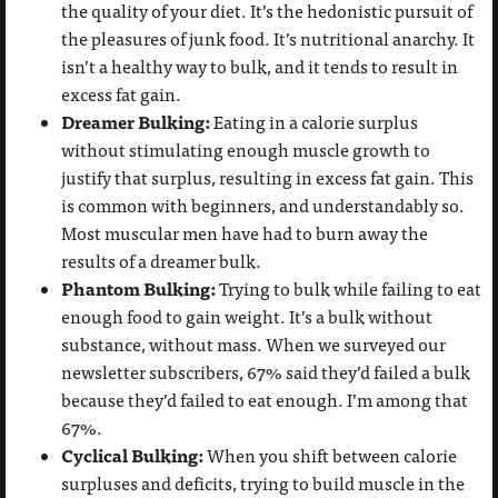
the quality of your diet. It’s the hedonistic pursuit of
the pleasures of junk food. It’s nutritional anarchy. It
isn’t a healthy way to bulk, and it tends to result in
excess fat gain.
Dreamer Bulking:
Eating in a calorie surplus
without stimulating enough muscle growth to
justify that surplus, resulting in excess fat gain. This
is common with beginners, and understandably so.
Most muscular men have had to burn away the
results of a dreamer bulk.
Phantom Bulking:
Trying to bulk while failing to eat
enough food to gain weight. It’s a bulk without
substance, without mass. When we surveyed our
newsletter subscribers, 67% said they’d failed a bulk
because they’d failed to eat enough. I’m among that
67%.
Cyclical Bulking:
When you shift between calorie
surpluses and deficits, trying to build muscle in the