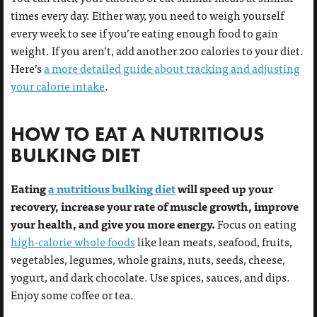
times every day. Either way, you need to weigh yourself
every week to see if you’re eating enough food to gain
weight. If you aren’t, add another 200 calories to your diet.
Here’s
a more detailed guide about tracking and adjusting
your calorie intake
.
HOW TO EAT A NUTRITIOUS
BULKING DIET
Eating
a nutritious bulking diet
will speed up your
recovery, increase your rate of muscle growth, improve
your health, and give you more energy.
Focus on eating
high-calorie whole foods
like lean meats, seafood, fruits,
vegetables, legumes, whole grains, nuts, seeds, cheese,
yogurt, and dark chocolate. Use spices, sauces, and dips.
Enjoy some coffee or tea.