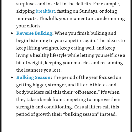
surpluses and lose fat in the deficits. For example,
skipping
breakfast
, fasting on Sundays, or doing
mini-cuts. This kills your momentum, undermining
your efforts.
Reverse Bulking
:
When you finish bulking and
begin listening to your appetite again. The idea is to
keep lifting weights, keep eating well, and keep
living a healthy lifestyle while letting yourself lose a
bit of weight, keeping your muscles and reclaiming
the leanness you lost.
Bulking Season
:
The period of the year focused on
getting bigger, stronger, and fitter. Athletes and
bodybuilders call this their “off-season.” It’s when
they take a break from competing to improve their
strength and conditioning. Casual lifters call this
period of growth their “bulking season” instead.