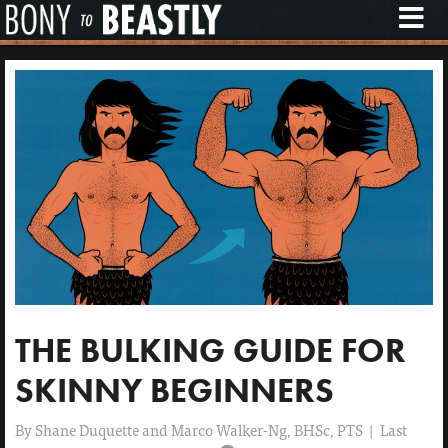
M
E
N
U
THE BULKING GUIDE FOR
SKINNY BEGINNERS
By
Shane Duquette and Marco Walker-Ng, BHSc, PTS
|
Last