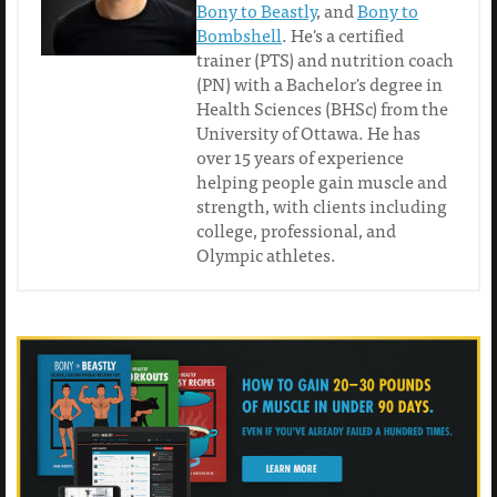
Bony to Beastly
, and
Bony to
Bombshell
. He's a certified
trainer (PTS) and nutrition coach
(PN) with a Bachelor's degree in
Health Sciences (BHSc) from the
University of Ottawa. He has
over 15 years of experience
helping people gain muscle and
strength, with clients including
college, professional, and
Olympic athletes.