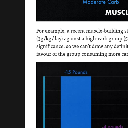
For example, a recent muscle-building 
(3g/kg/day) against a high-carb group (5g
significance, so we can’t draw any defini
favour of the group consuming more car