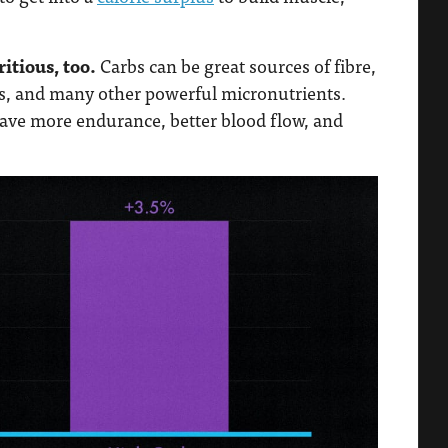
itious, too.
Carbs can be great sources of fibre,
tes, and many other powerful micronutrients.
have more endurance, better blood flow, and