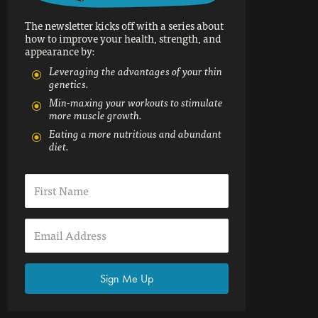
The newsletter kicks off with a series about
how to improve your health, strength, and
appearance by:
Leveraging the advantages of your thin
genetics.
Min-maxing your workouts to stimulate
more muscle growth.
Eating a more nutritious and abundant
diet.
Sign Me Up