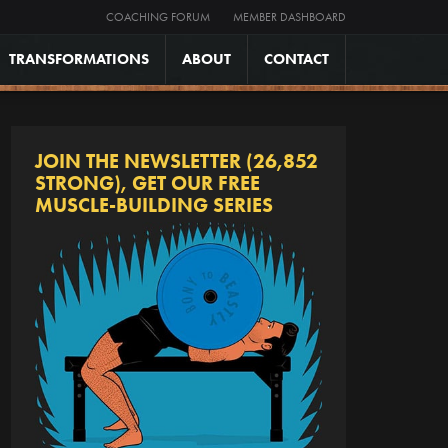
COACHING FORUM
MEMBER DASHBOARD
TRANSFORMATIONS
ABOUT
CONTACT
JOIN THE NEWSLETTER (26,852
STRONG), GET OUR FREE
MUSCLE-BUILDING SERIES