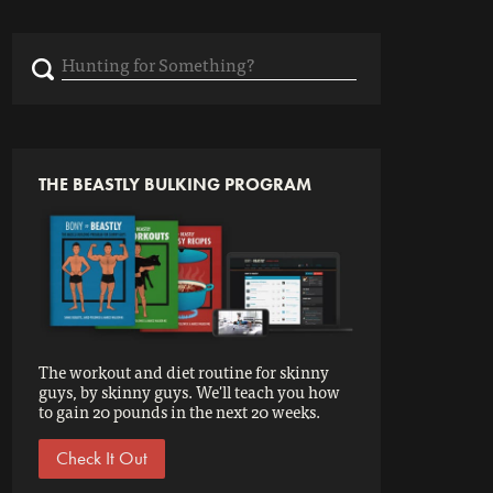
Search
for:
THE BEASTLY BULKING PROGRAM
The workout and diet routine for skinny
guys, by skinny guys. We'll teach you how
to gain 20 pounds in the next 20 weeks.
Check It Out