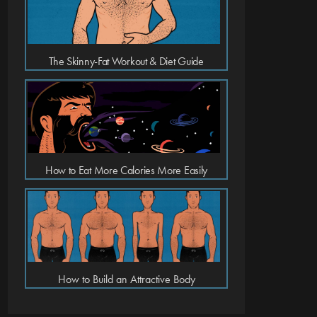
The Skinny-Fat Workout & Diet Guide
How to Eat More Calories More Easily
How to Build an Attractive Body