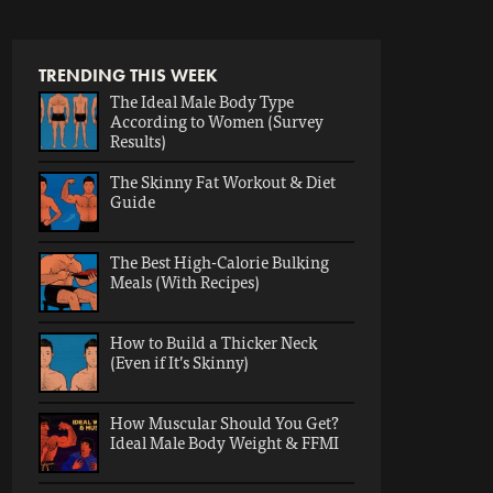
TRENDING THIS WEEK
The Ideal Male Body Type
According to Women (Survey
Results)
The Skinny Fat Workout & Diet
Guide
The Best High-Calorie Bulking
Meals (With Recipes)
How to Build a Thicker Neck
(Even if It’s Skinny)
How Muscular Should You Get?
Ideal Male Body Weight & FFMI