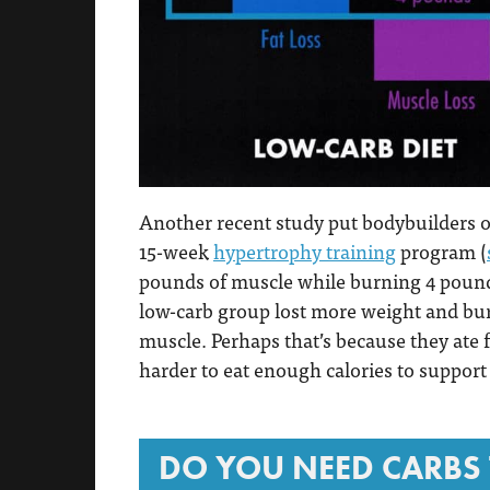
Another recent study put bodybuilders on
15-week
hypertrophy training
program (
pounds of muscle while burning 4 pound
low-carb group lost more weight and burne
muscle. Perhaps that’s because they ate 
harder to eat enough calories to suppor
DO YOU NEED CARBS 