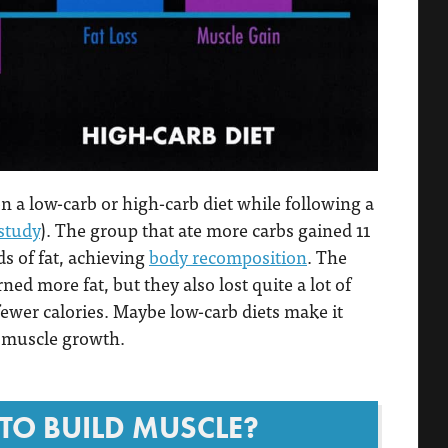
 a low-carb or high-carb diet while following a
study
). The group that ate more carbs gained 11
s of fat, achieving
body recomposition
. The
d more fat, but they also lost quite a lot of
fewer calories. Maybe low-carb diets make it
t muscle growth.
TO BUILD MUSCLE?