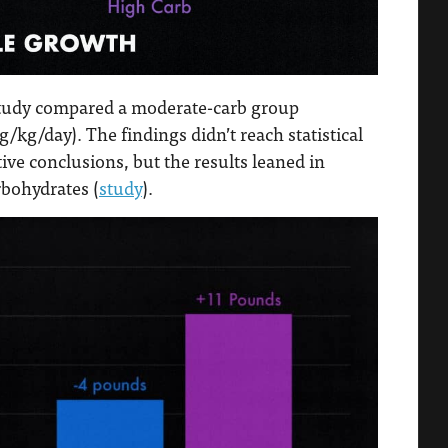
study compared a moderate-carb group
/kg/day). The findings didn’t reach statistical
tive conclusions, but the results leaned in
bohydrates (
study
).