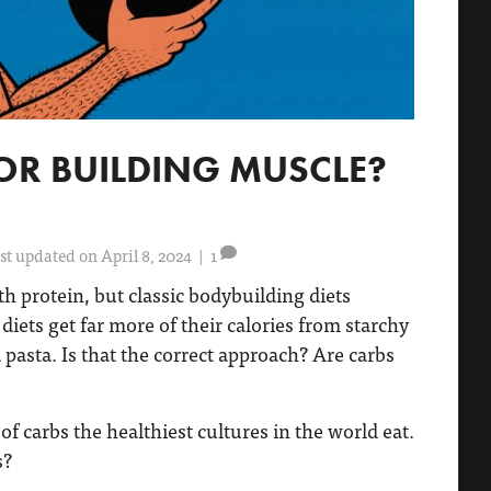
OR BUILDING MUSCLE?
st updated on April 8, 2024
|
1
 protein, but classic bodybuilding diets
iets get far more of their calories from starchy
d pasta. Is that the correct approach? Are carbs
of carbs the healthiest cultures in the world eat.
s?