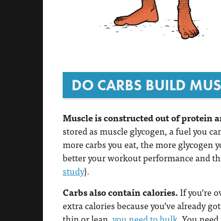
DO CARBS BUILD MUS
Muscle is constructed out of protein a
stored as muscle glycogen, a fuel you c
more carbs you eat, the more glycogen y
better your workout performance and the
study
).
Carbs also contain calories.
If you’re 
extra calories because you’ve already got 
thin or lean,
you need to bulk
. You need 