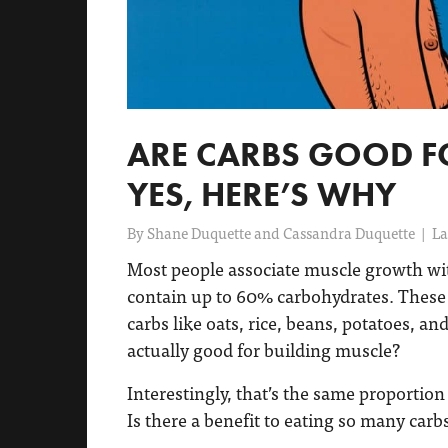
ARE CARBS GOOD F
YES, HERE’S WHY
By
Shane Duquette and Cassandra Duquette
|
La
Most people associate muscle growth with
contain up to 60% carbohydrates. These d
carbs like oats, rice, beans, potatoes, an
actually good for building muscle?
Interestingly, that’s the same proportion 
Is there a benefit to eating so many carb