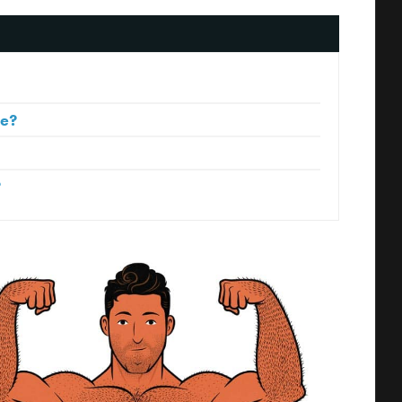
le?
?