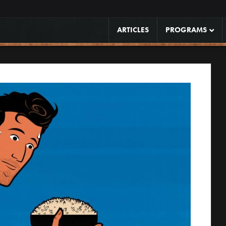
ARTICLES
PROGRAMS