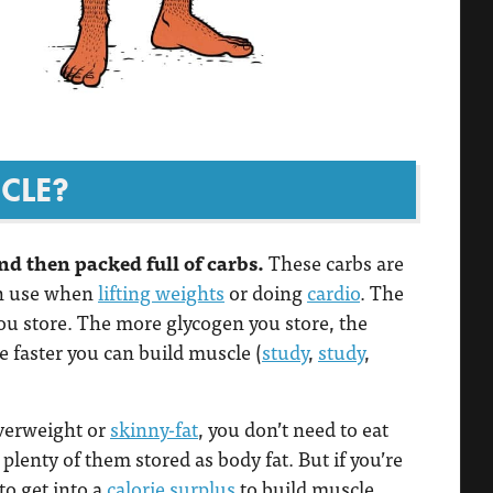
CLE?
nd then packed full of carbs.
These carbs are
an use when
lifting weights
or doing
cardio
. The
ou store. The more glycogen you store, the
 faster you can build muscle (
study
,
study
,
overweight or
skinny-fat
, you don’t need to eat
plenty of them stored as body fat. But if you’re
to get into a
calorie surplus
to build muscle,