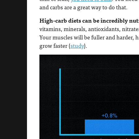
and carbs are a great way to do that.
High-carb diets can be incredibly nutr
vitamins, minerals, antioxidants, nitra
Your muscles will be fuller and harder, 
grow faster (
study
).