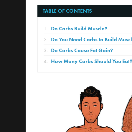
TABLE OF CONTENTS
Do Carbs Build Muscle?
Do You Need Carbs to Build Musc
Do Carbs Cause Fat Gain?
How Many Carbs Should You Eat