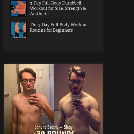
3-Day Full-Body Dumbbell
Workout for Size, Strength &
Aesthetics
The 3-Day Full-Body Workout
Routine for Beginners