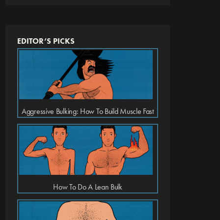
EDITOR’S PICKS
Aggressive Bulking: How To Build Muscle Fast
How To Do A Lean Bulk