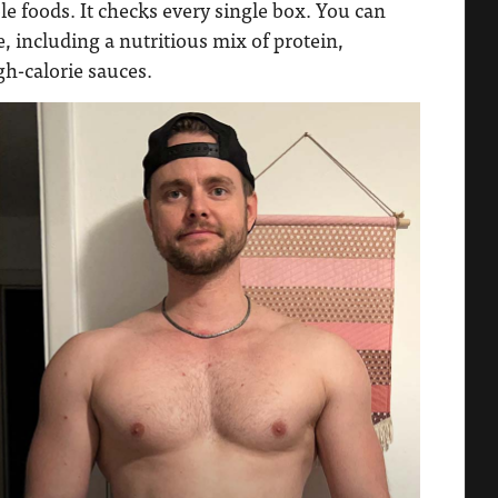
 foods. It checks every single box. You can
, including a nutritious mix of protein,
gh-calorie sauces.