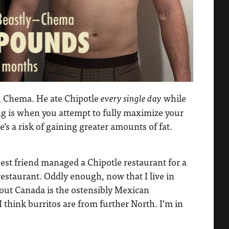
, Chema. He ate Chipotle
while
every single day
ng is when you attempt to fully maximize your
’s a risk of gaining greater amounts of fat.
est friend managed a Chipotle restaurant for a
staurant. Oddly enough, now that I live in
bout Canada is the ostensibly Mexican
I think burritos are from further North. I’m in