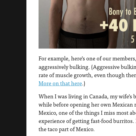
For example, here’s one of our members
aggressively bulking. (Aggressive bulki
rate of muscle growth, even though there
More on that here
.)
When I was living in Canada, my wife’s b
while before opening her own Mexican re
Mexico, one of the things I miss most a
experience of getting fast-food burritos. 
the taco part of Mexico.