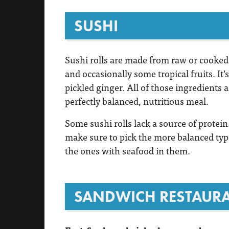
SUSHI
Sushi rolls are made from raw or cooked 
and occasionally some tropical fruits. It
pickled ginger. All of those ingredients a
perfectly balanced, nutritious meal.
Some sushi rolls lack a source of protein.
make sure to pick the more balanced type
the ones with seafood in them.
SANDWICH RESTAUR