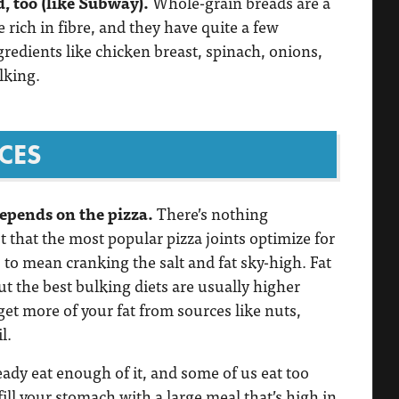
, too (like Subway).
Whole-grain breads are a
e rich in fibre, and they have quite a few
ngredients like chicken breast, spinach, onions,
lking.
CES
depends on the pizza.
There’s nothing
st that the most popular pizza joints optimize for
 to mean cranking the salt and fat sky-high. Fat
but the best bulking diets are usually higher
o get more of your fat from sources like nuts,
l.
ready eat enough of it, and some of us eat too
ill your stomach with a large meal that’s high in