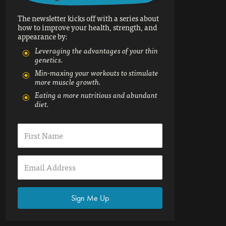
The newsletter kicks off with a series about
how to improve your health, strength, and
appearance by:
Leveraging the advantages of your thin
genetics.
Min-maxing your workouts to stimulate
more muscle growth.
Eating a more nutritious and abundant
diet.
Sign Me Up