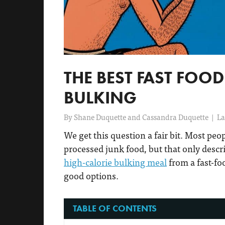
THE BEST FAST FOO
BULKING
By
Shane Duquette and Cassandra Duquette
|
La
We get this question a fair bit. Most peo
processed junk food, but that only descr
high-calorie bulking meal
from a fast-fo
good options.
TABLE OF CONTENTS