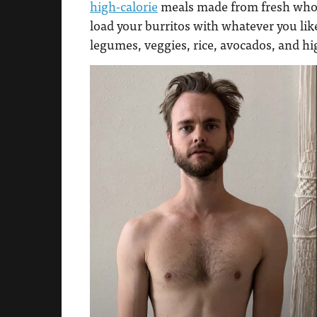
high-calorie
meals made from fresh whole
load your burritos with whatever you like
legumes, veggies, rice, avocados, and hi