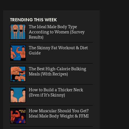
TRENDING THIS WEEK
The Ideal Male Body Type
According to Women (Survey
Results)
The Skinny Fat Workout & Diet
Guide
The Best High-Calorie Bulking
Meals (With Recipes)
How to Build a Thicker Neck
(Even if It’s Skinny)
How Muscular Should You Get?
Ideal Male Body Weight & FFMI