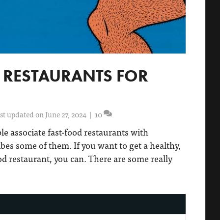
D RESTAURANTS FOR
st updated on June 27, 2024
|
10
ple associate fast-food restaurants with
ibes some of them. If you want to get a healthy,
od restaurant, you can. There are some really