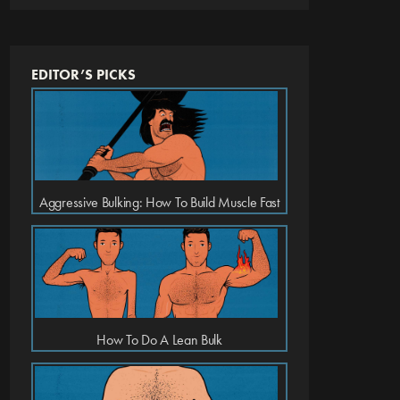
EDITOR’S PICKS
Aggressive Bulking: How To Build Muscle Fast
How To Do A Lean Bulk