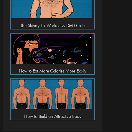
The Skinny-Fat Workout & Diet Guide
How to Eat More Calories More Easily
How to Build an Attractive Body