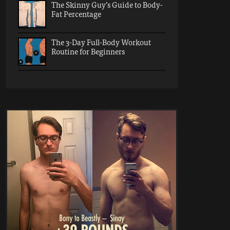
The Skinny Guy’s Guide to Body-
Fat Percentage
The 3-Day Full-Body Workout
Routine for Beginners