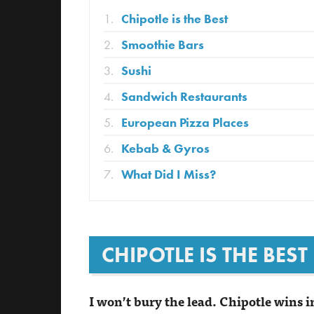
Chipotle is the Best
Smoothie Bars
Sushi
Sandwich Restaurants
European Pizza Places
Kebab & Gyros
What Did I Miss?
CHIPOTLE IS THE BEST
I won’t bury the lead. Chipotle wins i