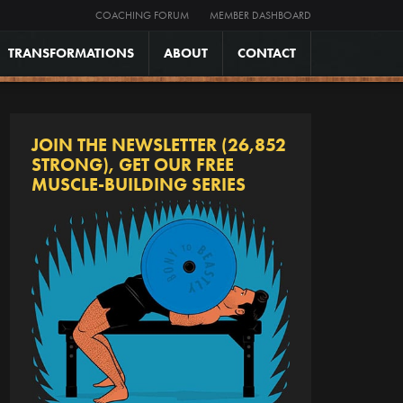
COACHING FORUM
MEMBER DASHBOARD
TRANSFORMATIONS
ABOUT
CONTACT
JOIN THE NEWSLETTER (26,852
STRONG), GET OUR FREE
MUSCLE-BUILDING SERIES