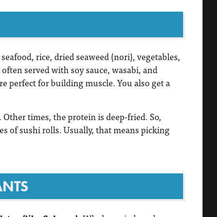
seafood, rice, dried seaweed (nori), vegetables,
’s often served with soy sauce, wasabi, and
re perfect for building muscle. You also get a
 Other times, the protein is deep-fried. So,
s of sushi rolls. Usually, that means picking
ANTS