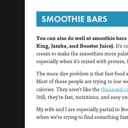
SMOOTHIE BARS
You can also do well at smoothie bars
King, Jamba, and Booster Juice).
It’s 
cream to make the smoothies more palatab
especially when it’s mixed with protein, 
The more dire problem is that fast-food 
Most of those people are trying to
we
lose
calories. They aren’t like the
thousand-ca
Still, they’re fast, nutritious, and easy on
My wife and I are especially partial to Bo
when we’re trying to find something fast,