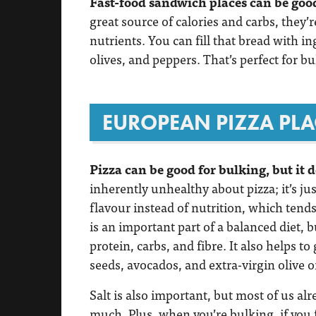
Fast-food sandwich places can be good
great source of calories and carbs, they’r
nutrients. You can fill that bread with i
olives, and peppers. That’s perfect for bu
EUROPEAN PIZZA PLA
Pizza can be good for bulking, but it 
inherently unhealthy about pizza; it’s ju
flavour instead of nutrition, which tends
is an important part of a balanced diet, 
protein, carbs, and fibre. It also helps t
seeds, avocados, and extra-virgin olive oi
Salt is also important, but most of us al
much. Plus, when you’re bulking, if you f