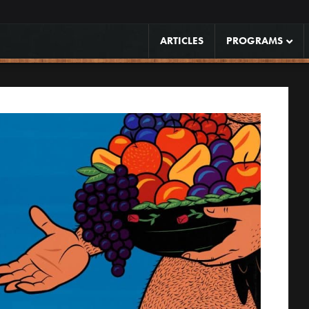
ARTICLES
PROGRAMS