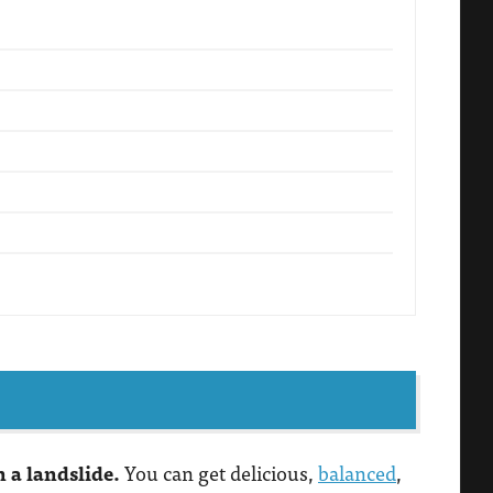
n a landslide.
You can get delicious,
balanced
,