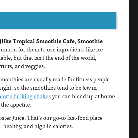
 (like Tropical Smoothie Cafe, Smoothie
common for them to use ingredients like ice
le, but that isn’t the end of the world,
fruits, and veggies.
smoothies are usually made for fitness people.
ight, so the smoothies tend to be
in
low
lorie bulking shakes
you can blend up at home.
 the appetite.
oster Juice. That’s our go-to fast-food place
 healthy, and high in calories.