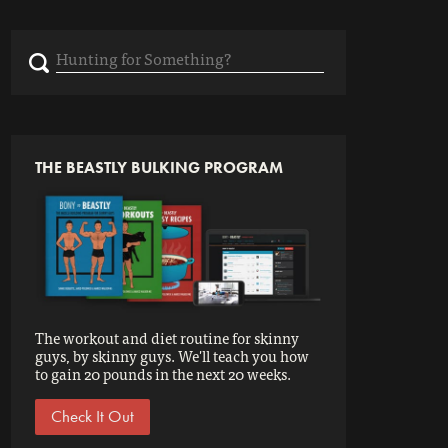
Search
for:
THE BEASTLY BULKING PROGRAM
The workout and diet routine for skinny
guys, by skinny guys. We'll teach you how
to gain 20 pounds in the next 20 weeks.
Check It Out