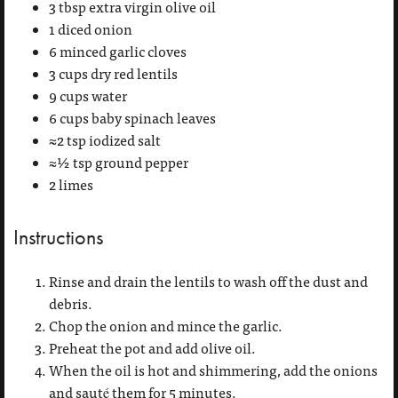
3 tbsp extra virgin olive oil
1 diced onion
6 minced garlic cloves
3 cups dry red lentils
9 cups water
6 cups baby spinach leaves
≈2 tsp iodized salt
≈½ tsp ground pepper
2 limes
Instructions
Rinse and drain the lentils to wash off the dust and
debris.
Chop the onion and mince the garlic.
Preheat the pot and add olive oil.
When the oil is hot and shimmering, add the onions
and sauté them for 5 minutes.