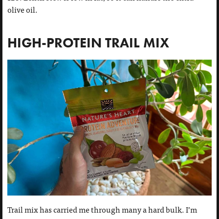
olive oil.
HIGH-PROTEIN TRAIL MIX
Trail mix has carried me through many a hard bulk. I’m