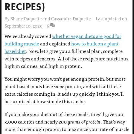
RECIPES)
By
Shane Duquette and Cassandra Duquette
|
Last updated on
September 10, 2025
|
6
We’ve already covered
whether vegan diets are good for
building muscle
and explained
how to bulk on a plant-
based diet
. Now, let’s give you a full meal plan, complete
with recipes and macros. All of these recipes are nutritious,
high in calories, and high in protein.
You might worry you won’t get enough protein, but most
plant-based foods have
some
protein, and with all these
extra calories coming in, it adds up quickly. I think you’ll
be surprised at how simple this can be.
If you make your diet out of these meals, they’ll give you
3,000 calories and nearly
200 grams of protein
. That’s way
more than enough protein to maximize your rate of muscle