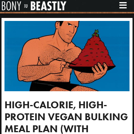
M
E
N
U
HIGH-CALORIE, HIGH-
PROTEIN VEGAN BULKING
MEAL PLAN (WITH