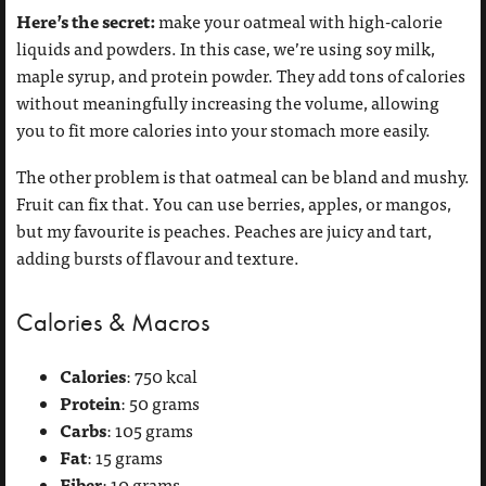
Here’s the secret:
make your oatmeal with high-calorie
liquids and powders. In this case, we’re using soy milk,
maple syrup, and protein powder. They add tons of calories
without meaningfully increasing the volume, allowing
you to fit more calories into your stomach more easily.
The other problem is that oatmeal can be bland and mushy.
Fruit can fix that. You can use berries, apples, or mangos,
but my favourite is peaches. Peaches are juicy and tart,
adding bursts of flavour and texture.
Calories & Macros
Calories
: 750 kcal
Protein
: 50 grams
Carbs
: 105 grams
Fat
: 15 grams
Fiber
: 10 grams