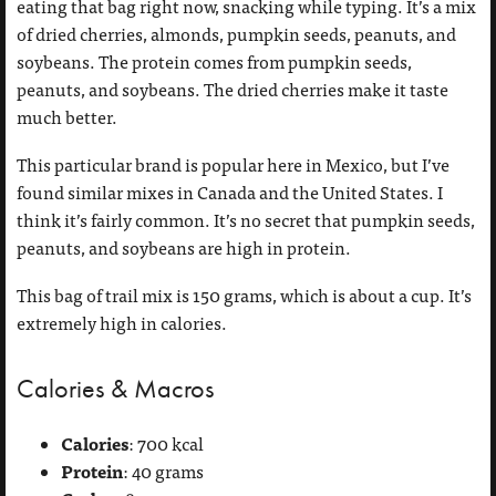
eating that bag right now, snacking while typing. It’s a mix
of dried cherries, almonds, pumpkin seeds, peanuts, and
soybeans. The protein comes from pumpkin seeds,
peanuts, and soybeans. The dried cherries make it taste
much better.
This particular brand is popular here in Mexico, but I’ve
found similar mixes in Canada and the United States. I
think it’s fairly common. It’s no secret that pumpkin seeds,
peanuts, and soybeans are high in protein.
This bag of trail mix is 150 grams, which is about a cup. It’s
extremely high in calories.
Calories & Macros
Calories
: 700 kcal
Protein
: 40 grams