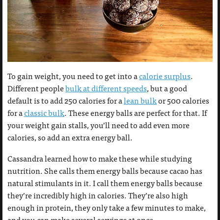
To gain weight, you need to get into a
calorie surplus
.
Different people
bulk at different speeds
, but a good
default is to add 250 calories for a
lean bulk
or 500 calories
for a
classic bulk
. These energy balls are perfect for that. If
your weight gain stalls, you’ll need to add even more
calories, so add an extra energy ball.
Cassandra learned how to make these while studying
nutrition. She calls them energy balls because cacao has
natural stimulants in it. I call them energy balls because
they’re incredibly high in calories. They’re also high
enough in protein, they only take a few minutes to make,
and you can make several servings at once.