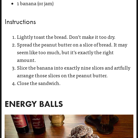
1 banana (or jam)
Instructions
Lightly toast the bread. Don’t make it too dry.
Spread the peanut butter on a slice of bread. It may
seem like too much, but it’s exactly the right
amount.
Slice the banana into exactly nine slices and artfully
arrange those slices on the peanut butter.
Close the sandwich.
ENERGY BALLS