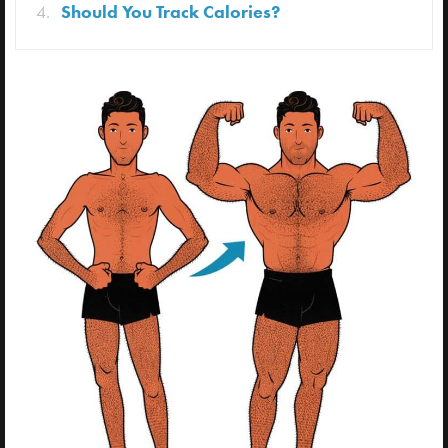
Should You Track Calories?