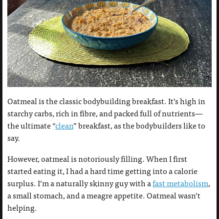
Oatmeal is the classic bodybuilding breakfast. It’s high in
starchy carbs, rich in fibre, and packed full of nutrients—
the ultimate “
clean
” breakfast, as the bodybuilders like to
say.
However, oatmeal is notoriously filling. When I first
started eating it, I had a hard time getting into a calorie
surplus. I’m a naturally skinny guy with a
fast metabolism
,
a small stomach, and a meagre appetite. Oatmeal wasn’t
helping.