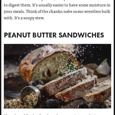
to digest them. It’s usually easier to have some moisture in
your meals. Think of the chanko nabe sumo wrestlers bulk
with. It’s a soupy stew.
PEANUT BUTTER SANDWICHES