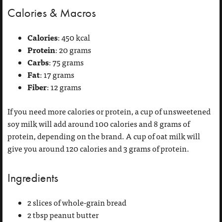
Calories & Macros
Calories
: 450 kcal
Protein
: 20 grams
Carbs
: 75 grams
Fat
: 17 grams
Fiber
: 12 grams
If you need more calories or protein, a cup of unsweetened
soy milk will add around 100 calories and 8 grams of
protein, depending on the brand. A cup of oat milk will
give you around 120 calories and 3 grams of protein.
Ingredients
2 slices of whole-grain bread
2 tbsp peanut butter