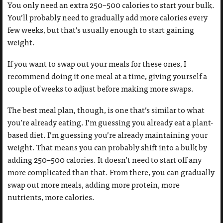
You only need an extra 250–500 calories to start your bulk.
You’ll probably need to gradually add more calories every
few weeks, but that’s usually enough to start gaining
weight.
If you want to swap out your meals for these ones, I
recommend doing it one meal at a time, giving yourself a
couple of weeks to adjust before making more swaps.
The best meal plan, though, is one that’s similar to what
you’re already eating. I’m guessing you already eat a plant-
based diet. I’m guessing you’re already maintaining your
weight. That means you can probably shift into a bulk by
adding 250–500 calories. It doesn’t need to start off any
more complicated than that. From there, you can gradually
swap out more meals, adding more protein, more
nutrients, more calories.