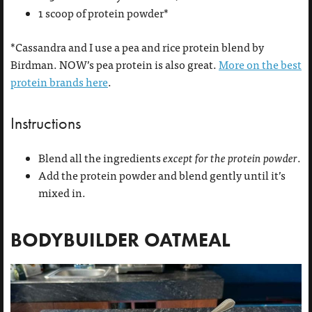
1 scoop of protein powder*
*Cassandra and I use a pea and rice protein blend by
Birdman. NOW’s pea protein is also great.
More on the best
protein brands here
.
Instructions
Blend all the ingredients
except for the protein powder
.
Add the protein powder and blend gently until it’s
mixed in.
BODYBUILDER OATMEAL