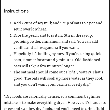
Instructions
Add 2 cups of soy milk and 1 cup of oats to a pot and
set it over low heat.
Dice the peach and toss it in. Stir in the syrup,
protein powder, cinnamon, and salt. You can add
vanilla and ashwagandha if you want.
Hopefully, it’s boiling by now. If you’re using quick
oats, simmer for around 5 minutes. Old-fashioned
oats will take a few minutes longer.
The oatmeal should come out
slightly
watery. That’s
good. The oats will soak up more water as they cool,
and you don’t want your oatmeal overly dry.*
*Dry foods are calorically denser, so a common beginner
mistake is to make everything dryer. However, it’s harder to
chew and swallow dry foods, and you’ll need to drink fluid