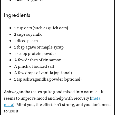
Ingredients
1 cup oats (such as quick oats)
2 cups soy milk
1 diced peach
1 tbsp agave or maple syrup
1 scoop protein powder
A few dashes of cinnamon
A pinch of iodized salt
A few drops of vanilla (optional)
1 tsp ashwagandha powder (optional)
Ashwagandha tastes quite good mixed into oatmeal. It
seems to improve mood and help with recovery (
meta
,
meta
). Mind you, the effect isn’t strong, and you don’t need
to use it.