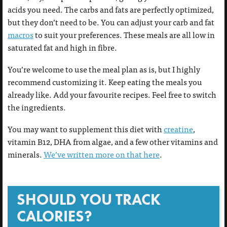
acids you need. The carbs and fats are perfectly optimized,
but they don’t need to be. You can adjust your carb and fat
macros
to suit your preferences. These meals are all low in
saturated fat and high in fibre.
You’re welcome to use the meal plan as is, but I highly
recommend customizing it. Keep eating the meals you
already like. Add your favourite recipes. Feel free to switch
the ingredients.
You may want to supplement this diet with
creatine
,
vitamin B12, DHA from algae, and a few other vitamins and
minerals.
We’ve written more on that here
.
SHOULD YOU TRACK
CALORIES?