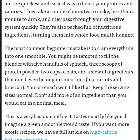
are the quickest and easiest way to boost your protein and
calories. They take a couple of minutes to make, less than a
minute to drink, and they pass through your digestive
system quickly. They’re also packed full of nutritious
ingredients, turning them into whole-food multivitamins.
The most common beginner mistake is to cram everything
into one smoothie. You might be tempted to fill the
blender with five handfuls of spinach, three scoops of
protein powder, two cups of oats, and a slew of ingredients
that don’t even belong in smoothies (like carrots and
broccoli). Your stomach won’t like that. Keep the serving
sizes normal. Don’t add more of an ingredient than you
would eat in a normal meal.
This is a very basic smoothie. It tastes exactly like you’d
imagine a green smoothie would taste. If you want more
exotic recipes, we have a full article on
high-calorie
bulking smoothies
.