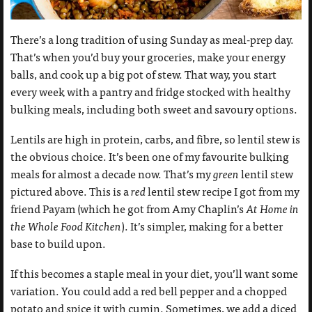
There’s a long tradition of using Sunday as meal-prep day.
That’s when you’d buy your groceries, make your energy
balls, and cook up a big pot of stew. That way, you start
every week with a pantry and fridge stocked with healthy
bulking meals, including both sweet and savoury options.
Lentils are high in protein, carbs, and fibre, so lentil stew is
the obvious choice. It’s been one of my favourite bulking
meals for almost a decade now. That’s my
green
lentil stew
pictured above. This is a
red
lentil stew recipe I got from my
friend Payam (which he got from Amy Chaplin’s
At Home in
the Whole Food Kitchen
). It’s simpler, making for a better
base to build upon.
If this becomes a staple meal in your diet, you’ll want some
variation. You could add a red bell pepper and a chopped
potato and spice it with cumin. Sometimes, we add a diced