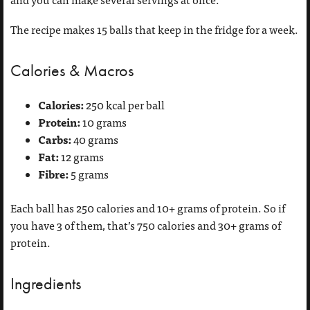
The recipe makes 15 balls that keep in the fridge for a week.
Calories & Macros
Calories:
250 kcal per ball
Protein:
10 grams
Carbs:
40 grams
Fat:
12 grams
Fibre:
5 grams
Each ball has 250 calories and 10+ grams of protein. So if
you have 3 of them, that’s 750 calories and 30+ grams of
protein.
Ingredients