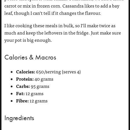
carrot or mix in frozen corn. Cassandra likes to add a bay
leaf, though I can’t tell if it changes the flavour.
I like cooking these meals in bulk, so I’ll make twice as
much and keep the leftovers in the fridge. Just make sure
your pot is big enough.
Calories & Macros
Calories:
650/serving (serves 4)
Protein:
40 grams
Carbs:
95 grams
Fat:
12 grams
Fibre:
12 grams
Ingredients