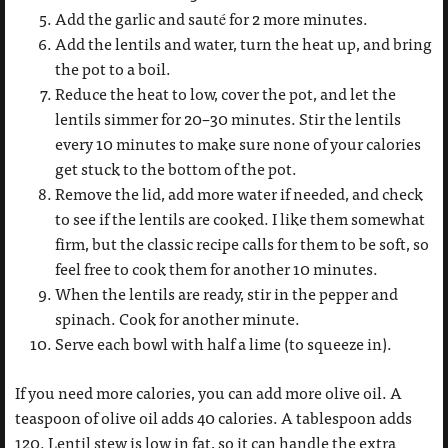
Add the garlic and sauté for 2 more minutes.
Add the lentils and water, turn the heat up, and bring
the pot to a boil.
Reduce the heat to low, cover the pot, and let the
lentils simmer for 20–30 minutes. Stir the lentils
every 10 minutes to make sure none of your calories
get stuck to the bottom of the pot.
Remove the lid, add more water if needed, and check
to see if the lentils are cooked. I like them somewhat
firm, but the classic recipe calls for them to be soft, so
feel free to cook them for another 10 minutes.
When the lentils are ready, stir in the pepper and
spinach. Cook for another minute.
Serve each bowl with half a lime (to squeeze in).
If you need more calories, you can add more olive oil. A
teaspoon of olive oil adds 40 calories. A tablespoon adds
120. Lentil stew is low in fat, so it can handle the extra