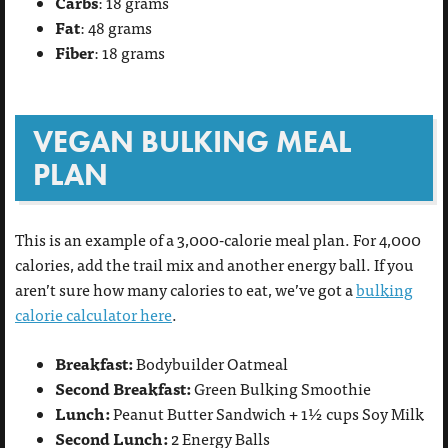
Carbs
: 18 grams
Fat
: 48 grams
Fiber
: 18 grams
VEGAN BULKING MEAL
PLAN
This is an example of a 3,000-calorie meal plan. For 4,000
calories, add the trail mix and another energy ball. If you
aren’t sure how many calories to eat, we’ve got a
bulking
calorie calculator here
.
Breakfast:
Bodybuilder Oatmeal
Second Breakfast:
Green Bulking Smoothie
Lunch:
Peanut Butter Sandwich + 1½ cups Soy Milk
Second Lunch:
2 Energy Balls