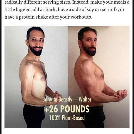
radically different serving sizes. Instead, make your meals a
little bigger, add a snack, have a side of soy or oat milk, or
have a protein shake after your workouts.