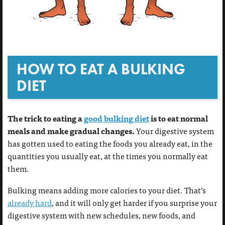
HOW TO EAT A BULKING
DIET
The trick to eating a
good bulking diet
is to eat normal
meals and make gradual changes.
Your digestive system
has gotten used to eating the foods you already eat, in the
quantities you usually eat, at the times you normally eat
them.
Bulking means adding more calories to your diet. That’s
already hard
, and it will only get harder if you surprise your
digestive system with new schedules, new foods, and