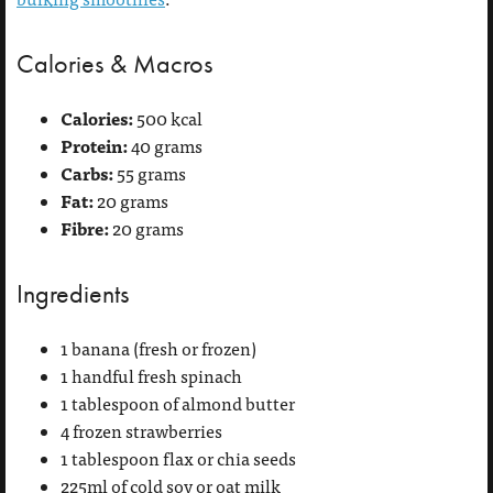
Calories & Macros
Calories:
500 kcal
Protein:
40 grams
Carbs:
55 grams
Fat:
20 grams
Fibre:
20 grams
Ingredients
1 banana (fresh or frozen)
1 handful fresh spinach
1 tablespoon of almond butter
4 frozen strawberries
1 tablespoon flax or chia seeds
225ml of cold soy or oat milk