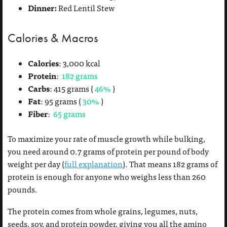
Dinner:
Red Lentil Stew
Calories & Macros
Calories
: 3,000 kcal
Protein
:
182 grams
Carbs
: 415 grams (
46%
)
Fat
: 95 grams (
30%
)
Fiber
:
65 grams
To maximize your rate of muscle growth while bulking,
you need around 0.7 grams of protein per pound of body
weight per day (
full explanation
). That means 182 grams of
protein is enough for anyone who weighs less than 260
pounds.
The protein comes from whole grains, legumes, nuts,
seeds, soy, and protein powder, giving you all the amino