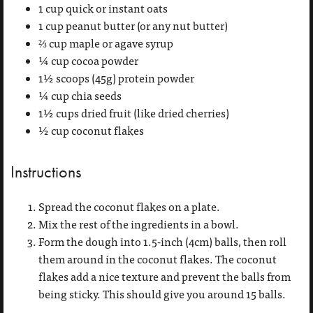
1 cup quick or instant oats
1 cup peanut butter (or any nut butter)
⅔ cup maple or agave syrup
¼ cup cocoa powder
1½ scoops (45g) protein powder
¼ cup chia seeds
1½ cups dried fruit (like dried cherries)
½ cup coconut flakes
Instructions
Spread the coconut flakes on a plate.
Mix the rest of the ingredients in a bowl.
Form the dough into 1.5-inch (4cm) balls, then roll
them around in the coconut flakes. The coconut
flakes add a nice texture and prevent the balls from
being sticky. This should give you around 15 balls.