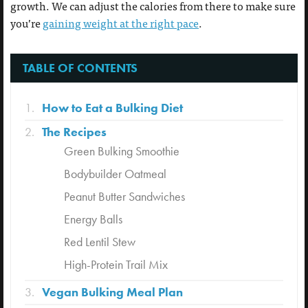
growth. We can adjust the calories from there to make sure
you’re
gaining weight at the right pace
.
TABLE OF CONTENTS
How to Eat a Bulking Diet
The Recipes
Green Bulking Smoothie
Bodybuilder Oatmeal
Peanut Butter Sandwiches
Energy Balls
Red Lentil Stew
High-Protein Trail Mix
Vegan Bulking Meal Plan