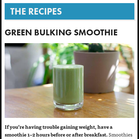
THE RECIPES
GREEN BULKING SMOOTHIE
If you’re having trouble gaining weight, have a
smoothie 1–2 hours before or after breakfast.
Smoothies