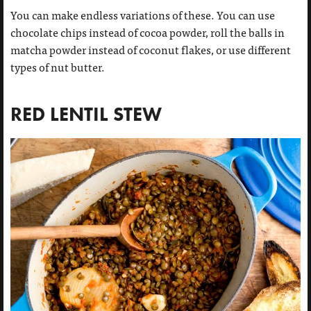
You can make endless variations of these. You can use
chocolate chips instead of cocoa powder, roll the balls in
matcha powder instead of coconut flakes, or use different
types of nut butter.
RED LENTIL STEW