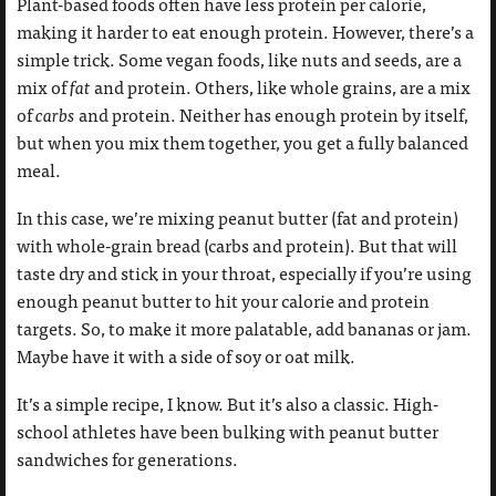
Plant-based foods often have less protein per calorie,
making it harder to eat enough protein. However, there’s a
simple trick. Some vegan foods, like nuts and seeds, are a
mix of
fat
and protein. Others, like whole grains, are a mix
of
carbs
and protein. Neither has enough protein by itself,
but when you mix them together, you get a fully balanced
meal.
In this case, we’re mixing peanut butter (fat and protein)
with whole-grain bread (carbs and protein). But that will
taste dry and stick in your throat, especially if you’re using
enough peanut butter to hit your calorie and protein
targets. So, to make it more palatable, add bananas or jam.
Maybe have it with a side of soy or oat milk.
It’s a simple recipe, I know. But it’s also a classic. High-
school athletes have been bulking with peanut butter
sandwiches for generations.