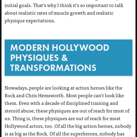
initial goals. That’s why I think it’s so important to talk
about realistic rates of muscle growth and realistic
physique expectations.
MODERN HOLLYWOOD
PHYSIQUES &
TRANSFORMATIONS
Nowadays, people are looking at action heroes like the
Rock and Chris Hemsworth. Most people can’t look like
them. Even with a decade of disciplined training and
steroid abuse, these physiques are out of reach for most of
us. Thing is, these physiques are out of reach for most
Hollywood actors, too. Of all the big action heroes, nobody
is as big as the Rock. Of all the superheroes, nobody has