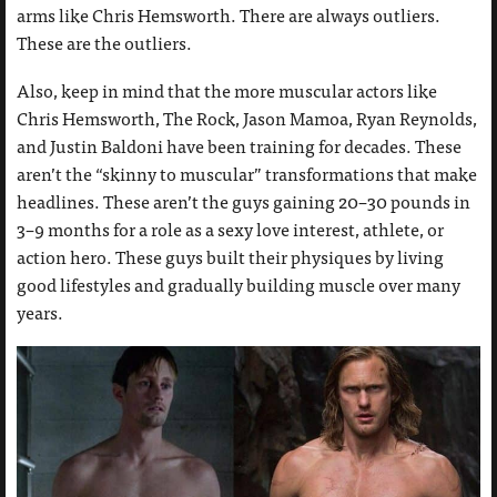
arms like Chris Hemsworth. There are always outliers.
These are the outliers.
Also, keep in mind that the more muscular actors like
Chris Hemsworth, The Rock, Jason Mamoa, Ryan Reynolds,
and Justin Baldoni have been training for decades. These
aren’t the “skinny to muscular” transformations that make
headlines. These aren’t the guys gaining 20–30 pounds in
3–9 months for a role as a sexy love interest, athlete, or
action hero. These guys built their physiques by living
good lifestyles and gradually building muscle over many
years.