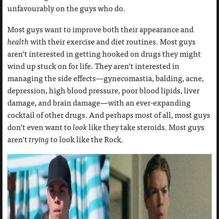
unfavourably on the guys who do.
Most guys want to improve both their appearance and
health
with their exercise and diet routines. Most guys
aren’t interested in getting hooked on drugs they might
wind up stuck on for life. They aren’t interested in
managing the side effects—gynecomastia, balding, acne,
depression, high blood pressure, poor blood lipids, liver
damage, and brain damage—with an ever-expanding
cocktail of other drugs. And perhaps most of all, most guys
don’t even want to
look
like they take steroids. Most guys
aren’t
trying
to look like the Rock.