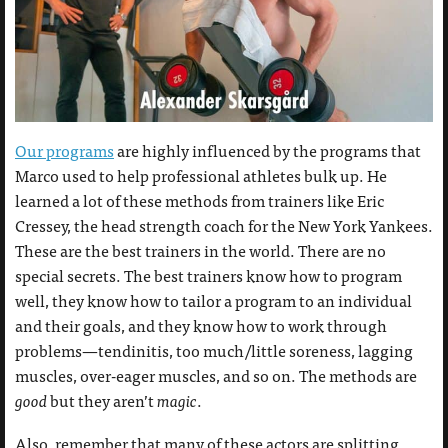
Our programs
are highly influenced by the programs that
Marco used to help professional athletes bulk up. He
learned a lot of these methods from trainers like Eric
Cressey, the head strength coach for the New York Yankees.
These are the best trainers in the world. There are no
special secrets. The best trainers know how to program
well, they know how to tailor a program to an individual
and their goals, and they know how to work through
problems—tendinitis, too much/little soreness, lagging
muscles, over-eager muscles, and so on. The methods are
good
but they aren’t
magic
.
Also, remember that many of these actors are splitting