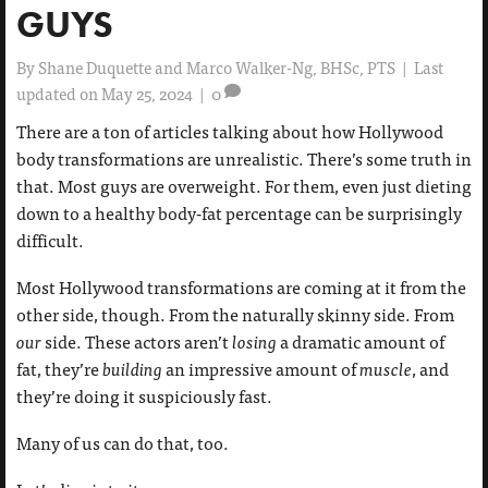
GUYS
By
Shane Duquette and Marco Walker-Ng, BHSc, PTS
|
Last
updated on May 25, 2024
|
0
There are a ton of articles talking about how Hollywood
body transformations are unrealistic. There’s some truth in
that. Most guys are overweight. For them, even just dieting
down to a healthy body-fat percentage can be surprisingly
difficult.
Most Hollywood transformations are coming at it from the
other side, though. From the naturally skinny side. From
our
side. These actors aren’t
losing
a dramatic amount of
fat, they’re
building
an impressive amount of
muscle
, and
they’re doing it suspiciously fast.
Many of us can do that, too.