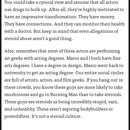
You could take a cynical view and assume that all actors
use drugs to bulk up. After all, they’re highly motivated to
have an impressive transformation. They have money.
They have connections. And they can monitor their health
with a doctor. But keep in mind that even allegations of
steroid abuse aren’t a good thing.
Also, remember that most of these actors are performing
art geeks with acting degrees. Marco and I both have fine
arts degrees. I have a degree in design. Marco went back to
university to get an acting degree. Our entire social circles
are full of artists, actors, and film geeks. If you hang out in
these crowds, you know these guys are more likely to take
mushrooms and go to Burning Man than to take steroids.
These guys see steroids as being incredibly stupid, vain,
and unhealthy. These aren’t aspiring bodybuilders or
powerlifters. It’s not a steroid culture.