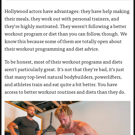
Hollywood actors have advantages: they have help making
their meals, they work out with personal trainers, and
they’re highly motivated. They weren’t following a better
workout program or diet than you can follow, though. We
know this because some of them are totally open about
their workout programming and diet advice.
To be honest, most of their workout programs and diets
aren’t particularly great. It’s not that they’re bad, it’s just
that many top-level natural bodybuilders, powerlifters,
and athletes train and eat quite a bit better. You have
access to better workout routines and diets than they do.