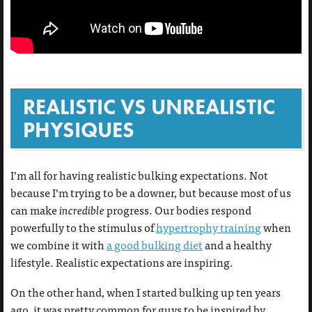
REALISTIC VS UNREALISTIC
PHYSIQUES
I’m all for having realistic bulking expectations. Not
because I’m trying to be a downer, but because most of us
can make
incredible
progress. Our bodies respond
powerfully to the stimulus of
hypertrophy training
when
we combine it with
a good bulking diet
and a healthy
lifestyle. Realistic expectations are inspiring.
On the other hand, when I started bulking up ten years
ago, it was pretty common for guys to be inspired by