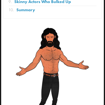
Skinny Actors Who Bulked Up
Summary