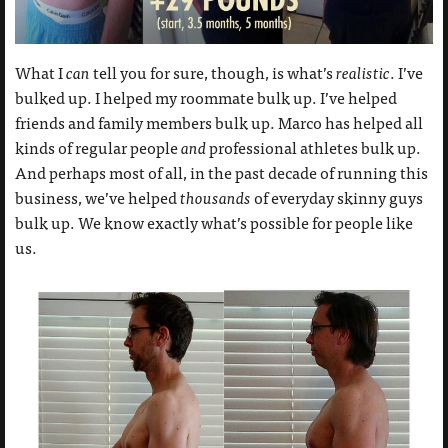
What I
can
tell you for sure, though, is what’s
realistic
. I’ve
bulked up. I helped my roommate bulk up. I’ve helped
friends and family members bulk up. Marco has helped all
kinds of regular people
and
professional athletes bulk up.
And perhaps most of all, in the past decade of running this
business, we’ve helped
thousands
of everyday skinny guys
bulk up. We know exactly what’s possible for people like
us.