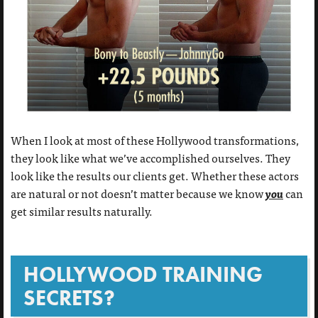
When I look at most of these Hollywood transformations,
they look like what we’ve accomplished ourselves. They
look like the results our clients get. Whether these actors
you
are natural or not doesn’t matter because we know
can
get similar results naturally.
HOLLYWOOD TRAINING
SECRETS?