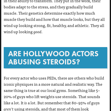
in their ability to transform. They put in the work, their
bodies adapt to the stress, and they gradually build
muscle. Their genetics determine exactly how much
muscle they build and how that muscle looks, but they all
wind up looking strong, fit, healthy, and athletic. They all
wind up looking
good
.
ARE HOLLYWOOD ACTORS
ABUSING STEROIDS?
For every actor who uses PEDs, there are others who build
iconic physiques in a more natural and realistic way. The
same thing is true at our local gyms. Something like 5–
20% of guys who lift weights use steroids. That sounds
like a lot. It
is
a lot. But remember that 80–95% of guys
aren’t
using steroids, and that most of them look