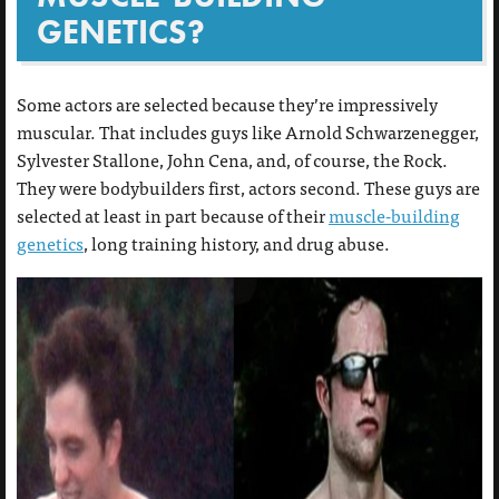
GENETICS?
Some actors are selected because they’re impressively
muscular. That includes guys like Arnold Schwarzenegger,
Sylvester Stallone, John Cena, and, of course, the Rock.
They were bodybuilders first, actors second. These guys are
selected at least in part because of their
muscle-building
genetics
, long training history, and drug abuse.