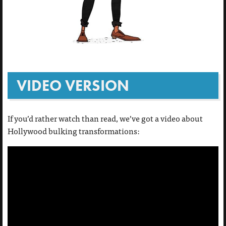
VIDEO VERSION
If you’d rather watch than read, we’ve got a video about
Hollywood bulking transformations: