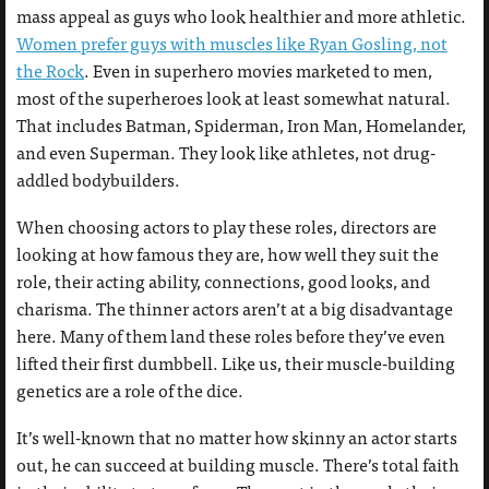
mass appeal as guys who look healthier and more athletic.
Women prefer guys with muscles like Ryan Gosling, not
the Rock
. Even in superhero movies marketed to men,
most of the superheroes look at least somewhat natural.
That includes Batman, Spiderman, Iron Man, Homelander,
and even Superman. They look like athletes, not drug-
addled bodybuilders.
When choosing actors to play these roles, directors are
looking at how famous they are, how well they suit the
role, their acting ability, connections, good looks, and
charisma. The thinner actors aren’t at a big disadvantage
here. Many of them land these roles before they’ve even
lifted their first dumbbell. Like us, their muscle-building
genetics are a role of the dice.
It’s well-known that no matter how skinny an actor starts
out, he can succeed at building muscle. There’s total faith