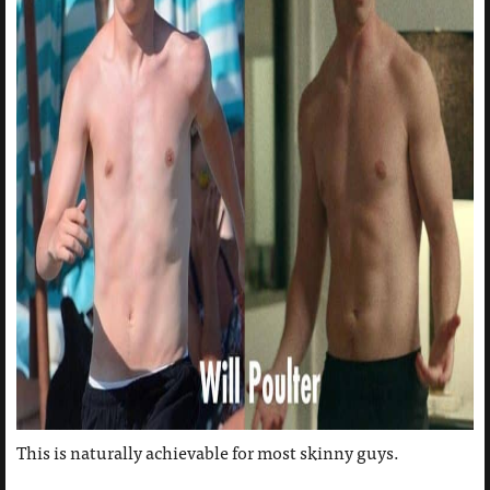
This is naturally achievable for most skinny guys.