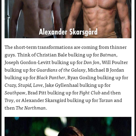
The short-term transformations are coming from thinner
guys. Think of Christian Bale bulking up for
Batman
,
Joseph Gordon-Levitt bulking up for
Don Jon
, Will Poulter
bulking up for
Guardians of the Galaxy
, Michael B Jordan
bulking up for
Black Panther
, Ryan Gosling bulking up for
Crazy, Stupid, Love
, Jake Gyllenhaal bulking up for
Southpaw
, Brad Pitt bulking up for
Fight Club
and then
Troy
, or Alexander Skarsgård bulking up for
Tarzan
and
then
The Northman
.