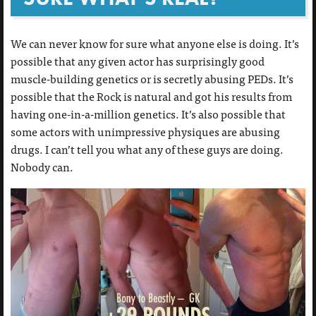
We can never know for sure what anyone else is doing. It’s
possible that any given actor has surprisingly good
muscle-building genetics or is secretly abusing PEDs. It’s
possible that the Rock is natural and got his results from
having one-in-a-million genetics. It’s also possible that
some actors with unimpressive physiques are abusing
drugs. I can’t tell you what any of these guys are doing.
Nobody can.