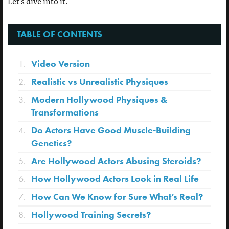
Let’s dive into it.
TABLE OF CONTENTS
Video Version
Realistic vs Unrealistic Physiques
Modern Hollywood Physiques &
Transformations
Do Actors Have Good Muscle-Building
Genetics?
Are Hollywood Actors Abusing Steroids?
How Hollywood Actors Look in Real Life
How Can We Know for Sure What’s Real?
Hollywood Training Secrets?