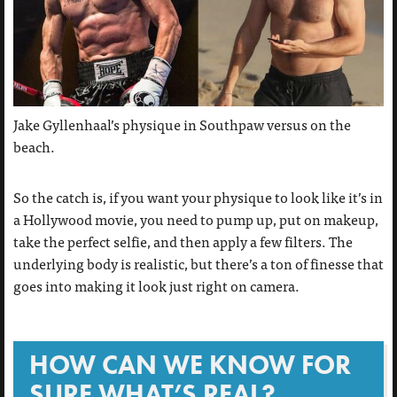
Jake Gyllenhaal’s physique in Southpaw versus on the
beach.
So the catch is, if you want your physique to look like it’s in
a Hollywood movie, you need to pump up, put on makeup,
take the perfect selfie, and then apply a few filters. The
underlying body is realistic, but there’s a ton of finesse that
goes into making it look just right on camera.
HOW CAN WE KNOW FOR
SURE WHAT’S REAL?