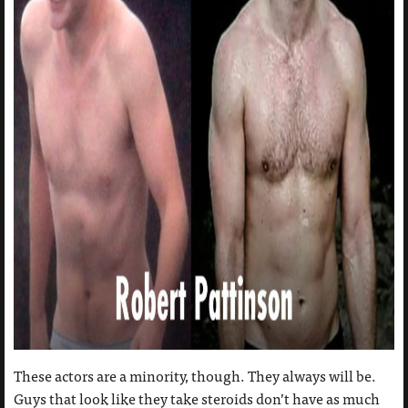
These actors are a minority, though. They always will be.
Guys that look like they take steroids don’t have as much