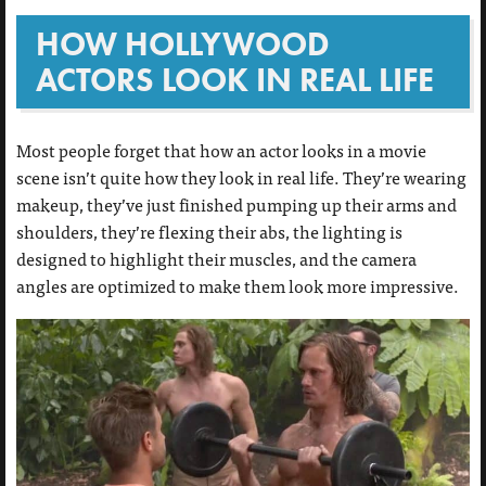
HOW HOLLYWOOD
ACTORS LOOK IN REAL LIFE
Most people forget that how an actor looks in a movie
scene isn’t quite how they look in real life. They’re wearing
makeup, they’ve just finished pumping up their arms and
shoulders, they’re flexing their abs, the lighting is
designed to highlight their muscles, and the camera
angles are optimized to make them look more impressive.