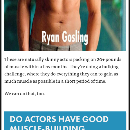
These are naturally skinny actors packing on 20+ pounds
of muscle within a few months. They’re doing a bulking
challenge, where they do everything they can to gain as
much muscle as possible in a short period of time.
We can do that, too.
DO ACTORS HAVE GOOD
MUSCLE-BUILDING