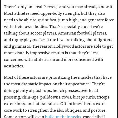
There’s only one real “secret,” and you may already know it.
Most athletes need upper-body strength, but they also
need to be able to sprint fast, jump high, and generate force
with their lower bodies. That’s especially true if we’re
talking about soccer players, American football players,
and rugby players. Less true if we’re talking about fighters
and gymnasts. The reason Hollywood actors are able to get
more visually impressive results is that they’re less
concerned with athleticism and more concerned with
aesthetics.
Most of these actors are prioritizing the muscles that have
the most dramatic impact on their appearance. They’re
doing plenty of push-ups, bench presses, overhead
pressing, chin-ups, pulldowns, rows, biceps curls, triceps
extensions, and lateral raises. Oftentimes there’s extra
core work to strengthen the abs, obliques, and posture.
Some actors will even
bulk up their necks
, especially if