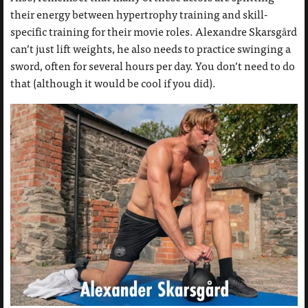
their energy between hypertrophy training and skill-
specific training for their movie roles. Alexandre Skarsgård
can’t just lift weights, he also needs to practice swinging a
sword, often for several hours per day. You don’t need to do
that (although it would be cool if you did).