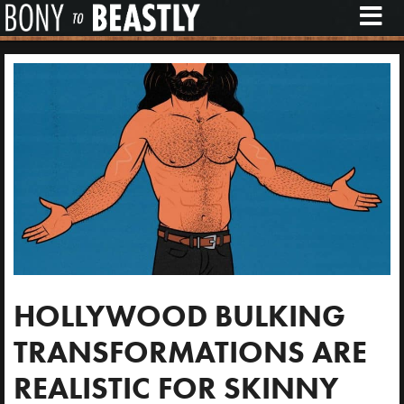
M
E
N
U
HOLLYWOOD BULKING
TRANSFORMATIONS ARE
REALISTIC FOR SKINNY