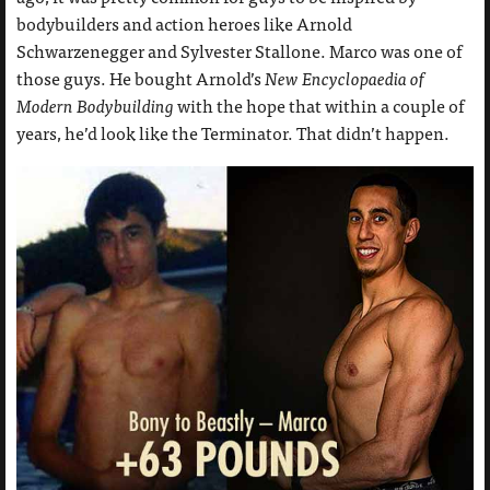
bodybuilders and action heroes like Arnold
Schwarzenegger and Sylvester Stallone. Marco was one of
those guys. He bought Arnold’s
New Encyclopaedia of
Modern Bodybuilding
with the hope that within a couple of
years, he’d look like the Terminator. That didn’t happen.