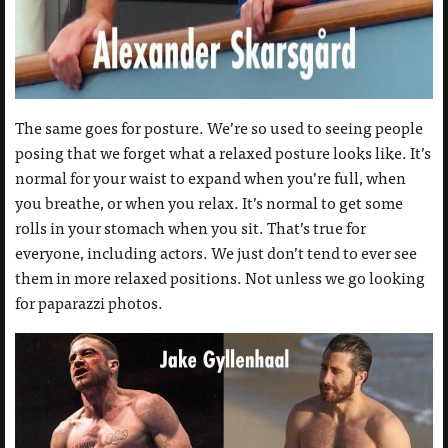
The same goes for posture. We’re so used to seeing people
posing that we forget what a relaxed posture looks like. It’s
normal for your waist to expand when you’re full, when
you breathe, or when you relax. It’s normal to get some
rolls in your stomach when you sit. That’s true for
everyone, including actors. We just don’t tend to ever see
them in more relaxed positions. Not unless we go looking
for paparazzi photos.