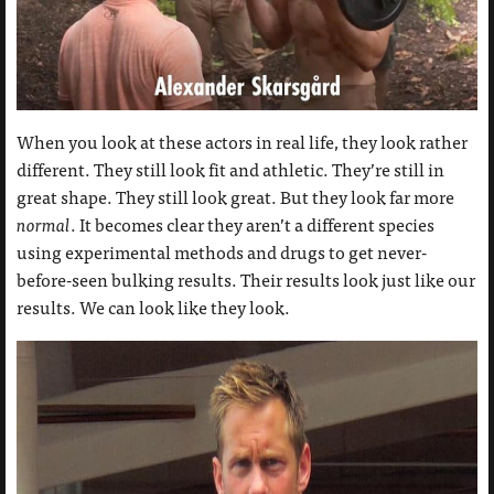
When you look at these actors in real life, they look rather
different. They still look fit and athletic. They’re still in
great shape. They still look great. But they look far more
normal
. It becomes clear they aren’t a different species
using experimental methods and drugs to get never-
before-seen bulking results. Their results look just like our
results. We can look like they look.