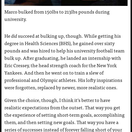
Marco bulked from 150lbs to 213lbs pounds during
university.
He
did
succeed at bulking up, though. While getting his
degree in Health Sciences (BHS), he gained over sixty
pounds and was hired to help his university football team
bulk up. After graduating, he landed an internship with
Eric Cressey, the head strength coach for the New York
Yankees. And then he went on to train a slew of
professional and Olympic athletes. His lofty inspirations
were forgotten, replaced by newer, more realistic ones.
Given the choice, though, I think it’s better to have
realistic expectations from the outset. That way you get
the experience of setting short-term goals, accomplishing
them, and then setting new goals. That way you have a
series of successes instead of forever falling short of your