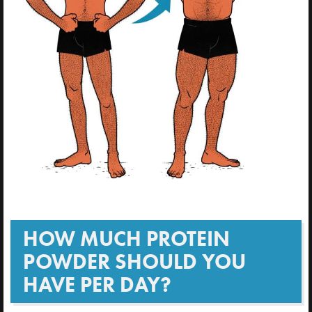
HOW MUCH PROTEIN
POWDER SHOULD YOU
HAVE PER DAY?