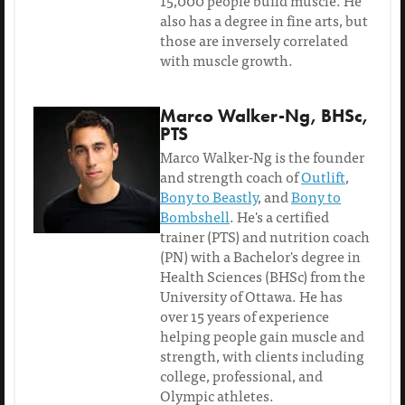
15,000 people build muscle. He
also has a degree in fine arts, but
those are inversely correlated
with muscle growth.
Marco Walker-Ng, BHSc,
PTS
Marco Walker-Ng is the founder
and strength coach of
Outlift
,
Bony to Beastly
, and
Bony to
Bombshell
. He's a certified
trainer (PTS) and nutrition coach
(PN) with a Bachelor's degree in
Health Sciences (BHSc) from the
University of Ottawa. He has
over 15 years of experience
helping people gain muscle and
strength, with clients including
college, professional, and
Olympic athletes.