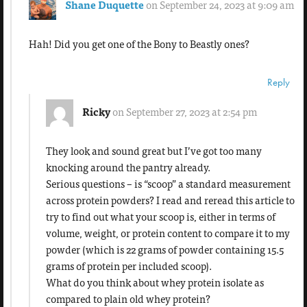
Shane Duquette
on September 24, 2023 at 9:09 am
Hah! Did you get one of the Bony to Beastly ones?
Reply
Ricky
on September 27, 2023 at 2:54 pm
They look and sound great but I’ve got too many
knocking around the pantry already.
Serious questions – is “scoop” a standard measurement
across protein powders? I read and reread this article to
try to find out what your scoop is, either in terms of
volume, weight, or protein content to compare it to my
powder (which is 22 grams of powder containing 15.5
grams of protein per included scoop).
What do you think about whey protein isolate as
compared to plain old whey protein?