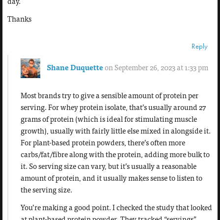
day.
Thanks
Reply
Shane Duquette
on September 26, 2023 at 1:33 pm
Most brands try to give a sensible amount of protein per
serving. For whey protein isolate, that’s usually around 27
grams of protein (which is ideal for stimulating muscle
growth), usually with fairly little else mixed in alongside it.
For plant-based protein powders, there’s often more
carbs/fat/fibre along with the protein, adding more bulk to
it. So serving size can vary, but it’s usually a reasonable
amount of protein, and it usually makes sense to listen to
the serving size.
You’re making a good point. I checked the study that looked
at plant-based protein powder. They tracked “servings”