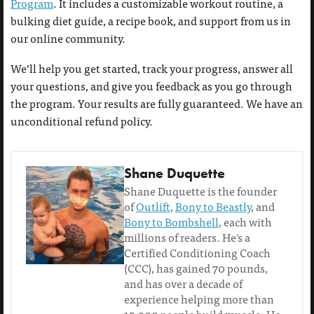
Program
. It includes a customizable workout routine, a
bulking diet guide, a recipe book, and support from us in
our online community.
We’ll help you get started, track your progress, answer all
your questions, and give you feedback as you go through
the program. Your results are fully guaranteed. We have an
unconditional refund policy.
Shane Duquette
Shane Duquette is the founder
of
Outlift
,
Bony to Beastly
, and
Bony to Bombshell
, each with
millions of readers. He's a
Certified Conditioning Coach
(CCC), has gained 70 pounds,
and has over a decade of
experience helping more than