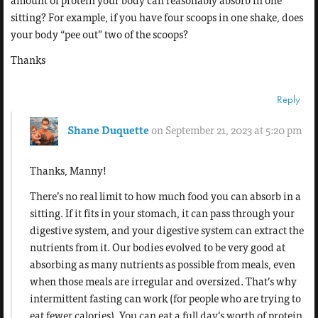
amount of protein your body can reasonably absorb in one
sitting? For example, if you have four scoops in one shake, does
your body “pee out” two of the scoops?
Thanks
Reply
Shane Duquette
on September 21, 2023 at 5:20 pm
Thanks, Manny!
There’s no real limit to how much food you can absorb in a
sitting. If it fits in your stomach, it can pass through your
digestive system, and your digestive system can extract the
nutrients from it. Our bodies evolved to be very good at
absorbing as many nutrients as possible from meals, even
when those meals are irregular and oversized. That’s why
intermittent fasting can work (for people who are trying to
eat fewer calories). You can eat a full day’s worth of protein