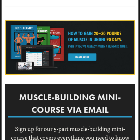
MUSCLE-BUILDING MINI-
COURSE VIA EMAIL
Sign up for our 5-part muscle-building mini-
course that covers everything you need to know