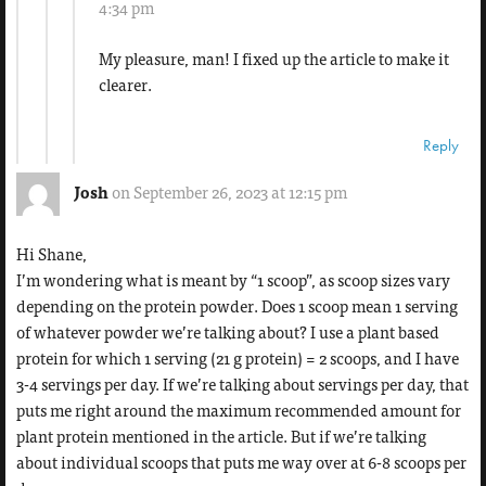
4:34 pm
My pleasure, man! I fixed up the article to make it
clearer.
Reply
Josh
on September 26, 2023 at 12:15 pm
Hi Shane,
I’m wondering what is meant by “1 scoop”, as scoop sizes vary
depending on the protein powder. Does 1 scoop mean 1 serving
of whatever powder we’re talking about? I use a plant based
protein for which 1 serving (21 g protein) = 2 scoops, and I have
3-4 servings per day. If we’re talking about servings per day, that
puts me right around the maximum recommended amount for
plant protein mentioned in the article. But if we’re talking
about individual scoops that puts me way over at 6-8 scoops per