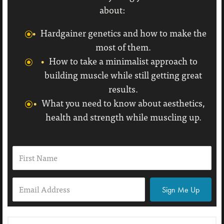
about:
Hardgainer genetics and how to make the
most of them.
How to take a minimalist approach to
building muscle while still getting great
results.
What you need to know about aesthetics,
health and strength while muscling up.
Sign Me Up