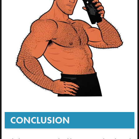
CONCLUSION