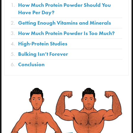
How Much Protein Powder Should You
Have Per Day?
Getting Enough Vitamins and Minerals
How Much Protein Powder Is Too Much?
High-Protein Studies
Bulking Isn’t Forever
Conclusion