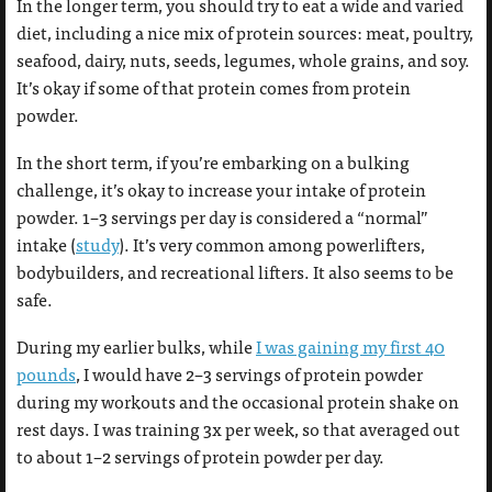
In the longer term, you should try to eat a wide and varied
diet, including a nice mix of protein sources: meat, poultry,
seafood, dairy, nuts, seeds, legumes, whole grains, and soy.
It’s okay if some of that protein comes from protein
powder.
In the short term, if you’re embarking on a bulking
challenge, it’s okay to increase your intake of protein
powder. 1–3 servings per day is considered a “normal”
intake (
study
). It’s very common among powerlifters,
bodybuilders, and recreational lifters. It also seems to be
safe.
During my earlier bulks, while
I was gaining my first 40
pounds
, I would have 2–3 servings of protein powder
during my workouts and the occasional protein shake on
rest days. I was training 3x per week, so that averaged out
to about 1–2 servings of protein powder per day.