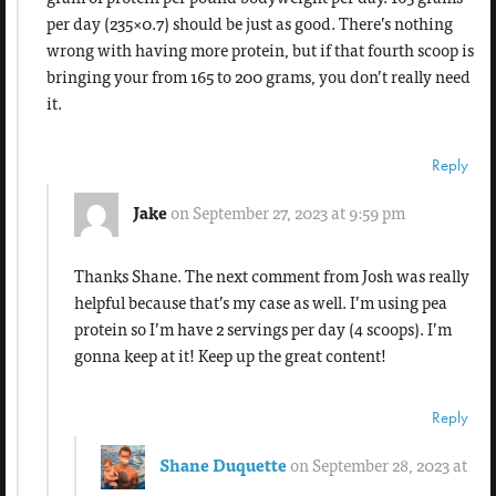
per day (235×0.7) should be just as good. There’s nothing
wrong with having more protein, but if that fourth scoop is
bringing your from 165 to 200 grams, you don’t really need
it.
Reply
Jake
on September 27, 2023 at 9:59 pm
Thanks Shane. The next comment from Josh was really
helpful because that’s my case as well. I’m using pea
protein so I’m have 2 servings per day (4 scoops). I’m
gonna keep at it! Keep up the great content!
Reply
Shane Duquette
on September 28, 2023 at