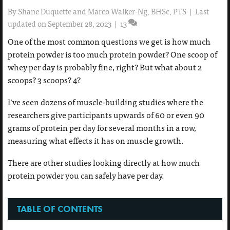
By
Shane Duquette and Marco Walker-Ng, BHSc, PTS
|
Last
updated on September 28, 2023
|
13
One of the most common questions we get is how much
protein powder is too much protein powder? One scoop of
whey per day is probably fine, right? But what about 2
scoops? 3 scoops? 4?
I’ve seen dozens of muscle-building studies where the
researchers give participants upwards of 60 or even 90
grams of protein per day for several months in a row,
measuring what effects it has on muscle growth.
There are other studies looking directly at how much
protein powder you can safely have per day.
TABLE OF CONTENTS