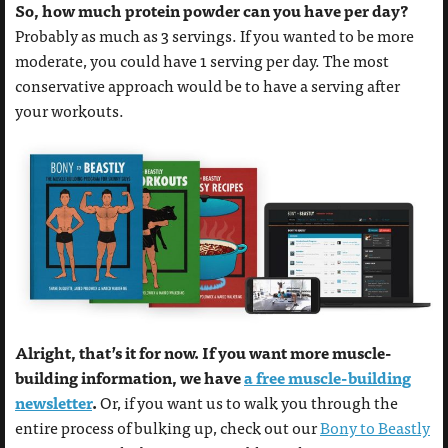
So, how much protein powder can you have per day?
Probably as much as 3 servings. If you wanted to be more
moderate, you could have 1 serving per day. The most
conservative approach would be to have a serving after
your workouts.
Alright, that’s it for now. If you want more muscle-
building information, we have
a free muscle-building
newsletter
.
Or, if you want us to walk you through the
entire process of bulking up, check out our
Bony to Beastly