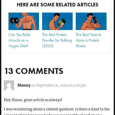
HERE ARE SOME RELATED ARTICLES
Can You Build
The Best Protein
The Best Time to
Muscle on a
Powder for Bulking
Have a Protein
Vegan Diet?
(2025)
Shake
13 COMMENTS
Manny
on September 21, 2023 at 2:06 pm
Hey Shane, great article as always!
I was wondering about a related question: is there a limit to the