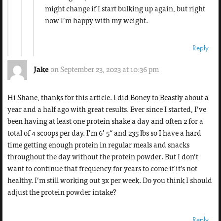
might change if I start bulking up again, but right
now I’m happy with my weight.
Reply
Jake
on September 23, 2023 at 10:36 pm
Hi Shane, thanks for this article. I did Boney to Beastly about a
year and a half ago with great results. Ever since I started, I’ve
been having at least one protein shake a day and often 2 for a
total of 4 scoops per day. I’m 6’ 5“ and 235 lbs so I have a hard
time getting enough protein in regular meals and snacks
throughout the day without the protein powder. But I don’t
want to continue that frequency for years to come if it’s not
healthy. I’m still working out 3x per week. Do you think I should
adjust the protein powder intake?
Reply