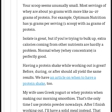
Your scoop seems unusually small. Most servings of
whey are about 30 grams with more like 24–27
grams of protein. For example, Optimum Nutrition
has 31 grams per serving (1 scoop) with 24 grams of
protein.
Isolate is great, but if you’re trying to bulk up, extra
calories coming from other nutrients are hardly a
problem. Normal whey (whey concentrate) is
perfectly good.
Having a protein shake while working out is great!
Before, during, or after should all yield the same
results. We have
an article on when to have a
protein shake
, too.
My wife uses Greek yogurt or whey protein when
making our morning smoothies. That’s the only
time I use protein powder nowadays. After I finish
working out, I’ll have a solid meal instead. That