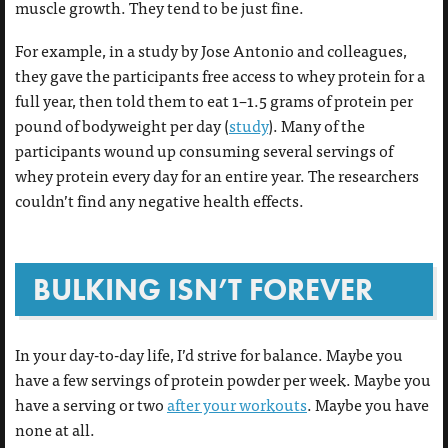
muscle growth. They tend to be just fine.
For example, in a study by Jose Antonio and colleagues,
they gave the participants free access to whey protein for a
full year, then told them to eat 1–1.5 grams of protein per
pound of bodyweight per day (
study
). Many of the
participants wound up consuming several servings of
whey protein every day for an entire year. The researchers
couldn’t find any negative health effects.
BULKING ISN’T FOREVER
In your day-to-day life, I’d strive for balance. Maybe you
have a few servings of protein powder per week. Maybe you
have a serving or two
after your workouts
. Maybe you have
none at all.