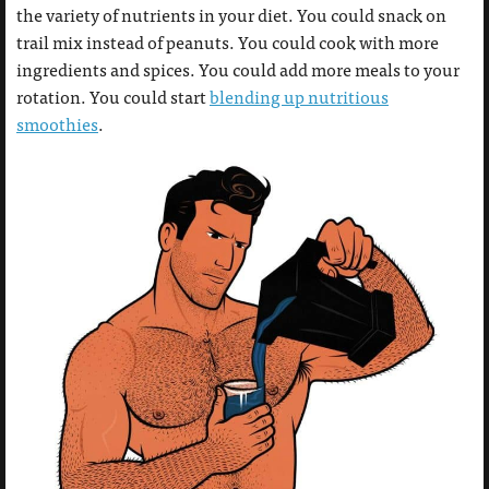
the variety of nutrients in your diet. You could snack on
trail mix instead of peanuts. You could cook with more
ingredients and spices. You could add more meals to your
rotation. You could start
blending up nutritious
smoothies
.