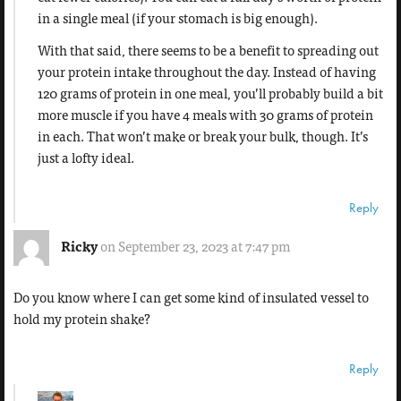
in a single meal (if your stomach is big enough).
With that said, there seems to be a benefit to spreading out
your protein intake throughout the day. Instead of having
120 grams of protein in one meal, you’ll probably build a bit
more muscle if you have 4 meals with 30 grams of protein
in each. That won’t make or break your bulk, though. It’s
just a lofty ideal.
Reply
Ricky
on September 23, 2023 at 7:47 pm
Do you know where I can get some kind of insulated vessel to
hold my protein shake?
Reply