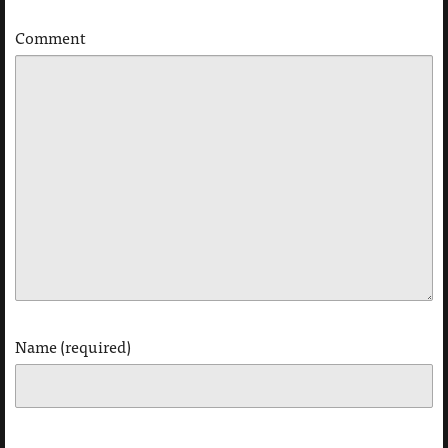
Comment
Name (required)