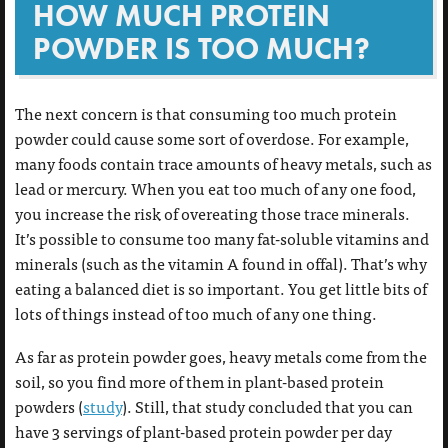
HOW MUCH PROTEIN
POWDER IS TOO MUCH?
The next concern is that consuming too much protein
powder could cause some sort of overdose. For example,
many foods contain trace amounts of heavy metals, such as
lead or mercury. When you eat too much of any one food,
you increase the risk of overeating those trace minerals.
It’s possible to consume too many fat-soluble vitamins and
minerals (such as the vitamin A found in offal). That’s why
eating a balanced diet is so important. You get little bits of
lots of things instead of too much of any one thing.
As far as protein powder goes, heavy metals come from the
soil, so you find more of them in plant-based protein
powders (
study
). Still, that study concluded that you can
have 3 servings of plant-based protein powder per day