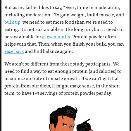
But as my father likes to say, “Everything in moderation,
including moderation.” To gain weight, build muscle, and
bulk up
, we need to eat more food than we’re used to
eating. It’s not sustainable in the long run, but it needs to
be sustainable for
a few months
. Protein powder often
helps with that. Then, when you finish your bulk, you can
ease back
and find balance again.
We aren’t so different from those study participants. We
need to find a way to eat enough protein (and calories) to
maximize our rate of muscle growth. If we can’t get that
protein from our diets, it might make sense, in the short
term, to have 1–3 servings of protein powder per day.