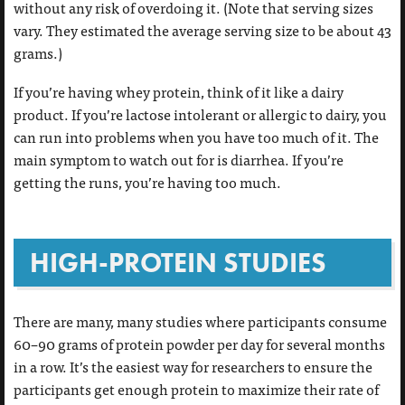
without any risk of overdoing it. (Note that serving sizes
vary. They estimated the average serving size to be about 43
grams.)
If you’re having whey protein, think of it like a dairy
product. If you’re lactose intolerant or allergic to dairy, you
can run into problems when you have too much of it. The
main symptom to watch out for is diarrhea. If you’re
getting the runs, you’re having too much.
HIGH-PROTEIN STUDIES
There are many, many studies where participants consume
60–90 grams of protein powder per day for several months
in a row. It’s the easiest way for researchers to ensure the
participants get enough protein to maximize their rate of