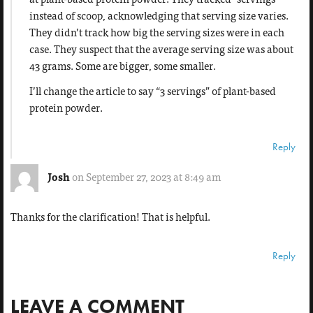
instead of scoop, acknowledging that serving size varies.
They didn’t track how big the serving sizes were in each
case. They suspect that the average serving size was about
43 grams. Some are bigger, some smaller.
I’ll change the article to say “3 servings” of plant-based
protein powder.
Reply
Josh
on September 27, 2023 at 8:49 am
Thanks for the clarification! That is helpful.
Reply
LEAVE A COMMENT