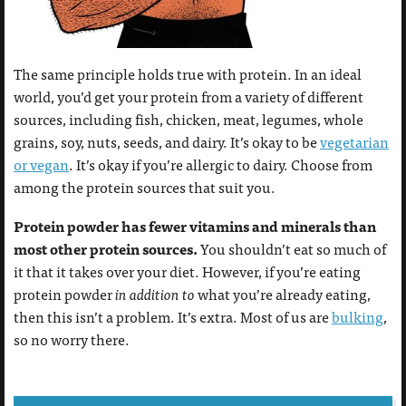
The same principle holds true with protein. In an ideal
world, you’d get your protein from a variety of different
sources, including fish, chicken, meat, legumes, whole
grains, soy, nuts, seeds, and dairy. It’s okay to be
vegetarian
or vegan
. It’s okay if you’re allergic to dairy. Choose from
among the protein sources that suit you.
Protein powder has fewer vitamins and minerals than
most other protein sources.
You shouldn’t eat so much of
it that it takes over your diet. However, if you’re eating
protein powder
in addition to
what you’re already eating,
then this isn’t a problem. It’s extra. Most of us are
bulking
,
so no worry there.