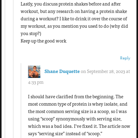
Lastly, you discuss protein shakes before and after
workout, but any research on having a protein shake
during a workout? I like to drink it over the course of
my workout, as you mention you used to do (why did
you stop?)
Keep up the good work
Reply
Shane Duquette
on September 28, 2023 at
4:33 pm
I should have clarified from the beginning. The
most common type of protein is whey isolate, and
the most common serving size is a scoop, so I was
using “scoop” synonymously with serving size,
which was a bad idea. I’ve fixed it. The article now
says “serving size” instead of “scoop.”