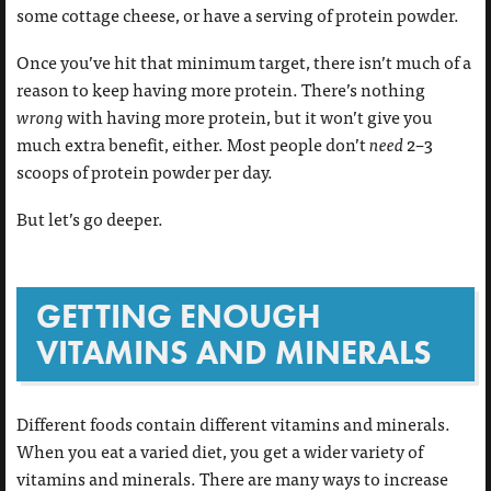
some cottage cheese, or have a serving of protein powder.
Once you’ve hit that minimum target, there isn’t much of a
reason to keep having more protein. There’s nothing
wrong
with having more protein, but it won’t give you
much extra benefit, either. Most people don’t
need
2–3
scoops of protein powder per day.
But let’s go deeper.
GETTING ENOUGH
VITAMINS AND MINERALS
Different foods contain different vitamins and minerals.
When you eat a varied diet, you get a wider variety of
vitamins and minerals. There are many ways to increase