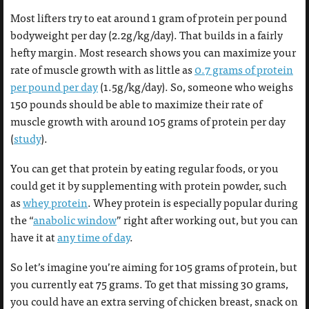
Most lifters try to eat around 1 gram of protein per pound
bodyweight per day (2.2g/kg/day). That builds in a fairly
hefty margin. Most research shows you can maximize your
rate of muscle growth with as little as
0.7 grams of protein
per pound per day
(1.5g/kg/day). So, someone who weighs
150 pounds should be able to maximize their rate of
muscle growth with around 105 grams of protein per day
(
study
).
You can get that protein by eating regular foods, or you
could get it by supplementing with protein powder, such
as
whey protein
. Whey protein is especially popular during
the “
anabolic window
” right after working out, but you can
have it at
any time of day
.
So let’s imagine you’re aiming for 105 grams of protein, but
you currently eat 75 grams. To get that missing 30 grams,
you could have an extra serving of chicken breast, snack on