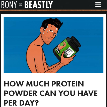
M
E
N
U
HOW MUCH PROTEIN
POWDER CAN YOU HAVE
PER DAY?