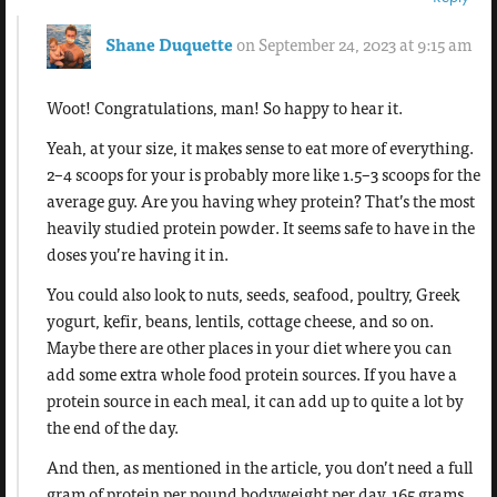
Shane Duquette
on September 24, 2023 at 9:15 am
Woot! Congratulations, man! So happy to hear it.
Yeah, at your size, it makes sense to eat more of everything.
2–4 scoops for your is probably more like 1.5–3 scoops for the
average guy. Are you having whey protein? That’s the most
heavily studied protein powder. It seems safe to have in the
doses you’re having it in.
You could also look to nuts, seeds, seafood, poultry, Greek
yogurt, kefir, beans, lentils, cottage cheese, and so on.
Maybe there are other places in your diet where you can
add some extra whole food protein sources. If you have a
protein source in each meal, it can add up to quite a lot by
the end of the day.
And then, as mentioned in the article, you don’t need a full
gram of protein per pound bodyweight per day. 165 grams