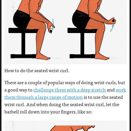
How to do the seated wrist curl.
There are a couple of popular ways of doing wrist curls, but
a good way to
challenge them with a deep stretch
and
work
them through a large range of motion
is to use the seated
wrist curl. And when doing the seated wrist curl, let the
barbell roll down into your fingers, like so: