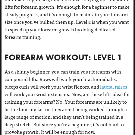
lifts for forearm growth. It’s enough for a beginner to make
steady progress, and it’s enough to maintain your forearm
size once you’ve bulked them up. Level 2 is when you want
to speed up your forearm growth by doing dedicated
forearm training.
FOREARM WORKOUT: LEVEL 1
As a skinny beginner, you can train your forearms with
compound lifts. Rows will work your brachioradialis,
biceps curls will work your wrist flexors, and
lateral raises
will work your wrist extensors. Now, are these lifts ideal for
training your forearms? No. Your forearms are unlikely to
be the limiting factor, they aren’t being worked through a
large range of motion, and they aren’t being trained in a
deep stretch. But since you’re a beginner, it’s not hard to
provoke growth. It will be enough for now.