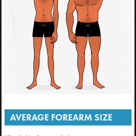
AVERAGE FOREARM SIZE