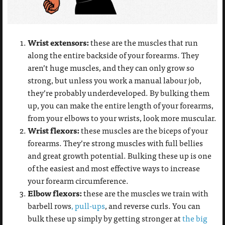
Wrist extensors:
these are the muscles that run
along the entire backside of your forearms. They
aren’t huge muscles, and they can only grow so
strong, but unless you work a manual labour job,
they’re probably underdeveloped. By bulking them
up, you can make the entire length of your forearms,
from your elbows to your wrists, look more muscular.
Wrist flexors:
these muscles are the biceps of your
forearms. They’re strong muscles with full bellies
and great growth potential. Bulking these up is one
of the easiest and most effective ways to increase
your forearm circumference.
Elbow flexors:
these are the muscles we train with
barbell rows
, pull-ups
, and reverse curls. You can
bulk these up simply by getting stronger at
the big