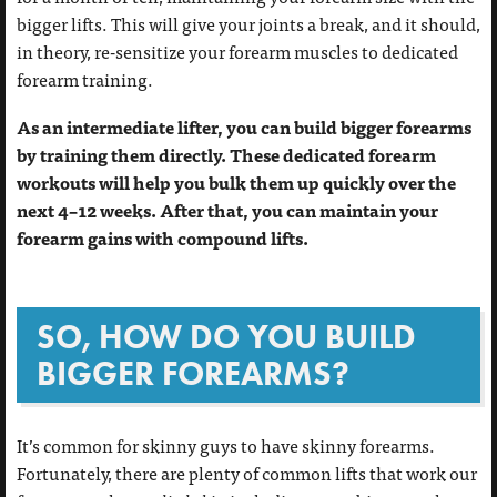
bigger lifts. This will give your joints a break, and it should,
in theory, re-sensitize your forearm muscles to dedicated
forearm training.
As an intermediate lifter, you can build bigger forearms
by training them directly. These dedicated forearm
workouts will help you bulk them up quickly over the
next 4–12 weeks. After that, you can maintain your
forearm gains with compound lifts.
SO, HOW DO YOU BUILD
BIGGER FOREARMS?
It’s common for skinny guys to have skinny forearms.
Fortunately, there are plenty of common lifts that work our