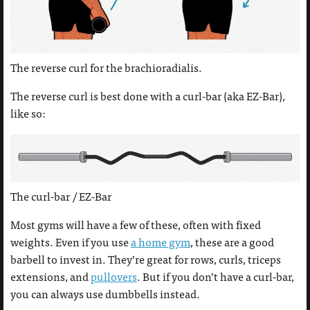
The reverse curl for the brachioradialis.
The reverse curl is best done with a curl-bar (aka EZ-Bar),
like so:
The curl-bar / EZ-Bar
Most gyms will have a few of these, often with fixed
weights. Even if you use
a home gym
, these are a good
barbell to invest in. They’re great for rows, curls, triceps
extensions, and
pullovers
. But if you don’t have a curl-bar,
you can always use dumbbells instead.