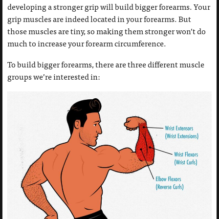
developing a stronger grip will build bigger forearms. Your
grip muscles are indeed located in your forearms. But
those muscles are tiny, so making them stronger won’t do
much to increase your forearm circumference.
To build bigger forearms, there are three different muscle
groups we’re interested in: