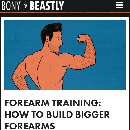
M
E
N
U
FOREARM TRAINING:
HOW TO BUILD BIGGER
FOREARMS