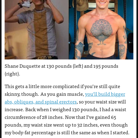
Shane Duquette at 130 pounds (left) and 195 pounds
(right).
This gets a little more complicated if you’re still quite
skinny, though. As you gain muscle,
you’ll build bigger
abs, obliques, and spinal erectors
, so your waist size will
increase. Back when I weighed 130 pounds, I had a waist
circumference of 28 inches. Now that I’ve gained 65
pounds, my waist size went up to 32 inches, even though
my body-fat percentage is still the same as when I started.