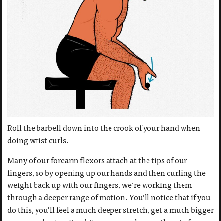
Roll the barbell down into the crook of your hand when
doing wrist curls.
Many of our forearm flexors attach at the tips of our
fingers, so by opening up our hands and then curling the
weight back up with our fingers, we’re working them
through a deeper range of motion. You’ll notice that if you
do this, you’ll feel a much deeper stretch, get a much bigger