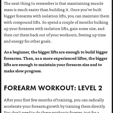
The next thing to remember is that maintaining muscle
mass is much easier than building it. Once you’ve built
bigger forearms with isolation lifts, you can maintain them
with compound lifts. So spend a couple of months bulking
up your forearms with isolation lifts, gain some size, and
then cut them back out of your workouts, freeing up time
and energy for other goals.
As a beginner, the bigger lifts are enough to build bigger
forearms. Then, as a more experienced lifter, the bigger
lifts are enough to maintain your forearm size and to
make slow progress.
FOREARM WORKOUT: LEVEL 2
After your first few months of training, you can radically
accelerate your forearm growth by training them directly.
You don’t need to do these workouts forever, just for a