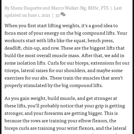
By
Shane Duquette and Marco Walker-Ng, BHSc, PTS
|
Last
updated on June 1, 2021
|
32
When you first start lifting weights, it’s a good idea to
focus most of your energy on the big compound lifts. Your
workouts start with lifts like the squat, bench press,
deadlift, chin-up, and row. These are the biggest lifts that
build the most overall muscle mass. After that, we add in
some isolation lifts. Curls for our biceps, extensions for our
triceps, lateral raises for our shoulders, and maybe some
exercises for our abs. These train the muscles that aren’t
properly stimulated by the big compound lifts.
As you gain weight, build muscle, and get stronger at
these lifts, you’ll probably notice that your grip is getting
stronger, and your forearms are getting bigger. This is
because the rows are training your elbow flexors, the
biceps curls are training your wrist flexors, and the lateral