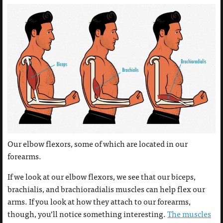
Our elbow flexors, some of which are located in our
forearms.
If we look at our elbow flexors, we see that our biceps,
brachialis, and brachioradialis muscles can help flex our
arms. If you look at how they attach to our forearms,
though, you’ll notice something interesting.
The muscles