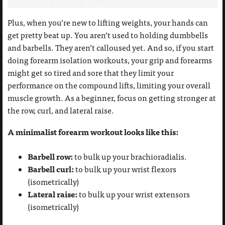
Plus, when you’re new to lifting weights, your hands can
get pretty beat up. You aren’t used to holding dumbbells
and barbells. They aren’t calloused yet. And so, if you start
doing forearm isolation workouts, your grip and forearms
might get so tired and sore that they limit your
performance on the compound lifts, limiting your overall
muscle growth. As a beginner, focus on getting stronger at
the row, curl, and lateral raise.
A minimalist forearm workout looks like this:
Barbell row:
to bulk up your brachioradialis.
Barbell curl:
to bulk up your wrist flexors
(isometrically)
Lateral raise:
to bulk up your wrist extensors
(isometrically)