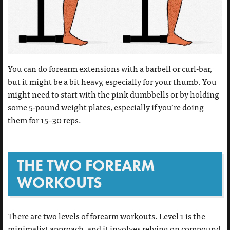
You can do forearm extensions with a barbell or curl-bar,
but it might be a bit heavy, especially for your thumb. You
might need to start with the pink dumbbells or by holding
some 5-pound weight plates, especially if you’re doing
them for 15–30 reps.
THE TWO FOREARM
WORKOUTS
There are two levels of forearm workouts. Level 1 is the
minimalist approach, and it involves relying on compound