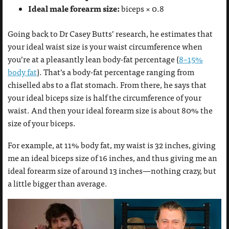
Ideal male forearm size:
biceps × 0.8
Going back to Dr Casey Butts’ research, he estimates that
your ideal waist size is your waist circumference when
you’re at a pleasantly lean body-fat percentage (
8–15%
body fat
). That’s a body-fat percentage ranging from
chiselled abs to a flat stomach. From there, he says that
your ideal biceps size is half the circumference of your
waist. And then your ideal forearm size is about 80% the
size of your biceps.
For example, at 11% body fat, my waist is 32 inches, giving
me an ideal biceps size of 16 inches, and thus giving me an
ideal forearm size of around 13 inches—nothing crazy, but
a little bigger than average.