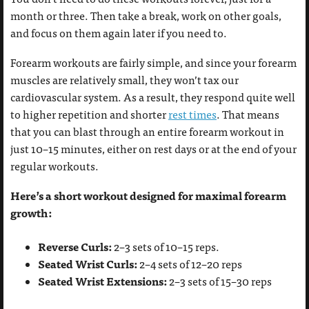
month or three. Then take a break, work on other goals,
and focus on them again later if you need to.
Forearm workouts are fairly simple, and since your forearm
muscles are relatively small, they won’t tax our
cardiovascular system. As a result, they respond quite well
to higher repetition and shorter
rest times
. That means
that you can blast through an entire forearm workout in
just 10–15 minutes, either on rest days or at the end of your
regular workouts.
Here’s a short workout designed for maximal forearm
growth:
Reverse Curls:
2–3 sets of 10–15 reps.
Seated Wrist Curls:
2–4 sets of 12–20 reps
Seated Wrist Extensions:
2–3 sets of 15–30 reps