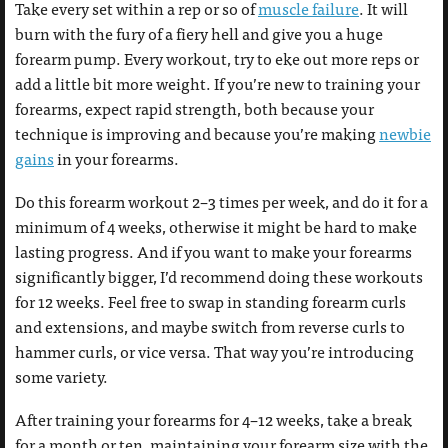
Take every set within a rep or so of
muscle failure
. It will
burn with the fury of a fiery hell and give you a huge
forearm pump. Every workout, try to eke out more reps or
add a little bit more weight. If you’re new to training your
forearms, expect rapid strength, both because your
technique is improving and because you’re making
newbie
gains
in your forearms.
Do this forearm workout 2–3 times per week, and do it for a
minimum of 4 weeks, otherwise it might be hard to make
lasting progress. And if you want to make your forearms
significantly bigger, I’d recommend doing these workouts
for 12 weeks. Feel free to swap in standing forearm curls
and extensions, and maybe switch from reverse curls to
hammer curls, or vice versa. That way you’re introducing
some variety.
After training your forearms for 4–12 weeks, take a break
for a month or ten, maintaining your forearm size with the