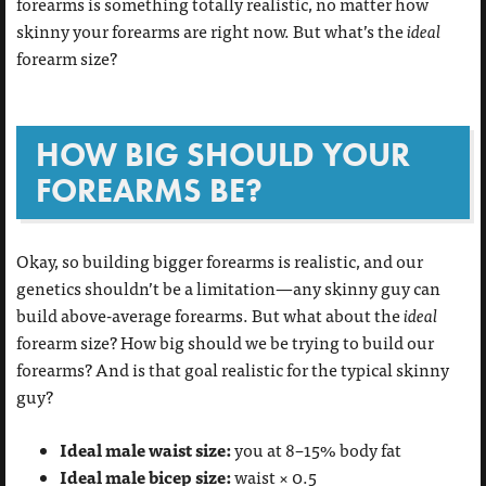
forearms is something totally realistic, no matter how
skinny your forearms are right now. But what’s the
ideal
forearm size?
HOW BIG SHOULD YOUR
FOREARMS BE?
Okay, so building bigger forearms is realistic, and our
genetics shouldn’t be a limitation—any skinny guy can
build above-average forearms. But what about the
ideal
forearm size? How big should we be trying to build our
forearms? And is that goal realistic for the typical skinny
guy?
Ideal male waist size:
you at 8–15% body fat
Ideal male bicep size:
waist × 0.5