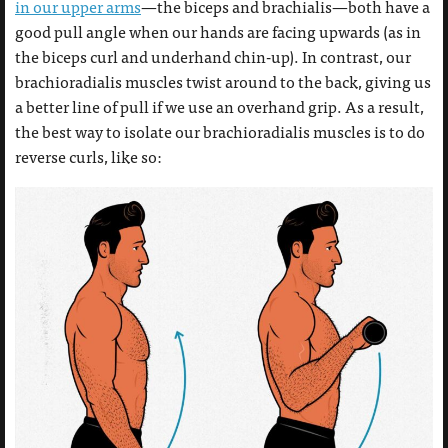
in our upper arms
—the biceps and brachialis—both have a
good pull angle when our hands are facing upwards (as in
the biceps curl and underhand chin-up). In contrast, our
brachioradialis muscles twist around to the back, giving us
a better line of pull if we use an overhand grip. As a result,
the best way to isolate our brachioradialis muscles is to do
reverse curls, like so: