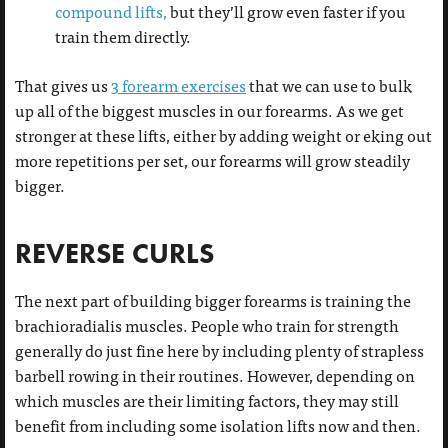
compound lifts,
but they’ll grow even faster if you
train them directly.
That gives us
3 forearm exercises
that we can use to bulk
up all of the biggest muscles in our forearms. As we get
stronger at these lifts, either by adding weight or eking out
more repetitions per set, our forearms will grow steadily
bigger.
REVERSE CURLS
The next part of building bigger forearms is training the
brachioradialis muscles. People who train for strength
generally do just fine here by including plenty of strapless
barbell rowing in their routines. However, depending on
which muscles are their limiting factors, they may still
benefit from including some isolation lifts now and then.