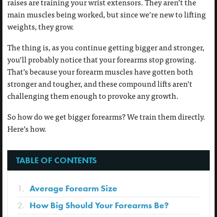
raises are training your wrist extensors. They aren’t the
main muscles being worked, but since we’re new to lifting
weights, they grow.
The thing is, as you continue getting bigger and stronger,
you’ll probably notice that your forearms stop growing.
That’s because your forearm muscles have gotten both
stronger and tougher, and these compound lifts aren’t
challenging them enough to provoke any growth.
So how do we get bigger forearms? We train them directly.
Here’s how.
TABLE OF CONTENTS
Average Forearm Size
How Big Should Your Forearms Be?