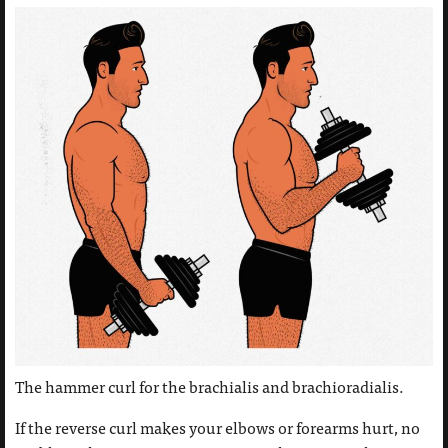
The hammer curl for the brachialis and brachioradialis.
If the reverse curl makes your elbows or forearms hurt, no