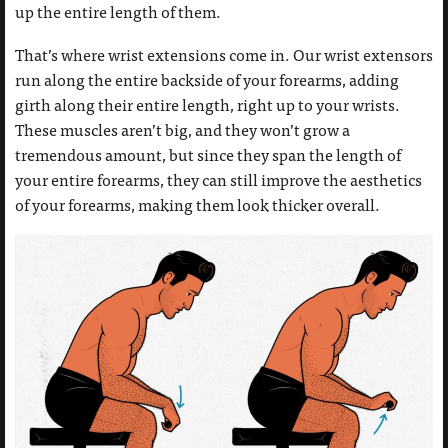
up the entire length of them.
That’s where wrist extensions come in. Our wrist extensors
run along the entire backside of your forearms, adding
girth along their entire length, right up to your wrists.
These muscles aren’t big, and they won’t grow a
tremendous amount, but since they span the length of
your entire forearms, they can still improve the aesthetics
of your forearms, making them look thicker overall.