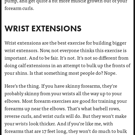
pump, and get quite a bit more muscle growth out of your
forearm curls.
WRIST EXTENSIONS
Wrist extensions are the best exercise for building bigger
wrist extensors. Now, not everyone thinks this exercise is
important. And to be fair. It’s not. It’s not so different from
doing calf extensions in an attempt to bulk up the fronts of
your shins. Is that something most people do? Nope.
Here’s the thing. If you have skinny forearms, they’re
probably skinny from your wrists all the way up to your
elbows. Most forearm exercises are good for training your
forearms up near the elbows. That’s what barbell rows,
reverse curls, and wrist curls will do. But they won’t make
your
wrists
look thicker. And if you’re like me, with
forearms that are 17 feet long, they won’t do much to bulk