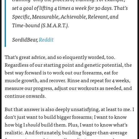
set a goal of lifting 4 times a week for 30 days. That’s
Specific, Measurable, Achievable, Relevant, and
Time-bound (S.M.A.R.T.).
SordidBear,
Reddit
That’s great advice, and so eloquently worded, too.
Regardless of our starting point and genetic potential, the
best way forward is to work out our forearms, eat for
muscle growth, and recover. Rinse and repeat for 4 weeks,
measure our progress, adjust our workouts as needed, and
continue onwards.
But that answer is also deeply unsatisfying, at least to me. I
don’t just want to build bigger forearms; I want to know
how big I
should
build them. Plus, I want to know what’s
realistic. And fortunately, building bigger-than-average