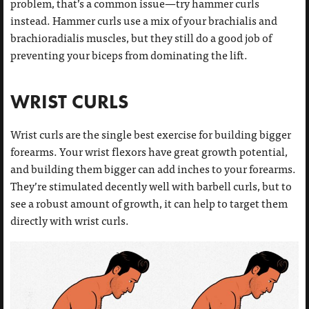
problem, that’s a common issue—try hammer curls
instead. Hammer curls use a mix of your brachialis and
brachioradialis muscles, but they still do a good job of
preventing your biceps from dominating the lift.
WRIST CURLS
Wrist curls are the single best exercise for building bigger
forearms. Your wrist flexors have great growth potential,
and building them bigger can add inches to your forearms.
They’re stimulated decently well with barbell curls, but to
see a robust amount of growth, it can help to target them
directly with wrist curls.