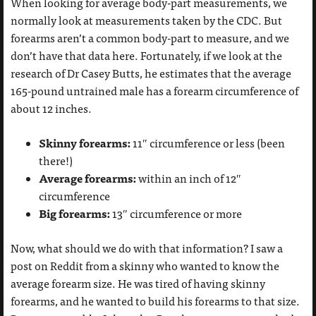
When looking for average body-part measurements, we
normally look at measurements taken by the CDC. But
forearms aren’t a common body-part to measure, and we
don’t have that data here. Fortunately, if we look at the
research of Dr Casey Butts, he estimates that the average
165-pound untrained male has a forearm circumference of
about 12 inches.
Skinny forearms:
11″ circumference or less (been
there!)
Average forearms:
within an inch of 12″
circumference
Big forearms:
13″ circumference or more
Now, what should we do with that information? I saw a
post on Reddit from a skinny who wanted to know the
average forearm size. He was tired of having skinny
forearms, and he wanted to build his forearms to that size.