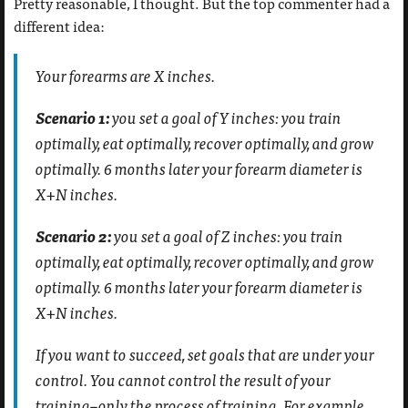
Pretty reasonable, I thought. But the top commenter had a
different idea:
Your forearms are X inches.
Scenario 1:
you set a goal of Y inches: you train
optimally, eat optimally, recover optimally, and grow
optimally. 6 months later your forearm diameter is
X+N inches.
Scenario 2:
you set a goal of Z inches: you train
optimally, eat optimally, recover optimally, and grow
optimally. 6 months later your forearm diameter is
X+N inches.
If you want to succeed, set goals that are under your
control. You cannot control the result of your
training–only the process of training. For example,