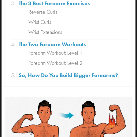
The 3 Best Forearm Exercises
Reverse Curls
Wrist Curls
Wrist Extensions
The Two Forearm Workouts
Forearm Workout: Level 1
Forearm Workout: Level 2
So, How Do You Build Bigger Forearms?