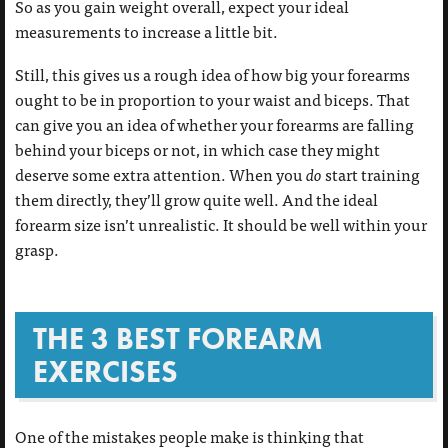
So as you gain weight overall, expect your ideal
measurements to increase a little bit.
Still, this gives us a rough idea of how big your forearms
ought to be in proportion to your waist and biceps. That
can give you an idea of whether your forearms are falling
behind your biceps or not, in which case they might
deserve some extra attention. When you
do
start training
them directly, they’ll grow quite well. And the ideal
forearm size isn’t unrealistic. It should be well within your
grasp.
THE 3 BEST FOREARM
EXERCISES
One of the mistakes people make is thinking that