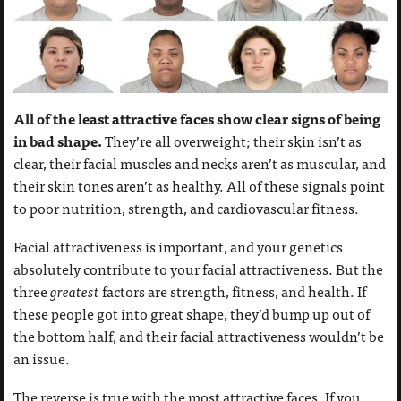
All of the least attractive faces show clear signs of being
in bad shape.
They’re all overweight; their skin isn’t as
clear, their facial muscles and necks aren’t as muscular, and
their skin tones aren’t as healthy. All of these signals point
to poor nutrition, strength, and cardiovascular fitness.
Facial attractiveness is important, and your genetics
absolutely contribute to your facial attractiveness. But the
three
greatest
factors are strength, fitness, and health. If
these people got into great shape, they’d bump up out of
the bottom half, and their facial attractiveness wouldn’t be
an issue.
The reverse is true with the most attractive faces. If you