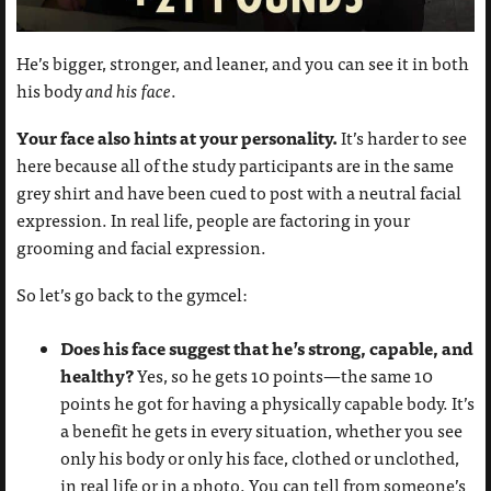
He’s bigger, stronger, and leaner, and you can see it in both
his body
and his face
.
Your face also hints at your personality.
It’s harder to see
here because all of the study participants are in the same
grey shirt and have been cued to post with a neutral facial
expression. In real life, people are factoring in your
grooming and facial expression.
So let’s go back to the gymcel:
Does his face suggest that he’s strong, capable, and
healthy?
Yes, so he gets 10 points—the same 10
points he got for having a physically capable body. It’s
a benefit he gets in every situation, whether you see
only his body or only his face, clothed or unclothed,
in real life or in a photo. You can tell from someone’s