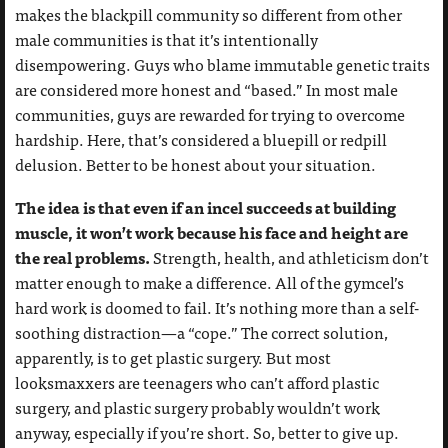
makes the blackpill community so different from other
male communities is that it’s intentionally
disempowering. Guys who blame immutable genetic traits
are considered more honest and “based.” In most male
communities, guys are rewarded for trying to overcome
hardship. Here, that’s considered a bluepill or redpill
delusion. Better to be honest about your situation.
The idea is that even if an incel succeeds at building
muscle, it won’t work because his face and height are
the real problems.
Strength, health, and athleticism don’t
matter enough to make a difference. All of the gymcel’s
hard work is doomed to fail. It’s nothing more than a self-
soothing distraction—a “cope.” The correct solution,
apparently, is to get plastic surgery. But most
looksmaxxers are teenagers who can’t afford plastic
surgery, and plastic surgery probably wouldn’t work
anyway, especially if you’re short. So, better to give up.