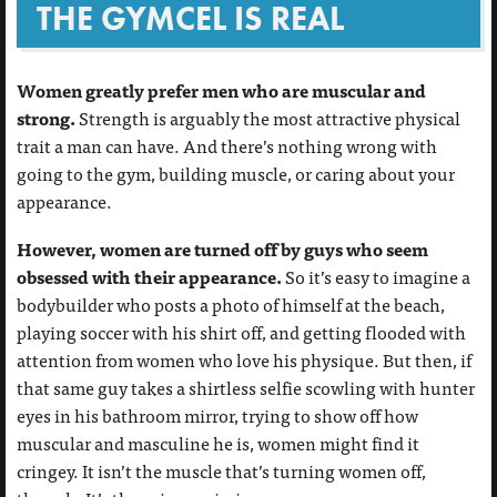
THE GYMCEL IS REAL
Women greatly prefer men who are muscular and
strong.
Strength is arguably the most attractive physical
trait a man can have. And there’s nothing wrong with
going to the gym, building muscle, or caring about your
appearance.
However, women are turned off by guys who seem
obsessed with their appearance.
So it’s easy to imagine a
bodybuilder who posts a photo of himself at the beach,
playing soccer with his shirt off, and getting flooded with
attention from women who love his physique. But then, if
that same guy takes a shirtless selfie scowling with hunter
eyes in his bathroom mirror, trying to show off how
muscular and masculine he is, women might find it
cringey. It isn’t the muscle that’s turning women off,