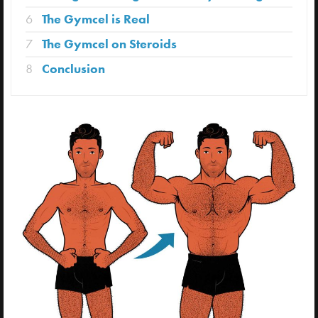
6
The Gymcel is Real
7
The Gymcel on Steroids
8
Conclusion