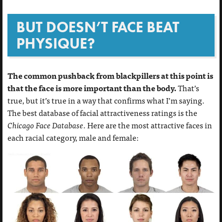
BUT DOESN’T FACE BEAT
PHYSIQUE?
The common pushback from blackpillers at this point is
that the face is more important than the body.
That’s
true, but it’s true in a way that confirms what I’m saying.
The best database of facial attractiveness ratings is the
Chicago Face Database
. Here are the most attractive faces in
each racial category, male and female: