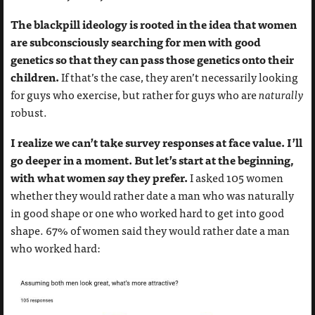
The blackpill ideology is rooted in the idea that women
are subconsciously searching for men with good
genetics so that they can pass those genetics onto their
children.
If that’s the case, they aren’t necessarily looking
for guys who exercise, but rather for guys who are
naturally
robust.
I realize we can’t take survey responses at face value. I’ll
go deeper in a moment. But let’s start at the beginning,
with what women
say
they prefer.
I asked 105 women
whether they would rather date a man who was naturally
in good shape or one who worked hard to get into good
shape. 67% of women said they would rather date a man
who worked hard: