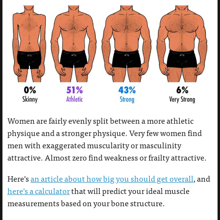
Women are fairly evenly split between a more athletic
physique and a stronger physique. Very few women find
men with exaggerated muscularity or masculinity
attractive. Almost zero find weakness or frailty attractive.
Here’s
an article about how big you should get overall
, and
here’s a calculator
that will predict your ideal muscle
measurements based on your bone structure.