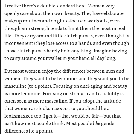
I realize there’s a double standard here. Women very
openly care about their own beauty. They have elaborate
makeup routines and do glute-focused workouts, even
though arm strength tends to limit them the most in real
life. They carry around little clutch purses, even though it’s
inconvenient (they lose access to a hand), and even though
those clutch purses barely hold anything. Imagine having
to carry around your wallet in your hand all day long.
But most women enjoy the differences between men and
women. They want to be feminine, and they want you to be
masculine (to a point). Focusing on anti-aging and beauty
is more feminine. Focusing on strength and capability is
often seen as more masculine. If you adopt the attitude
that women are looksmaxxers, so you should be a
looksmaxxer, too, I get it—that would be fair—but that
isn’t how most people think. Most people
like
gender
differences (to a point).