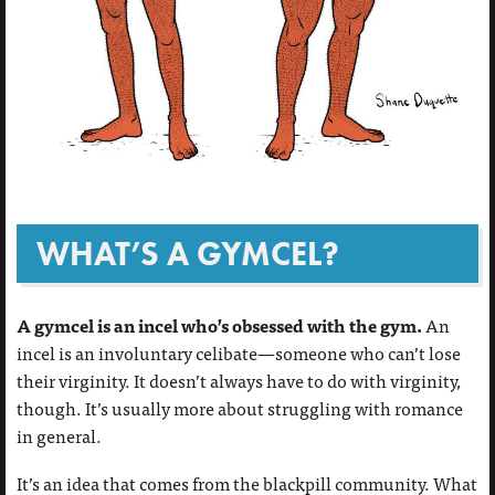
WHAT’S A GYMCEL?
A gymcel is an incel who’s obsessed with the gym.
An
incel is an involuntary celibate—someone who can’t lose
their virginity. It doesn’t always have to do with virginity,
though. It’s usually more about struggling with romance
in general.
It’s an idea that comes from the blackpill community. What