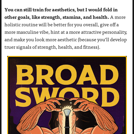
You can still train for aesthetics, but I would fold in
other goals, like strength, stamina, and health.
A more
holistic routine will be better for you overall, give off a
more masculine vibe, hint at a more attractive personality,
and make you look more aesthetic (because you’ll develop
truer signals of strength, health, and fitness).