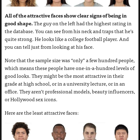
All of the attractive faces show clear signs of being in
good shape.
The guy on the left had the highest rating in
the database. You can see from his neck and traps that he’s
quite strong. He looks like a college football player. And
you can tell just from looking at his face.
Note that the sample size was “only” a few hundred people,
which means these people have one-in-a-hundred levels of
good looks. They might be the most attractive in their
grade at high school, or in a university lecture, or in an
office. They aren’t professional models, beauty influencers,
or Hollywood sex icons.
Here are the least attractive faces: