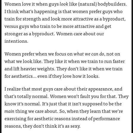
Women love it when guys
look
like (natural) bodybuilders.
I think what’s happening is that women prefer guys who
train for strength and look more attractive as a byproduct,
versus guys who train to be more attractive and get
stronger as a byproduct. Women care about our
intentions.
Women prefer when we focus on
what we can do
, not on
what we look like. They like it when we train to run faster
and lift heavier weights. They don’t like it when we train
for aesthetics… even if they love how it looks.
I realize that most guys care about their appearance, and
that’s totally normal. Women won’t fault you for that. They
know it’s normal. It’s just that it isn’t supposed to be the
main
thing we care about. So, when they learn that we’re
exercising for aesthetic reasons instead of performance
reasons, they don’t think it’s as sexy.