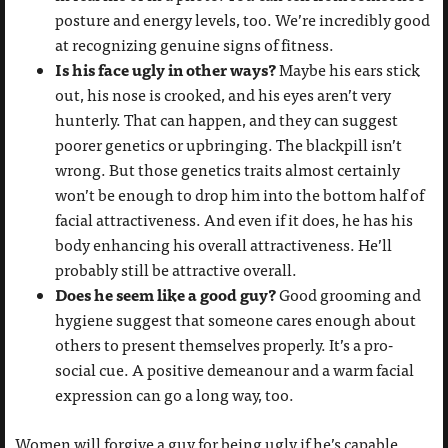
posture and energy levels, too. We’re incredibly good
at recognizing genuine signs of fitness.
Is his face ugly in other ways?
Maybe his ears stick
out, his nose is crooked, and his eyes aren’t very
hunterly. That can happen, and they can suggest
poorer genetics or upbringing. The blackpill isn’t
wrong. But those genetics traits almost certainly
won’t be enough to drop him into the bottom half of
facial attractiveness. And even if it does, he has his
body enhancing his overall attractiveness. He’ll
probably still be attractive overall.
Does he seem like a good guy?
Good grooming and
hygiene suggest that someone cares enough about
others to present themselves properly. It’s a pro-
social cue. A positive demeanour and a warm facial
expression can go a long way, too.
Women will forgive a guy for being ugly if he’s capable,