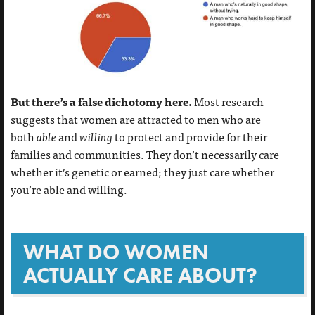
But there’s a false dichotomy here.
Most research
suggests that women
are attracted to men who are
both
able
and
willing
to protect and provide for their
families and communities. They don’t necessarily care
whether it’s genetic or earned; they just care whether
you’re able and willing.
WHAT DO WOMEN
ACTUALLY CARE ABOUT?