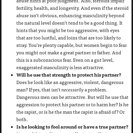
abuse hints at poor judgment. Also, steroids impair
fertility, health, and longevity. And even if the steroid
abuse isn’t obvious, enhancing masculinity beyond
the natural level doesn’t tend to be a good thing. It
hints that you might be too aggressive, with eyes
that are too lustful, and loins that are too likely to
stray. You’re plenty capable, but women begin to fear
you might not make a great partner or father. And
this is a subconscious fear. Even on a gut level,
exaggerated masculinity is less attractive.
Will he use that strength to protect his partner?
Does he look like an aggressive, violent, dangerous
man? If yes, that isn’t
necessarily
a problem.
Dangerous men can be attractive. But will he use that
aggression to protect his partner or to harm her? Is he
the rapist, or is he the man the rapist is afraid of? Or
both.
Is he looking to fool around or have a true partner?