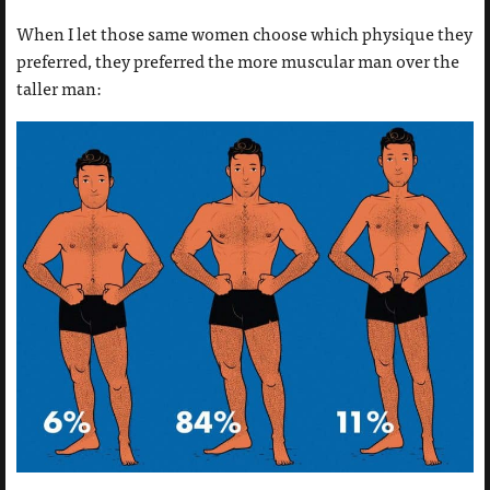
When I let those same women choose which physique they
preferred, they preferred the more muscular man over the
taller man: