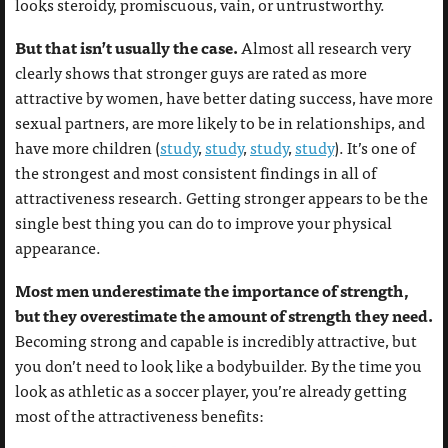
looks steroidy, promiscuous, vain, or untrustworthy.
But that isn’t usually the case.
Almost all research very
clearly shows that stronger guys are rated as more
attractive by women, have better dating success, have more
sexual partners, are more likely to be in relationships, and
have more children (
study
,
study
,
study
,
study
). It’s one of
the strongest and most consistent findings in all of
attractiveness research. Getting stronger appears to be the
single best thing you can do to improve your physical
appearance.
Most men underestimate the importance of strength,
but they overestimate the amount of strength they need.
Becoming strong and capable is incredibly attractive, but
you don’t need to look like a bodybuilder. By the time you
look as athletic as a soccer player, you’re already getting
most of the attractiveness benefits: