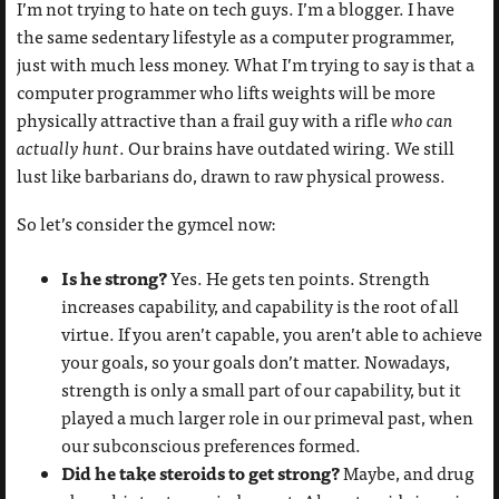
I’m not trying to hate on tech guys. I’m a blogger. I have
the same sedentary lifestyle as a computer programmer,
just with much less money. What I’m trying to say is that a
computer programmer who lifts weights will be more
physically attractive than a frail guy with a rifle
who can
actually hunt
. Our brains have outdated wiring. We still
lust like barbarians do, drawn to raw physical prowess.
So let’s consider the gymcel now:
Is he strong?
Yes. He gets ten points. Strength
increases capability, and capability is the root of all
virtue. If you aren’t capable, you aren’t able to achieve
your goals, so your goals don’t matter. Nowadays,
strength is only a small part of our capability, but it
played a much larger role in our primeval past, when
our subconscious preferences formed.
Did he take steroids to get strong?
Maybe, and drug