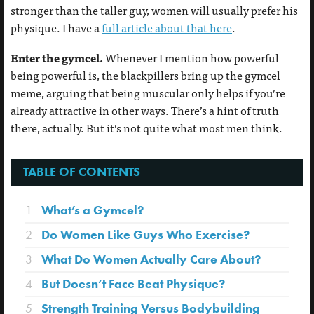
stronger than the taller guy, women will usually prefer his
physique. I have a
full article about that here
.
Enter the gymcel.
Whenever I mention how powerful
being powerful is, the blackpillers bring up the gymcel
meme, arguing that being muscular only helps if you’re
already attractive in other ways. There’s a hint of truth
there, actually. But it’s not quite what most men think.
TABLE OF CONTENTS
1
What’s a Gymcel?
2
Do Women Like Guys Who Exercise?
3
What Do Women Actually Care About?
4
But Doesn’t Face Beat Physique?
5
Strength Training Versus Bodybuilding