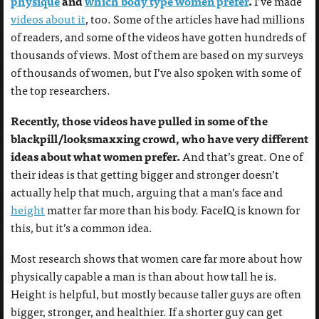
physique
and
which body type women prefer
.
I’ve made
videos about it
, too. Some of the articles have had millions
of readers, and some of the videos have gotten hundreds of
thousands of views. Most of them are based on my surveys
of thousands of women, but I’ve also spoken with some of
the top researchers.
Recently, those videos have pulled in some of the
blackpill/looksmaxxing crowd, who have very different
ideas about what women prefer.
And that’s great. One of
their ideas is that getting bigger and stronger doesn’t
actually help that much, arguing that a man’s face and
height
matter far more than his body. FaceIQ is known for
this, but it’s a common idea.
Most research shows that women care far more about how
physically capable a man is than about how tall he is.
Height is helpful, but mostly because taller guys are often
bigger, stronger, and healthier. If a shorter guy can get