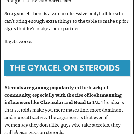
though. It’s the vain narcissism.
So a gymcel, then, is a vain or obsessive bodybuilder who
can’t bring enough extra things to the table to make up for
signs that he’d make a poor partner.
It gets worse.
THE GYMCEL ON STEROIDS
Steroids are gaining popularity in the blackpill
community, especially with the rise of looksmaxxing
influencers like Clavicular and Road to 1%.
The idea is
that steroids make you more masculine, more dominant,
and more attractive. The argument is that even if
women
say
they don’t like guys who take steroids, they
still
choose
guys on steroids.