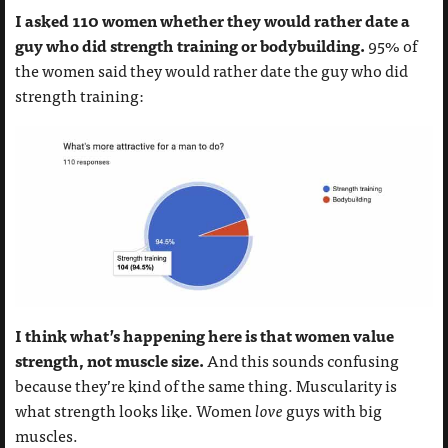
I asked 110 women whether they would rather date a
guy who did strength training or bodybuilding.
95% of
the women said they would rather date the guy who did
strength training:
I think what’s happening here is that women value
strength, not muscle size.
And this sounds confusing
because they’re kind of the same thing. Muscularity is
what strength looks like. Women
love
guys with big
muscles.