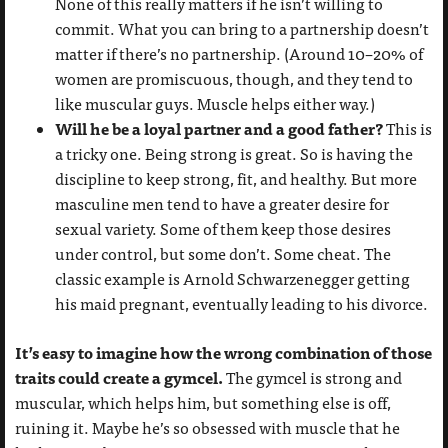
None of this really matters if he isn’t willing to
commit. What you can bring to a partnership doesn’t
matter if there’s no partnership. (Around 10–20% of
women are promiscuous, though, and they tend to
like muscular guys. Muscle helps either way.)
Will he be a loyal partner and a good father?
This is
a tricky one. Being strong is great. So is having the
discipline to keep strong, fit, and healthy. But more
masculine men tend to have a greater desire for
sexual variety. Some of them keep those desires
under control, but some don’t. Some cheat. The
classic example is Arnold Schwarzenegger getting
his maid pregnant, eventually leading to his divorce.
It’s easy to imagine how the wrong combination of those
traits could create a gymcel.
The gymcel is strong and
muscular, which helps him, but something else is off,
ruining it. Maybe he’s so obsessed with muscle that he