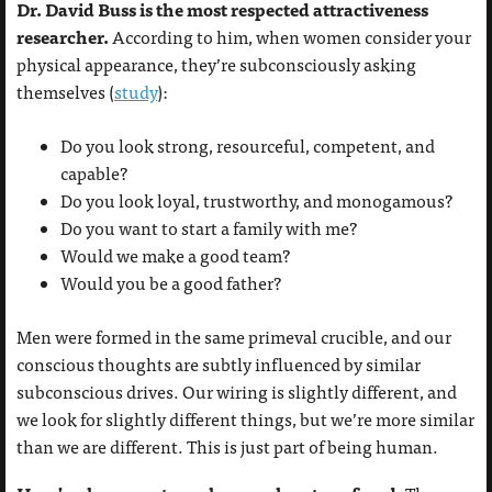
Dr. David Buss is the most respected attractiveness
researcher.
According to him, when women consider your
physical appearance, they’re subconsciously asking
themselves (
study
):
Do you look strong, resourceful, competent, and
capable?
Do you look loyal, trustworthy, and monogamous?
Do you want to start a family with me?
Would we make a good team?
Would you be a good father?
Men were formed in the same primeval crucible, and our
conscious thoughts are subtly influenced by similar
subconscious drives. Our wiring is slightly different, and
we look for slightly different things, but we’re more similar
than we are different. This is just part of being human.