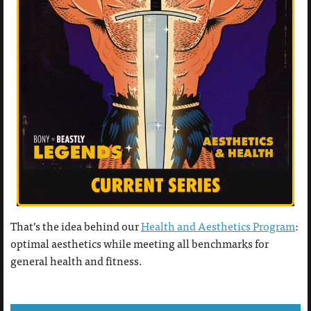
That’s the idea behind our
Health and Aesthetics Program
:
optimal aesthetics while meeting all benchmarks for
general health and fitness.