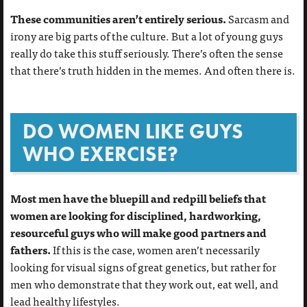
These communities aren’t entirely serious.
Sarcasm and
irony are big parts of the culture. But a lot of young guys
really do take this stuff seriously. There’s often the sense
that there’s truth hidden in the memes. And often there is.
DO WOMEN LIKE GUYS
WHO EXERCISE?
Most men have the bluepill and redpill beliefs that
women are looking for disciplined, hardworking,
resourceful guys who will make good partners and
fathers.
If this is the case, women aren’t necessarily
looking for visual signs of great genetics, but rather for
men who demonstrate that they work out, eat well, and
lead healthy lifestyles.