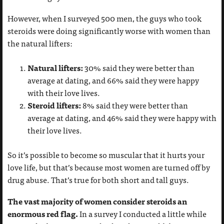
However, when I surveyed 500 men, the guys who took
steroids were doing significantly worse with women than
the natural lifters:
Natural lifters:
30% said they were better than
average at dating, and 66% said they were happy
with their love lives.
Steroid lifters:
8% said they were better than
average at dating, and 46% said they were happy with
their love lives.
So it’s possible to become so muscular that it hurts your
love life, but that’s because most women are turned off by
drug abuse. That’s true for both short and tall guys.
The vast majority of women consider steroids an
enormous red flag.
In a survey I conducted a little while