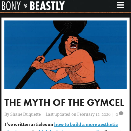
M
E
N
U
THE MYTH OF THE GYMCEL
By
Shane Duquette
|
Last updated on February 12, 2026
|
0
I’ve written articles on
how to build a more aesthetic