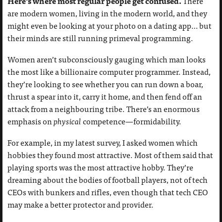
Here’s where most regular people get confused.
There
are modern women, living in the modern world, and they
might even be looking at your photo on a dating app… but
their minds are still running primeval programming.
Women aren’t subconsciously gauging which man looks
the most like a billionaire computer programmer. Instead,
they’re looking to see whether you can run down a boar,
thrust a spear into it, carry it home, and then fend off an
attack from a neighbouring tribe. There’s an enormous
emphasis on
physical
competence—formidability.
For example, in my latest survey, I asked women which
hobbies they found most attractive. Most of them said that
playing sports was the most attractive hobby. They’re
dreaming about the bodies of football players, not of tech
CEOs with bunkers and rifles, even though that tech CEO
may make a better protector and provider.