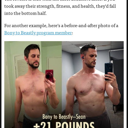
took away their strength, fitness, and health, they’d fall
into the bottom half.
For another example, here’s a before-and-after photo of a
Bony to Beastly program member
: