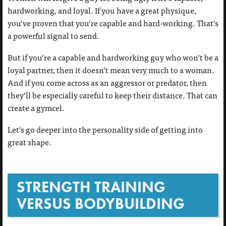
hardworking, and loyal. If you have a great physique,
you’ve proven that you’re capable and hard-working. That’s
a powerful signal to send.
But if you’re a capable and hardworking guy who won’t be a
loyal partner, then it doesn’t mean very much to a woman.
And if you come across as an aggressor or predator, then
they’ll be especially careful to keep their distance. That can
create a gymcel.
Let’s go deeper into the personality side of getting into
great shape.
STRENGTH TRAINING
VERSUS BODYBUILDING