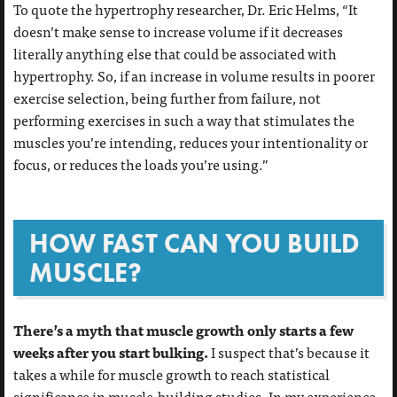
To quote the hypertrophy researcher, Dr. Eric Helms, “It
doesn’t make sense to increase volume if it decreases
literally anything else that could be associated with
hypertrophy. So, if an increase in volume results in poorer
exercise selection, being further from failure, not
performing exercises in such a way that stimulates the
muscles you’re intending, reduces your intentionality or
focus, or reduces the loads you’re using.”
HOW FAST CAN YOU BUILD
MUSCLE?
There’s a myth that muscle growth only starts a few
weeks after you start bulking.
I suspect that’s because it
takes a while for muscle growth to reach statistical
significance in muscle-building studies. In my experience