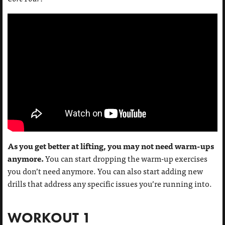
As you get better at lifting, you may not need warm-ups
anymore.
You can start dropping the warm-up exercises
you don’t need anymore. You can also start adding new
drills that address any specific issues you’re running into.
WORKOUT 1