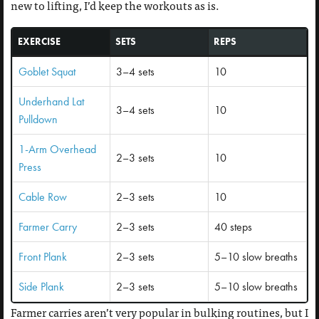
new to lifting, I’d keep the workouts as is.
EXERCISE
SETS
REPS
Goblet Squat
3–4 sets
10
Underhand Lat
3–4 sets
10
Pulldown
1-Arm Overhead
2–3 sets
10
Press
Cable Row
2–3 sets
10
Farmer Carry
2–3 sets
40 steps
Front Plank
2–3 sets
5–10 slow breaths
Side Plank
2–3 sets
5–10 slow breaths
Farmer carries aren’t very popular in bulking routines, but I