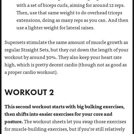
with a set of biceps curls, aiming for around 12 reps.
Then, use that same weight to do overhead triceps
extensions, doing as many reps as you can. And then
use a lighter weight for lateral raises.
Supersets stimulate the same amount of muscle growth as
regular Straight Sets, but they cut down the length of your
workout by around 30%. They also keep your heart rate
high, which is pretty decent cardio (though not as good as
a proper cardio workout).
WORKOUT 2
This second workout starts with big bulking exercises,
then shifts into easier exercises for your core and
posture.
The workout sheets let you swap those exercises
for muscle-building exercises, but if you’re still relatively