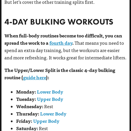
But let’s cover the other training splits first.
4-DAY BULKING WORKOUTS
When full-body routines become too difficult, you can
spread the work to a
fourth day
.
That means you need to
spend an extra day training, but the workouts are easier
and more refreshing. It works great for intermediate lifters.
The Upper/Lower Split is the classic 4-day bulking
routine (
guide here
):
Monday:
Lower Body
Tuesday:
Upper Body
Wednesday:
Rest
Thursday:
Lower Body
Friday:
Upper Body
Saturday:
Rest