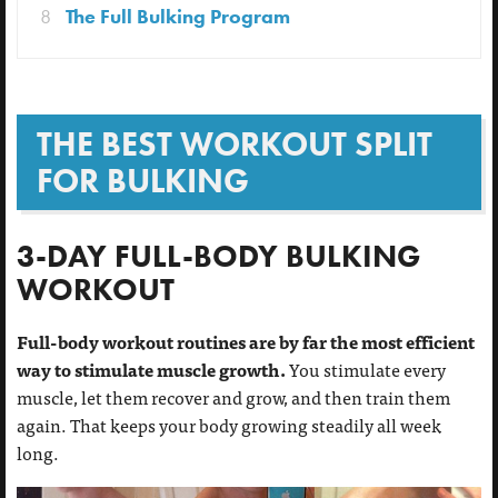
8
The Full Bulking Program
THE BEST WORKOUT SPLIT
FOR BULKING
3-DAY FULL-BODY BULKING
WORKOUT
Full-body workout routines are by far the most efficient
way to stimulate muscle growth.
You stimulate every
muscle, let them recover and grow, and then train them
again. That keeps your body growing steadily all week
long.