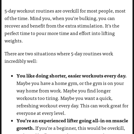
5-day workout routines are overkill for most people, most
of the time. Mind you, when you’re bulking, you can
recover and benefit from the extra stimulation. It’s the
perfect time to pour more time and effort into lifting
weights.
There are two situations where 5-day routines work
incredibly well:
You like doing shorter, easier workouts every day.
Maybe you have a home gym, or the gym is on your
way home from work. Maybe you find longer
workouts too tiring. Maybe you want a quick,
refreshing workout every day. This can work great for
everyone at every level.
You’re an experienced lifter going all-in on muscle
growth.
If you’re a beginner, this would be overkill,