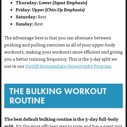
Thursday:
Lower (Squat Emphasis)
Friday:
Upper (Chin-Up Emphasis)
Saturday:
Rest
Sunday:
Rest
The advantage here is that you can alternate between
pushing and pulling exercises in all of your upper-body
workouts, making your workouts more efficient and giving
you a better training frequency. This is the 5-day split we
use in our
Outlift Intermediate Hypertrophy Program
.
THE BULKING WORKOUT
ROUTINE
The best default bulking routine is the 3-day full-body
split.
It’s the most efficient way to train and has a great mix