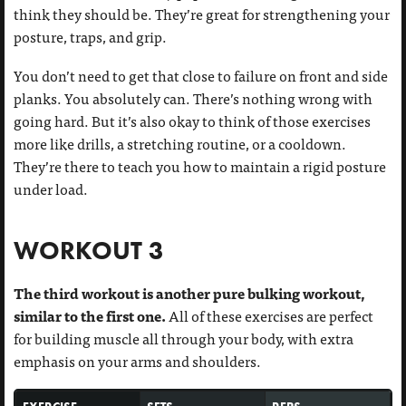
think they should be. They’re great for strengthening your
posture, traps, and grip.
You don’t need to get that close to failure on front and side
planks. You absolutely can. There’s nothing wrong with
going hard. But it’s also okay to think of those exercises
more like drills, a stretching routine, or a cooldown.
They’re there to teach you how to maintain a rigid posture
under load.
WORKOUT 3
The third workout is another pure bulking workout,
similar to the first one.
All of these exercises are perfect
for building muscle all through your body, with extra
emphasis on your arms and shoulders.