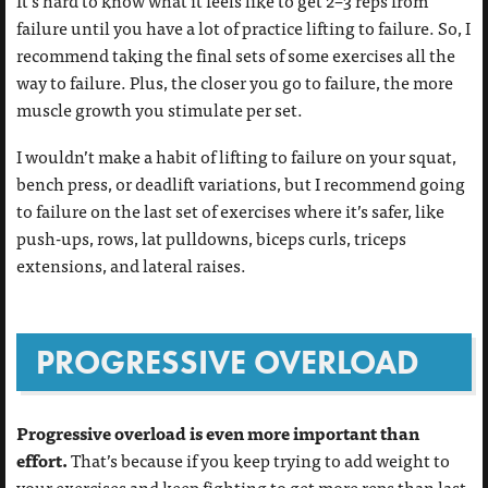
It’s hard to know what it feels like to get 2–3 reps from
failure until you have a lot of practice lifting to failure. So, I
recommend taking the final sets of some exercises all the
way to failure. Plus, the closer you go to failure, the more
muscle growth you stimulate per set.
I wouldn’t make a habit of lifting to failure on your squat,
bench press, or deadlift variations, but I recommend going
to failure on the last set of exercises where it’s safer, like
push-ups, rows, lat pulldowns, biceps curls, triceps
extensions, and lateral raises.
PROGRESSIVE OVERLOAD
Progressive overload is even more important than
effort.
That’s because if you keep trying to add weight to
your exercises and keep fighting to get more reps than last