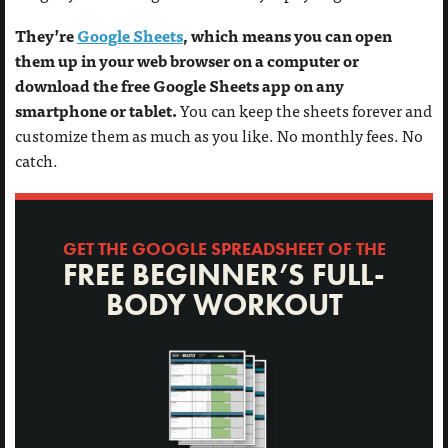
They’re
Google Sheets
, which means you can open
them up in your web browser on a computer or
download the free Google Sheets app on any
smartphone or tablet.
You can keep the sheets forever and
customize them as much as you like. No monthly fees. No
catch.
GET THE GOOGLE SPREADSHEET OF THE
FREE BEGINNER’S FULL-
BODY WORKOUT