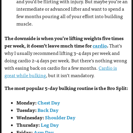
and you’d be flirting with injury. But maybe you’re an
intermediate or advanced lifter and want to spend a
few months pouring all of your effort into building
muscle.
The downside is when you’re lifting weights five times
per week, it doesn’t leave much time for
cardio
.
That’s
why I usually recommend lifting 3–4 days per week and
doing cardio 2–4 days per week. But there’s nothing wrong
with easing back on cardio for a few months.
Cardio is
great while bulking
, but it isn’t mandatory.
The most popular 5-day bulking routine is the Bro Split:
Monday:
Chest Day
Tuesday:
Back Day
Wednesday:
Shoulder Day
Thursday:
Leg Day
Friday:
Arm Day