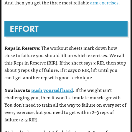
And then you get the three most reliable
arm exercises
.
EFFORT
Reps in Reserve:
The workout sheets mark down how
close to failure you should lift on which exercises. We call
this Reps in Reserve (RIR). If the sheet says 3 RIR, then stop
about 3 reps shy of failure. If it says 0 RIR, lift until you
can’t get another rep with good technique.
You have to
push yourself hard
.
If the weight isn’t
challenging you, then it won’t stimulate muscle growth.
You don’t need to train all the way to failure on every set of
every exercise, but you need to get within 2–3 reps of
failure (2–3 RIR).