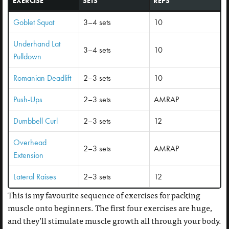
EXERCISE
SETS
REPS
Goblet Squat
3–4 sets
10
Underhand Lat
3–4 sets
10
Pulldown
Romanian Deadlift
2–3 sets
10
Push-Ups
2–3 sets
AMRAP
Dumbbell Curl
2–3 sets
12
Overhead
2–3 sets
AMRAP
Extension
Lateral Raises
2–3 sets
12
This is my favourite sequence of exercises for packing
muscle onto beginners. The first four exercises are huge,
and they’ll stimulate muscle growth all through your body.