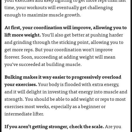
time, your workouts will eventually get challenging
enough to maximize muscle growth.
At first, your coordination will improve, allowing you to
lift more weight.
You’ll also get better at pushing harder
and grinding through the sticking point, allowing you to
get more reps. But your coordination won’t improve
forever. Soon, succeeding at adding weight will mean
you’ve succeeded at building muscle.
Bulking makes it way easier to progressively overload
your exercises.
Your body is flooded with extra energy,
and it will delight in investing that energy into muscle and
strength. You should be able to add weight or reps to most
exercises most weeks, especially as a beginner or
intermediate lifter.
If you aren’t getting stronger, check the scale.
Are you