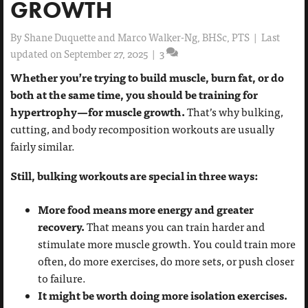
GROWTH
By
Shane Duquette and Marco Walker-Ng, BHSc, PTS
|
Last
updated on September 27, 2025
|
3
Whether you’re trying to build muscle, burn fat, or do
both at the same time, you should be training for
hypertrophy—for muscle growth.
That’s why bulking,
cutting, and body recomposition workouts are usually
fairly similar.
Still, bulking workouts are special in three ways:
More food means more energy and greater
recovery.
That means you can train harder and
stimulate more muscle growth. You could train more
often, do more exercises, do more sets, or push closer
to failure.
It might be worth doing more isolation exercises.