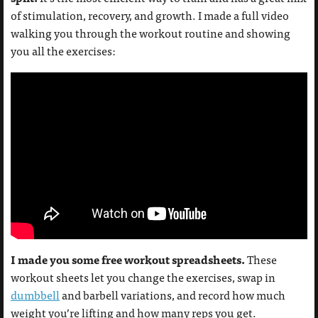
of stimulation, recovery, and growth. I made a full video
walking you through the workout routine and showing
you all the exercises:
I made you some free workout spreadsheets.
These
workout sheets let you change the exercises, swap in
dumbbell
and barbell variations, and record how much
weight you’re lifting and how many reps you get.