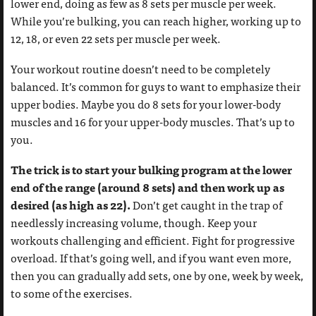
lower end, doing as few as 8 sets per muscle per week.
While you’re bulking, you can reach higher, working up to
12, 18, or even 22 sets per muscle per week.
Your workout routine doesn’t need to be completely
balanced. It’s common for guys to want to emphasize their
upper bodies. Maybe you do 8 sets for your lower-body
muscles and 16 for your upper-body muscles. That’s up to
you.
The trick is to start your bulking program at the lower
end of the range (around 8 sets) and then work up as
desired (as high as 22).
Don’t get caught in the trap of
needlessly increasing volume, though. Keep your
workouts challenging and efficient. Fight for progressive
overload. If that’s going well, and if you want even more,
then you can gradually add sets, one by one, week by week,
to some of the exercises.