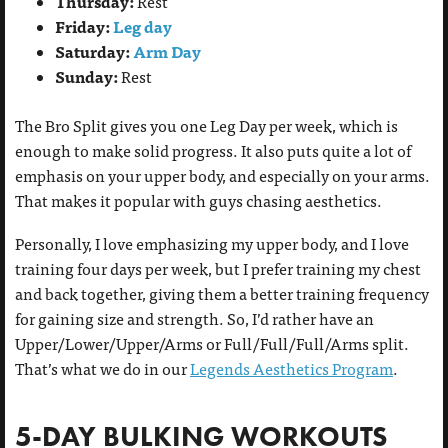
Thursday:
Rest
Friday:
Leg day
Saturday:
Arm Day
Sunday:
Rest
The Bro Split gives you one Leg Day per week, which is
enough to make solid progress. It also puts quite a lot of
emphasis on your upper body, and especially on your arms.
That makes it popular with guys chasing aesthetics.
Personally, I love emphasizing my upper body, and I love
training four days per week, but I prefer training my chest
and back together, giving them a better training frequency
for gaining size and strength. So, I’d rather have an
Upper/Lower/Upper/Arms or Full/Full/Full/Arms split.
That’s what we do in our
Legends Aesthetics Program
.
5-DAY BULKING WORKOUTS