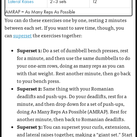
Lateral Raises
2–3 sets
12
AMRAP = As Many Reps As Possible
You can do these exercises one by one, resting 2 minutes
between each set. If you want to save time, though, you
can
superset
the exercises together:
Superset 1:
Do a set of dumbbell bench presses, rest
for a minute, and then use the same dumbbells to do
your one-arm rows, doing as many reps as you can
with that weight. Rest another minute, then go back
to your bench press.
Superset 2:
Same thing with your Romanian
deadlifts and push-ups. Do your deadlifts, rest for a
minute, and then drop down for a set of push-ups,
doing As Many Reps As Possible (AMRAP). Rest for
another minute, then back to Romanian deadlifts.
Superset 3:
You can superset your curls, extensions,
and lateral raises together, making a “giant set.” Start