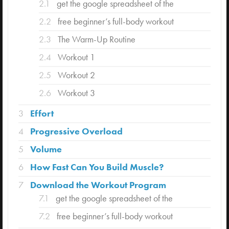
2.1
get the google spreadsheet of the
2.2
free beginner’s full-body workout
2.3
The Warm-Up Routine
2.4
Workout 1
2.5
Workout 2
2.6
Workout 3
3
Effort
4
Progressive Overload
5
Volume
6
How Fast Can You Build Muscle?
7
Download the Workout Program
7.1
get the google spreadsheet of the
7.2
free beginner’s full-body workout