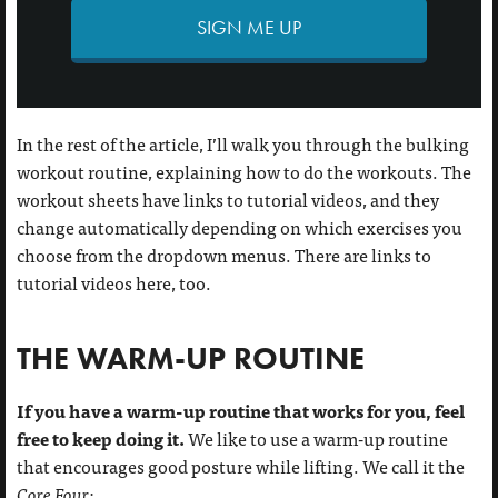
SIGN ME UP
In the rest of the article, I’ll walk you through the bulking
workout routine, explaining how to do the workouts. The
workout sheets have links to tutorial videos, and they
change automatically depending on which exercises you
choose from the dropdown menus. There are links to
tutorial videos here, too.
THE WARM-UP ROUTINE
If you have a warm-up routine that works for you, feel
free to keep doing it.
We like to use a warm-up routine
that encourages good posture while lifting. We call it the
Core Four
: