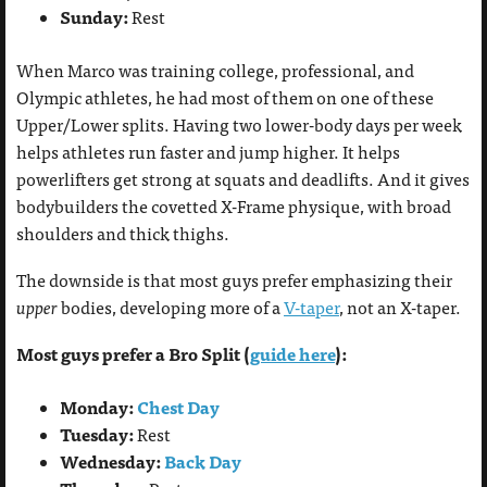
Sunday:
Rest
When Marco was training college, professional, and
Olympic athletes, he had most of them on one of these
Upper/Lower splits. Having two lower-body days per week
helps athletes run faster and jump higher. It helps
powerlifters get strong at squats and deadlifts. And it gives
bodybuilders the covetted X-Frame physique, with broad
shoulders and thick thighs.
The downside is that most guys prefer emphasizing their
upper
bodies, developing more of a
V-taper
, not an X-taper.
Most guys prefer a Bro Split (
guide here
):
Monday:
Chest Day
Tuesday:
Rest
Wednesday:
Back Day