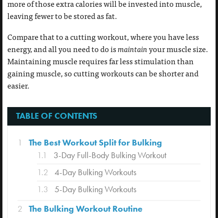
more of those extra calories will be invested into muscle,
leaving fewer to be stored as fat.
Compare that to a cutting workout, where you have less
energy, and all you need to do is
maintain
your muscle size.
Maintaining muscle requires far less stimulation than
gaining muscle, so cutting workouts can be shorter and
easier.
TABLE OF CONTENTS
1
The Best Workout Split for Bulking
1.1
3-Day Full-Body Bulking Workout
1.2
4-Day Bulking Workouts
1.3
5-Day Bulking Workouts
2
The Bulking Workout Routine