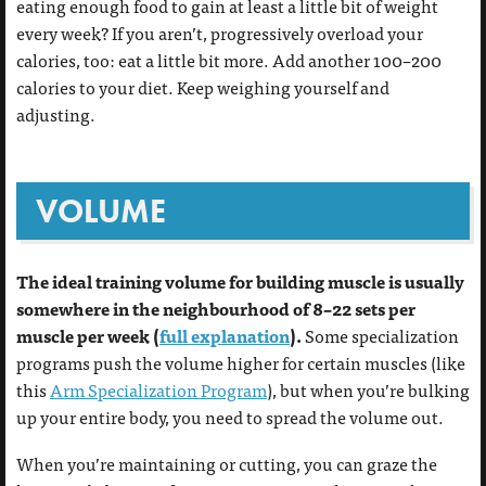
eating enough food to gain at least a little bit of weight
every week? If you aren’t, progressively overload your
calories, too: eat a little bit more. Add another 100–200
calories to your diet. Keep weighing yourself and
adjusting.
VOLUME
The ideal training volume for building muscle is usually
somewhere in the neighbourhood of 8–22 sets per
muscle per week (
full explanation
).
Some specialization
programs push the volume higher for certain muscles (like
this
Arm Specialization Program
), but when you’re bulking
up your entire body, you need to spread the volume out.
When you’re maintaining or cutting, you can graze the