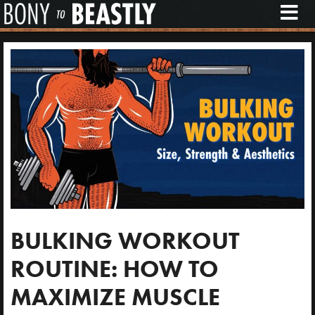
M
E
N
U
BULKING WORKOUT
ROUTINE: HOW TO
MAXIMIZE MUSCLE