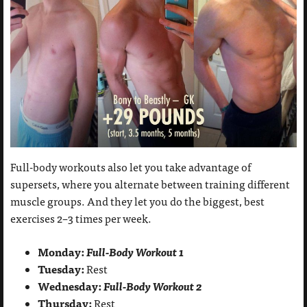
Full-body workouts also let you take advantage of
supersets, where you alternate between training different
muscle groups. And they let you do the biggest, best
exercises 2–3 times per week.
Monday:
Full-Body Workout 1
Tuesday:
Rest
Wednesday:
Full-Body Workout 2
Thursday:
Rest