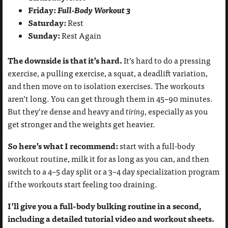
Friday:
Full-Body Workout 3
Saturday:
Rest
Sunday:
Rest Again
The downside is that it’s hard.
It’s hard to do a pressing
exercise, a pulling exercise, a squat, a deadlift variation,
and then move on to isolation exercises. The workouts
aren’t long. You can get through them in 45–90 minutes.
But they’re dense and heavy and
tiring
, especially as you
get stronger and the weights get heavier.
So here’s what I recommend:
start with a full-body
workout routine, milk it for as long as you can, and then
switch to a 4–5 day split or a 3–4 day specialization program
if the workouts start feeling too draining.
I’ll give you a full-body bulking routine in a second,
including a detailed tutorial video and workout sheets.