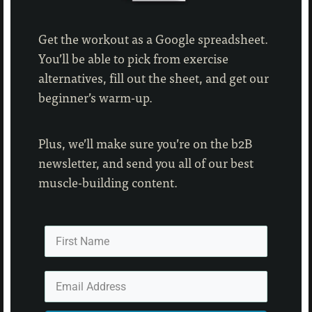
Get the workout as a Google spreadsheet.
You’ll be able to pick from exercise
alternatives, fill out the sheet, and get our
beginner’s warm-up.
Plus, we’ll make sure you’re on the b2B
newsletter, and send you all of our best
muscle-building content.