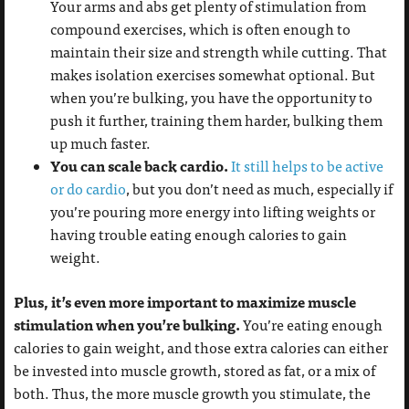
Your arms and abs get plenty of stimulation from
compound exercises, which is often enough to
maintain their size and strength while cutting. That
makes isolation exercises somewhat optional. But
when you’re bulking, you have the opportunity to
push it further, training them harder, bulking them
up much faster.
You can scale back cardio.
It still helps to be active
or do cardio
, but you don’t need as much, especially if
you’re pouring more energy into lifting weights or
having trouble eating enough calories to gain
weight.
Plus, it’s even more important to maximize muscle
stimulation when you’re bulking.
You’re eating enough
calories to gain weight, and those extra calories can either
be invested into muscle growth, stored as fat, or a mix of
both. Thus, the more muscle growth you stimulate, the