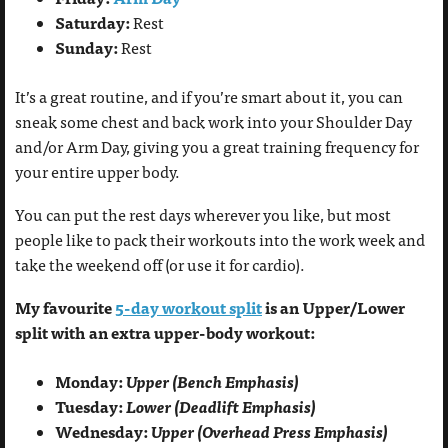
Saturday:
Rest
Sunday:
Rest
It’s a great routine, and if you’re smart about it, you can
sneak some chest and back work into your Shoulder Day
and/or Arm Day, giving you a great training frequency for
your entire upper body.
You can put the rest days wherever you like, but most
people like to pack their workouts into the work week and
take the weekend off (or use it for cardio).
My favourite
5-day workout split
is an Upper/Lower
split with an extra upper-body workout:
Monday:
Upper (Bench Emphasis)
Tuesday:
Lower (Deadlift Emphasis)
Wednesday:
Upper (Overhead Press Emphasis)