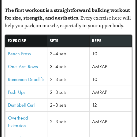
The first workout is a straightforward bulking workout
for size, strength, and aesthetics.
Every exercise here will
help you pack on muscle, especially in your upper body.
EXERCISE
SETS
REPS
Bench Press
3–4 sets
10
One-Arm Rows
3–4 sets
AMRAP
Romanian Deadlifts
2–3 sets
10
Push-Ups
2–3 sets
AMRAP
Dumbbell Curl
2–3 sets
12
Overhead
2–3 sets
AMRAP
Extension