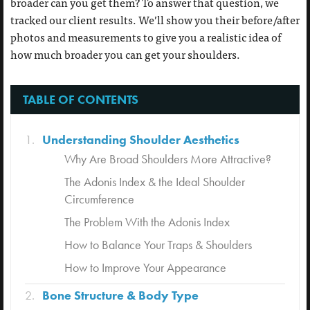
broader can you get them? To answer that question, we
tracked our client results. We’ll show you their before/after
photos and measurements to give you a realistic idea of
how much broader you can get your shoulders.
TABLE OF CONTENTS
Understanding Shoulder Aesthetics
Why Are Broad Shoulders More Attractive?
The Adonis Index & the Ideal Shoulder
Circumference
The Problem With the Adonis Index
How to Balance Your Traps & Shoulders
How to Improve Your Appearance
Bone Structure & Body Type