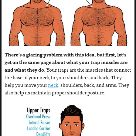
There’s a glaring problem with this idea, but first, let’s
get on the same page about what your trap muscles are
and what they do.
Your traps are the muscles that connect
the base of your neck to your shoulders and back. They
help you move your
neck
, shoulders, back, and arms. They
also help us maintain proper shoulder posture.