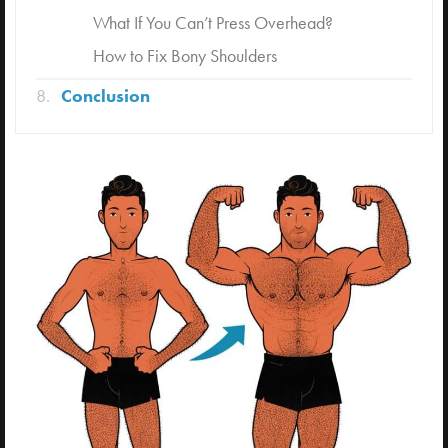
What If You Can’t Press Overhead?
How to Fix Bony Shoulders
Conclusion