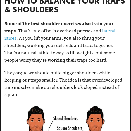
HOW TO BALANCE YOUR TRAPS
& SHOULDERS
Some of the best shoulder exercises also train your
traps.
That’s true of both overhead presses and
lateral
raises
. As you lift your arms, you also shrug your
shoulders, working your deltoids and traps together.
That’s a natural, athletic way to lift weights, but some
people worry they’re working their traps too hard.
They argue we should build bigger shoulders while
keeping our traps smaller. The idea is that overdeveloped
trap muscles make our shoulders look sloped instead of
square.