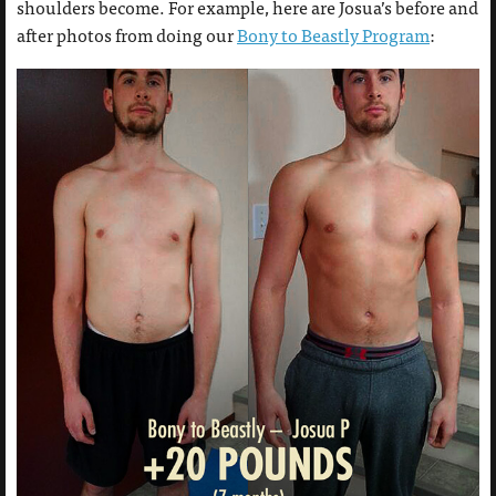
shoulders become. For example, here are Josua’s before and
after photos from doing our
Bony to Beastly Program
: