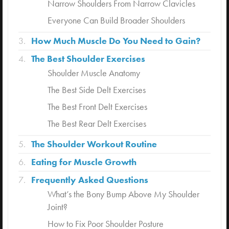
Narrow Shoulders From Narrow Clavicles
Everyone Can Build Broader Shoulders
How Much Muscle Do You Need to Gain?
The Best Shoulder Exercises
Shoulder Muscle Anatomy
The Best Side Delt Exercises
The Best Front Delt Exercises
The Best Rear Delt Exercises
The Shoulder Workout Routine
Eating for Muscle Growth
Frequently Asked Questions
What’s the Bony Bump Above My Shoulder
Joint?
How to Fix Poor Shoulder Posture