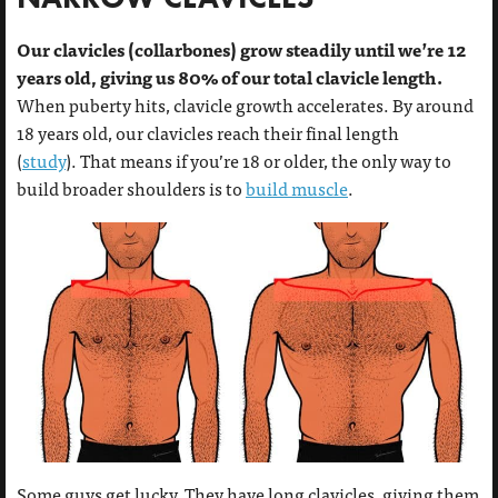
Our clavicles (collarbones) grow steadily until we’re 12
years old, giving us 80% of our total clavicle length.
When puberty hits, clavicle growth accelerates. By around
18 years old, our clavicles reach their final length
(
study
). That means if you’re 18 or older, the only way to
build broader shoulders is to
build muscle
.
Some guys get lucky. They have long clavicles, giving them