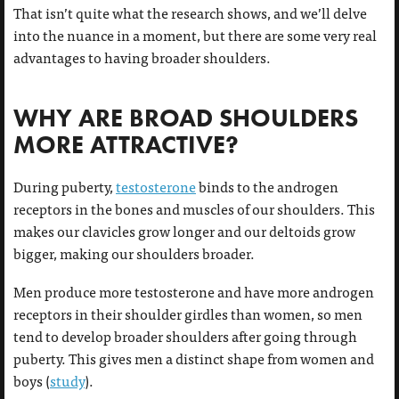
That isn’t quite what the research shows, and we’ll delve
into the nuance in a moment, but there are some very real
advantages to having broader shoulders.
WHY ARE BROAD SHOULDERS
MORE ATTRACTIVE?
During puberty,
testosterone
binds to the androgen
receptors in the bones and muscles of our shoulders. This
makes our clavicles grow longer and our deltoids grow
bigger, making our shoulders broader.
Men produce more testosterone and have more androgen
receptors in their shoulder girdles than women, so men
tend to develop broader shoulders after going through
puberty. This gives men a distinct shape from women and
boys (
study
).