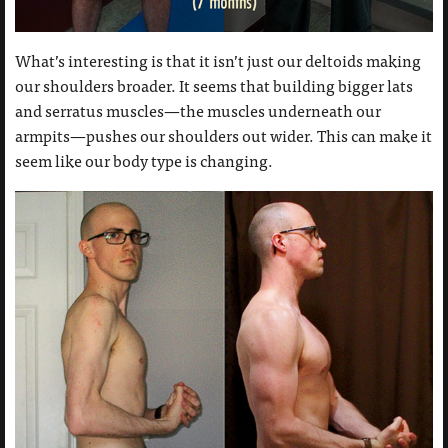
What’s interesting is that it isn’t just our deltoids making
our shoulders broader. It seems that building bigger lats
and serratus muscles—the muscles underneath our
armpits—pushes our shoulders out wider. This can make it
seem like our body type is changing.