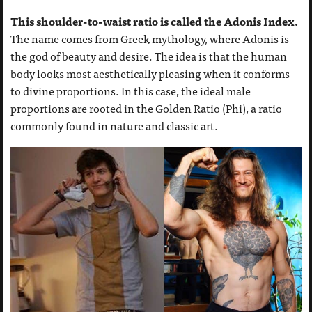
This shoulder-to-waist ratio is called the Adonis Index.
The name comes from Greek mythology, where Adonis is
the god of beauty and desire. The idea is that the human
body looks most aesthetically pleasing when it conforms
to divine proportions. In this case, the ideal male
proportions are rooted in the Golden Ratio (Phi), a ratio
commonly found in nature and classic art.