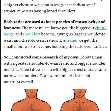
a higher chest-to-waist ratio was just as indicative of
attractiveness as having broad shoulders.
Both ratios are used as loose proxies of muscularity and
leanness.
The more muscular we get, the bigger our
chests
,
backs
, and
shoulders
become, giving us larger shoulder-to-
waist and chest-to-waist ratios. The
leaner
we get, the
smaller our waists become, boosting the ratio even further.
So I conducted some research of my own.
I drew a man
with a greater shoulder-to-waist ratio and bigger shoulder
muscles. Then I drew a man with bigger chest muscles and
narrower shoulders. Both were similarly lean and
muscular overall.