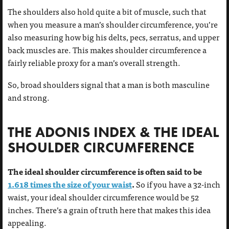
The shoulders also hold quite a bit of muscle, such that
when you measure a man’s shoulder circumference, you’re
also measuring how big his delts, pecs, serratus, and upper
back muscles are. This makes shoulder circumference a
fairly reliable proxy for a man’s overall strength.
So, broad shoulders signal that a man is both masculine
and strong.
THE ADONIS INDEX & THE IDEAL
SHOULDER CIRCUMFERENCE
The ideal shoulder circumference is often said to be
1.618 times the size of your waist
.
So if you have a 32-inch
waist, your ideal shoulder circumference would be 52
inches. There’s a grain of truth here that makes this idea
appealing.