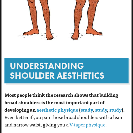
UNDERSTANDING
SHOULDER AESTHETICS
Most people think the research shows that building
broad shoulders is the most important part of
developing an
aesthetic physique
(
study
,
study
,
study
).
Even better if you pair those broad shoulders with a lean
and narrow waist, giving you a
V-taper physique
.