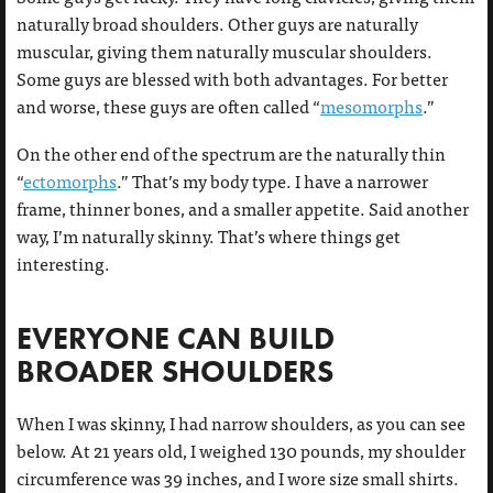
naturally broad shoulders. Other guys are naturally
muscular, giving them naturally muscular shoulders.
Some guys are blessed with both advantages. For better
and worse, these guys are often called “
mesomorphs
.”
On the other end of the spectrum are the naturally thin
“
ectomorphs
.” That’s my body type. I have a narrower
frame, thinner bones, and a smaller appetite. Said another
way, I’m naturally skinny. That’s where things get
interesting.
EVERYONE CAN BUILD
BROADER SHOULDERS
When I was skinny, I had narrow shoulders, as you can see
below. At 21 years old, I weighed 130 pounds, my shoulder
circumference was 39 inches, and I wore size small shirts.