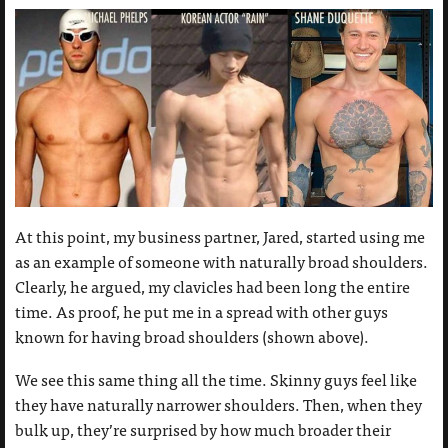
At this point, my business partner, Jared, started using me
as an example of someone with naturally broad shoulders.
Clearly, he argued, my clavicles had been long the entire
time. As proof, he put me in a spread with other guys
known for having broad shoulders (shown above).
We see this same thing all the time. Skinny guys feel like
they have naturally narrower shoulders. Then, when they
bulk up, they’re surprised by how much broader their