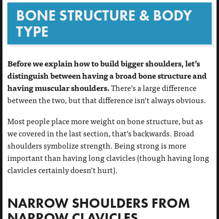
BONE STRUCTURE & BODY
TYPE
Before we explain how to build bigger shoulders, let’s
distinguish between having a broad bone structure and
having muscular shoulders.
There’s a large difference
between the two, but that difference isn’t always obvious.
Most people place more weight on bone structure, but as
we covered in the last section, that’s backwards. Broad
shoulders symbolize strength. Being strong is more
important than having long clavicles (though having long
clavicles certainly doesn’t hurt).
NARROW SHOULDERS FROM
NARROW CLAVICLES