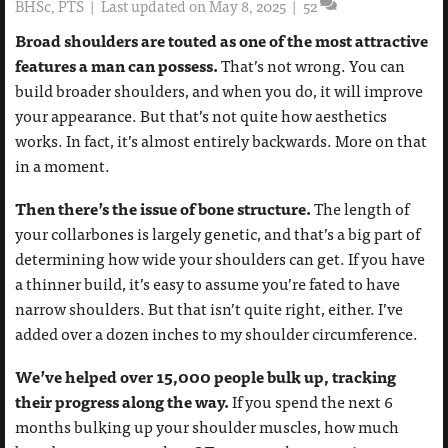
BHSc, PTS
|
Last updated on May 8, 2025
|
52
Broad shoulders are touted as one of the most attractive
features a man can possess.
That’s not wrong. You can
build broader shoulders, and when you do, it will improve
your appearance. But that’s not quite how aesthetics
works. In fact, it’s almost entirely backwards. More on that
in a moment.
Then there’s the issue of bone structure.
The length of
your collarbones is largely genetic, and that’s a big part of
determining how wide your shoulders can get. If you have
a thinner build, it’s easy to assume you’re fated to have
narrow shoulders. But that isn’t quite right, either. I’ve
added over a dozen inches to my shoulder circumference.
We’ve helped over 15,000 people bulk up, tracking
their progress along the way.
If you spend the next 6
months bulking up your shoulder muscles, how much