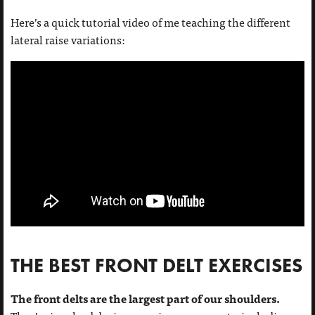
Here’s a quick tutorial video of me teaching the different
lateral raise variations:
THE BEST FRONT DELT EXERCISES
The front delts are the largest part of our shoulders.