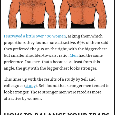
I surveyed a little over 400 women
, asking them which
proportions they found more attractive. 65% of them said
they preferred the guy on the right, with the bigger chest
but smaller shoulder-to-waist ratio.
Men
had the same
preference. I suspect that’s because, at least from this
angle, the guy with the bigger chest looks stronger.
This lines up with the results of a study by Sell and
colleagues (
study
). Sell found that stronger men tended to
look stronger. Those stronger men were rated as more
attractive by women.