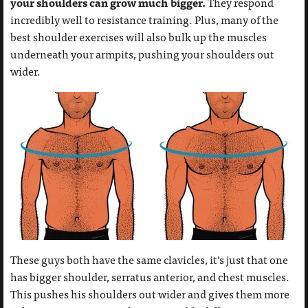
your shoulders can grow much bigger.
They respond
incredibly well to resistance training. Plus, many of the
best shoulder exercises will also bulk up the muscles
underneath your armpits, pushing your shoulders out
wider.
These guys both have the same clavicles, it’s just that one
has bigger shoulder, serratus anterior, and chest muscles.
This pushes his shoulders out wider and gives them more