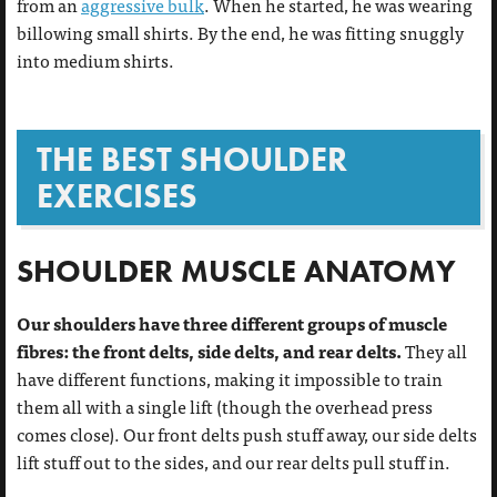
from an
aggressive bulk
. When he started, he was wearing
billowing small shirts. By the end, he was fitting snuggly
into medium shirts.
THE BEST SHOULDER
EXERCISES
SHOULDER MUSCLE ANATOMY
Our shoulders have three different groups of muscle
fibres: the front delts, side delts, and rear delts.
They all
have different functions, making it impossible to train
them all with a single lift (though the overhead press
comes close). Our front delts push stuff away, our side delts
lift stuff out to the sides, and our rear delts pull stuff in.