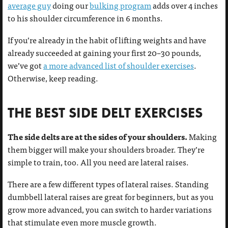
average guy
doing our
bulking program
adds over 4 inches
to his shoulder circumference in 6 months.
If you’re already in the habit of lifting weights and have
already succeeded at gaining your first 20–30 pounds,
we’ve got
a more advanced list of shoulder exercises
.
Otherwise, keep reading.
THE BEST SIDE DELT EXERCISES
The side delts are at the sides of your shoulders.
Making
them bigger will make your shoulders broader. They’re
simple to train, too. All you need are lateral raises.
There are a few different types of lateral raises. Standing
dumbbell lateral raises are great for beginners, but as you
grow more advanced, you can switch to harder variations
that stimulate even more muscle growth.