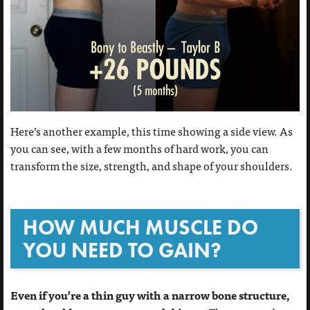
Here’s another example, this time showing a side view. As
you can see, with a few months of hard work, you can
transform the size, strength, and shape of your shoulders.
HOW MUCH MUSCLE DO
YOU NEED TO GAIN?
Even if you’re a thin guy with a narrow bone structure,