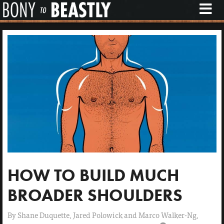
M
E
N
U
HOW TO BUILD MUCH
BROADER SHOULDERS
By
Shane Duquette, Jared Polowick and Marco Walker-Ng,