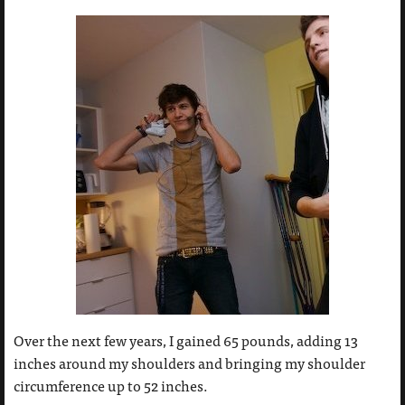
Over the next few years, I gained 65 pounds, adding 13
inches around my shoulders and bringing my shoulder
circumference up to 52 inches.