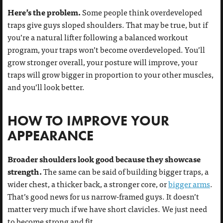
Here’s the problem.
Some people think overdeveloped
traps give guys sloped shoulders. That may be true, but if
you’re a natural lifter following a balanced workout
program, your traps won’t become overdeveloped. You’ll
grow stronger overall, your posture will improve, your
traps will grow bigger in proportion to your other muscles,
and you’ll look better.
HOW TO IMPROVE YOUR
APPEARANCE
Broader shoulders look good because they showcase
strength.
The same can be said of building bigger traps, a
wider chest, a thicker back, a stronger core, or
bigger arms
.
That’s good news for us narrow-framed guys. It doesn’t
matter very much if we have short clavicles. We just need
to become strong and fit.