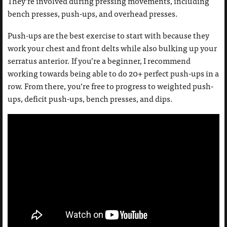
They’re involved during pressing movements, including
bench presses, push-ups, and overhead presses.
Push-ups are the best exercise to start with because they
work your chest and front delts while also bulking up your
serratus anterior. If you’re a beginner, I recommend
working towards being able to do 20+ perfect push-ups in a
row. From there, you’re free to progress to weighted push-
ups, deficit push-ups, bench presses, and dips.