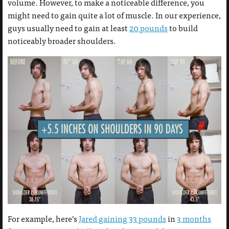
volume. However, to make a noticeable difference, you
might need to gain quite a lot of muscle. In our experience,
guys usually need to gain at least
20 pounds
to build
noticeably broader shoulders.
For example, here’s
Jared gaining 33 pounds
in
3 months