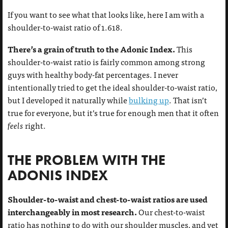
If you want to see what that looks like, here I am with a
shoulder-to-waist ratio of 1.618.
There’s a grain of truth to the Adonic Index.
This
shoulder-to-waist ratio is fairly common among strong
guys with healthy body-fat percentages. I never
intentionally tried to get the ideal shoulder-to-waist ratio,
but I developed it naturally while
bulking up
. That isn’t
true for everyone, but it’s true for enough men that it often
feels
right.
THE PROBLEM WITH THE
ADONIS INDEX
Shoulder-to-waist and chest-to-waist ratios are used
interchangeably in most research.
Our chest-to-waist
ratio has nothing to do with our shoulder muscles, and yet