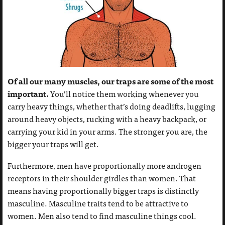
Of all our many muscles, our traps are some of the most
important.
You’ll notice them working whenever you
carry heavy things, whether that’s doing deadlifts, lugging
around heavy objects, rucking with a heavy backpack, or
carrying your kid in your arms. The stronger you are, the
bigger your traps will get.
Furthermore, men have proportionally more androgen
receptors in their shoulder girdles than women. That
means having proportionally bigger traps is distinctly
masculine. Masculine traits tend to be attractive to
women. Men also tend to find masculine things cool.