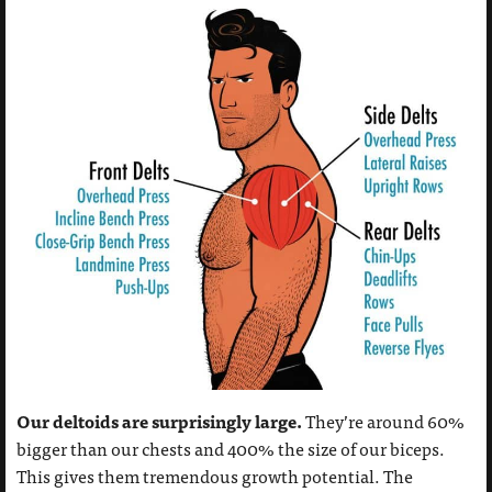
Our deltoids are surprisingly large.
They’re around 60%
bigger than our chests and 400% the size of our biceps.
This gives them tremendous growth potential. The