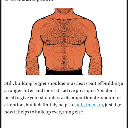
Still, building bigger shoulder muscles is part of building a
stronger, fitter, and more attractive physique. You don’t
need to give your shoulders a disproportionate amount of
attention, but it definitely helps to
bulk them up
, just like
how it helps to bulk up everything else.