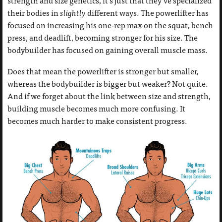
strength and size genetics, it’s just that they’ve specialized
their bodies in
slightly
different ways. The powerlifter has
focused on increasing his one-rep max on the squat, bench
press, and deadlift, becoming stronger for his size. The
bodybuilder has focused on gaining overall muscle mass.
Does that mean the powerlifter is stronger but smaller,
whereas the bodybuilder is bigger but weaker? Not quite.
And if we forget about the link between size and strength,
building muscle becomes much more confusing. It
becomes much harder to make consistent progress.