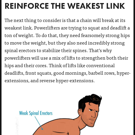
REINFORCE THE WEAKEST LINK
The next thing to consider is that a chain will break at its
weakest link. Powerlifters are trying to squat and deadlift a
ton of weight. To do that, they need fearsomely strong hips
to move the weight, but they also need incredibly strong
spinal erectors to stabilize their spines. That’s why
powerlifters will use a mix of lifts to strengthen both their
hips and their cores. Think of lifts like conventional
deadlifts, front squats, good mornings, barbell rows, hyper-
extensions, and reverse hyper-extensions.