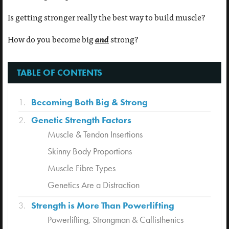
Is getting stronger really the best way to build muscle?
and
How do you become big
strong?
TABLE OF CONTENTS
Becoming Both Big & Strong
Genetic Strength Factors
Muscle & Tendon Insertions
Skinny Body Proportions
Muscle Fibre Types
Genetics Are a Distraction
Strength is More Than Powerlifting
Powerlifting, Strongman & Callisthenics