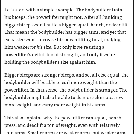
Let’s start with a simple example. The bodybuilder trains
his biceps, the powerlifter might not. After all, building
bigger biceps won’t build a bigger squat, bench, or deadlift.
That means the bodybuilder has bigger arms, and yet that
extra size won’t increase his powerlifting total, making
him weaker
for his size
. But only if we’re using a
powerlifter’s definition of strength, and only if we’re
holding the bodybuilder’s size against him.
Bigger biceps are stronger biceps, and so, all else equal, the
bodybuilder will be able to curl more weight than the
powerlifter. In that sense, the bodybuilder is stronger. The
bodybuilder might also be able to do more chin-ups, row
more weight, and carry more weight in his arms.
This also explains why the powerlifter can squat, bench
press, and deadlift a ton of weight, even with relatively
thin arms. Smaller arms are weaker arms, but weaker arms