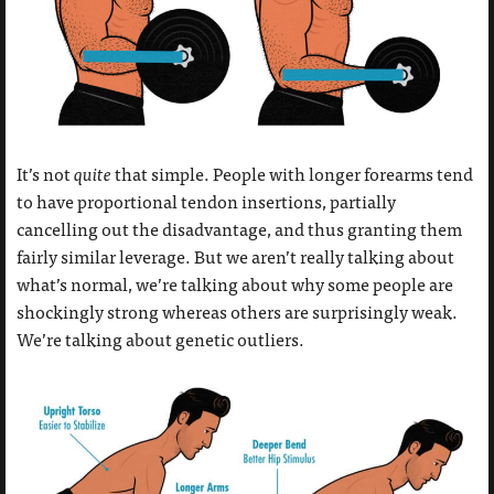
It’s not
quite
that simple. People with longer forearms tend
to have proportional tendon insertions, partially
cancelling out the disadvantage, and thus granting them
fairly similar leverage. But we aren’t really talking about
what’s normal, we’re talking about why some people are
shockingly strong whereas others are surprisingly weak.
We’re talking about genetic outliers.