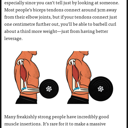
especially since you can’t tell just by looking at someone.
Most people’s biceps tendons connect around 3cm away
from their elbow joints, but if your tendons connect just
one centimetre further out, you’ll be able to barbell curl
about a third more weight—just from having better
leverage.
Many freakishly strong people have incredibly good
muscle insertions. It’s rare for it to make a massive