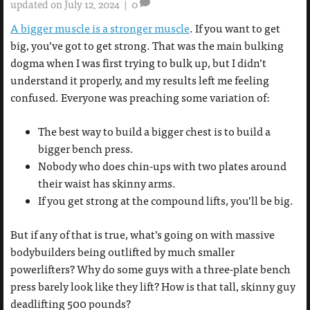
updated on July 12, 2024
|
0
A bigger muscle is a stronger muscle
. If you want to get
big, you’ve got to get strong. That was the main bulking
dogma when I was first trying to bulk up, but I didn’t
understand it properly, and my results left me feeling
confused. Everyone was preaching some variation of:
The best way to build a bigger chest is to build a
bigger bench press.
Nobody who does chin-ups with two plates around
their waist has skinny arms.
If you get strong at the compound lifts, you’ll be big.
But if any of that is true, what’s going on with massive
bodybuilders being outlifted by much smaller
powerlifters? Why do some guys with a three-plate bench
press barely look like they lift? How is that tall, skinny guy
deadlifting 500 pounds?