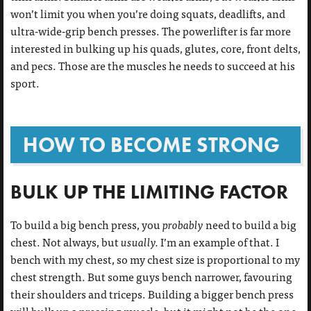
won’t limit you when you’re doing squats, deadlifts, and
ultra-wide-grip bench presses. The powerlifter is far more
interested in bulking up his quads, glutes, core, front delts,
and pecs. Those are the muscles he needs to succeed at his
sport.
HOW TO BECOME STRONG
BULK UP THE LIMITING FACTOR
To build a big bench press, you
probably
need to build a big
chest. Not always, but
usually.
I’m an example of that. I
bench with my chest, so my chest size is proportional to my
chest strength. But some guys bench narrower, favouring
their shoulders and triceps. Building a bigger bench press