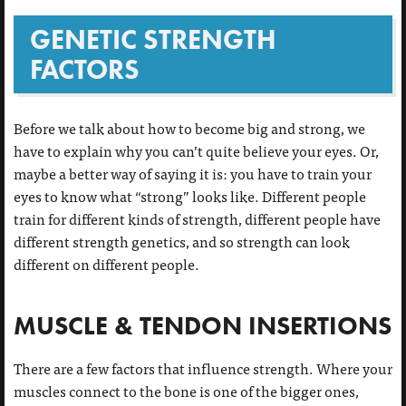
GENETIC STRENGTH
FACTORS
Before we talk about how to become big and strong, we
have to explain why you can’t quite believe your eyes. Or,
maybe a better way of saying it is: you have to train your
eyes to know what “strong” looks like. Different people
train for different kinds of strength, different people have
different strength genetics, and so strength can look
different on different people.
MUSCLE & TENDON INSERTIONS
There are a few factors that influence strength. Where your
muscles connect to the bone is one of the bigger ones,