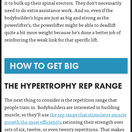
it to bulk up their spinal erectors. They don’t necessarily
need to do extra assistance work. And so, even if the
bodybuilder’s hips are just as big and strong as the
powerlifter’s, the powerlifter might be able to deadlift
quite a bit more weight because he’s done a better job of
reinforcing the weak link for that specific lift.
HOW TO GET BIG
THE HYPERTROPHY REP RANGE
The next thing to consider is the repetition range that
people train in. Bodybuilders are interested in building
muscle, so they’ll use
the rep range that stimulates muscle
growth the most efficiently
, rationing their strength over
sets of six, twelve, or even twenty repetitions. That makes