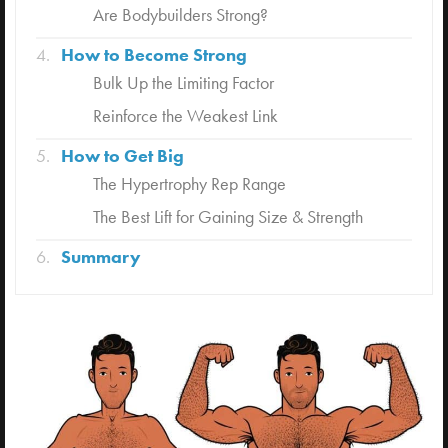
Are Bodybuilders Strong?
How to Become Strong
Bulk Up the Limiting Factor
Reinforce the Weakest Link
How to Get Big
The Hypertrophy Rep Range
The Best Lift for Gaining Size & Strength
Summary