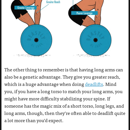
The other thing to remember is that having long arms can
also be a genetic advantage. They give you greater reach,
which is a huge advantage when doing
deadlifts
. Mind
you, if you have a long torso to match your long arms, you
might have more difficulty stabilizing your spine. If
someone has the magic mix of a short torso, long legs, and
long arms, though, then they’re often able to deadlift quite
a lot more than you’d expect.