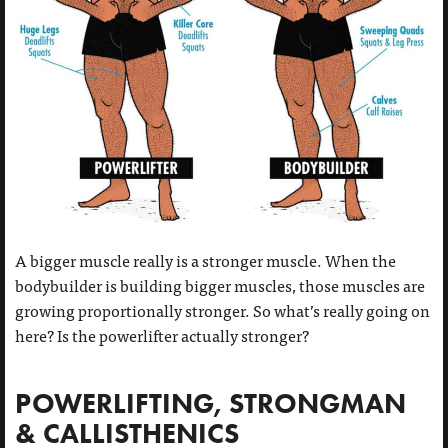
A bigger muscle really is a stronger muscle. When the
bodybuilder is building bigger muscles, those muscles are
growing proportionally stronger. So what’s really going on
here? Is the powerlifter actually stronger?
POWERLIFTING, STRONGMAN
& CALLISTHENICS