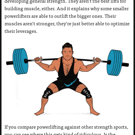
developing general strength. They aren’t the best lifts for
building muscle, either. And it explains why some smaller
powerlifters are able to outlift the bigger ones. Their
muscles aren’t stronger, they’re just better able to optimize
their leverages.
If you compare powerlifting against other strength sports,
you can see where this gets kind of ridiculous. Is the