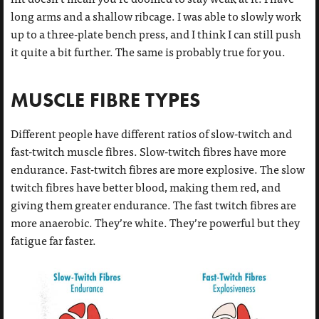
long arms and a shallow ribcage. I was able to slowly work
up to a three-plate bench press, and I think I can still push
it quite a bit further. The same is probably true for you.
MUSCLE FIBRE TYPES
Different people have different ratios of slow-twitch and
fast-twitch muscle fibres. Slow-twitch fibres have more
endurance. Fast-twitch fibres are more explosive. The slow
twitch fibres have better blood, making them red, and
giving them greater endurance. The fast twitch fibres are
more anaerobic. They’re white. They’re powerful but they
fatigue far faster.