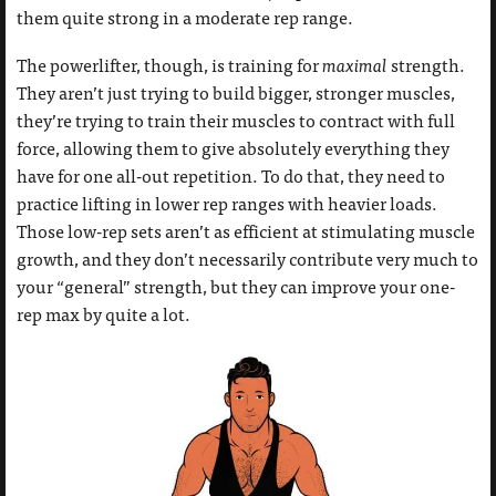
them quite strong in a moderate rep range.
The powerlifter, though, is training for
maximal
strength.
They aren’t just trying to build bigger, stronger muscles,
they’re trying to train their muscles to contract with full
force, allowing them to give absolutely everything they
have for one all-out repetition. To do that, they need to
practice lifting in lower rep ranges with heavier loads.
Those low-rep sets aren’t as efficient at stimulating muscle
growth, and they don’t necessarily contribute very much to
your “general” strength, but they can improve your one-
rep max by quite a lot.