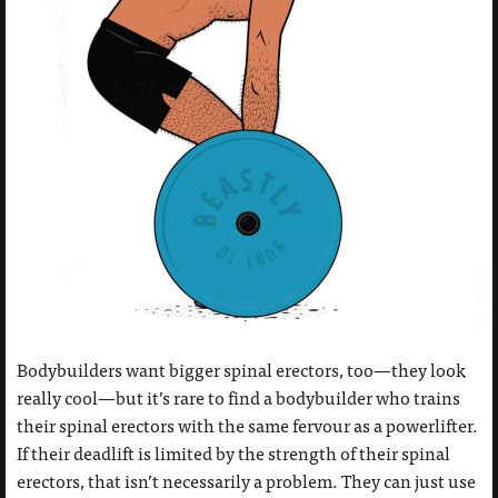
Bodybuilders want bigger spinal erectors, too—they look
really cool—but it’s rare to find a bodybuilder who trains
their spinal erectors with the same fervour as a powerlifter.
If their deadlift is limited by the strength of their spinal
erectors, that isn’t necessarily a problem. They can just use