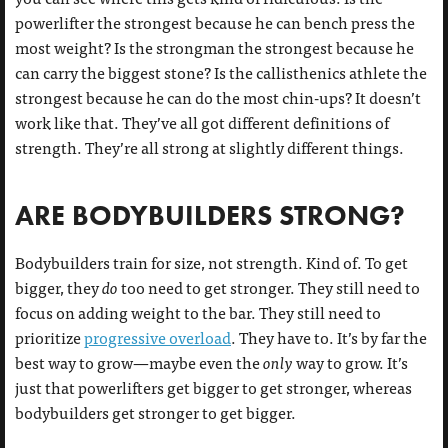
powerlifter the strongest because he can bench press the
most weight? Is the strongman the strongest because he
can carry the biggest stone? Is the callisthenics athlete the
strongest because he can do the most chin-ups? It doesn’t
work like that. They’ve all got different definitions of
strength. They’re all strong at slightly different things.
ARE BODYBUILDERS STRONG?
Bodybuilders train for size, not strength. Kind of. To get
bigger, they
do
too need to get stronger. They still need to
focus on adding weight to the bar. They still need to
prioritize
progressive overload
. They have to. It’s by far the
best way to grow—maybe even the
only
way to grow. It’s
just that powerlifters get bigger to get stronger, whereas
bodybuilders get stronger to get bigger.