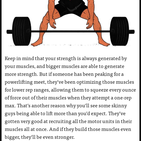
Keep in mind that your strength is always generated by
your muscles, and bigger muscles are able to generate
more strength. But if someone has been peaking for a
powerlifting meet, they’ve been optimizing those muscles
for lower rep ranges, allowing them to squeeze every ounce
of force out of their muscles when they attempt a one-rep
max. That’s another reason why you’ll see some skinny
guys being able to lift more than you’d expect. They’ve
gotten very good at recruiting all the motor units in their
muscles all at once. And if they build those muscles even
bigger, they’ll be even stronger.