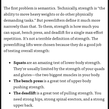
The first problem is semantics. Technically, strength is “the
ability to move heavy weights or do other physically
demanding tasks.” But powerlifters define it much more
narrowly than that. To them, strength is how much you
can squat, bench press, and deadlift for a single max-effort
repetition. It’s not a terrible definition of strength. The
powerlifting lifts were chosen because they do a good job
of testing overall strength:
Squats
are an amazing test of lower-body strength.
They’re usually limited by the strength of your quads
and glutes—the two biggest muscles in your body.
The bench press
is a great test of upper-body
pushing strength.
The deadlift
is a great test of pulling strength. You
need strong hips, strong spinal erectors, and a strong
upper back.