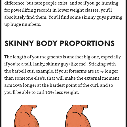
difference, but rare people exist, and so if you go hunting
for powerlifting records in lower weight classes, you’ll
absolutely find them. You’ll find some skinny guys putting
up huge numbers.
SKINNY BODY PROPORTIONS
The length of your segments is another big one, especially
if you’re a tall, lanky, skinny guy (like me). Sticking with
the barbell curl example, if your forearms are 10% longer
than someone else’s, that will make the external moment
arm 10% longer at the hardest point of the curl, and so
you’ll be able to curl 10% less weight.