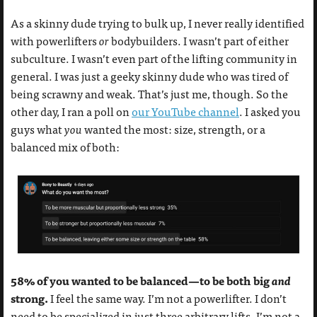
As a skinny dude trying to bulk up, I never really identified
with powerlifters
or
bodybuilders. I wasn’t part of either
subculture. I wasn’t even part of the lifting community in
general. I was just a geeky skinny dude who was tired of
being scrawny and weak. That’s just me, though. So the
other day, I ran a poll on
our YouTube channel
. I asked you
guys what
you
wanted the most: size, strength, or a
balanced mix of both:
58% of you wanted to be balanced—to be both big
and
strong.
I feel the same way. I’m not a powerlifter. I don’t
need to be specialized in just three arbitrary lifts. I’m not a