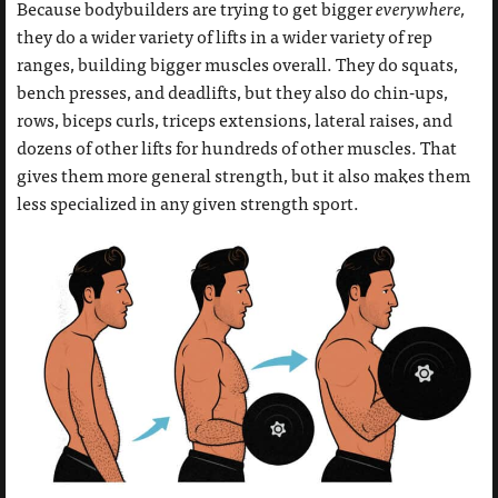
Because bodybuilders are trying to get bigger
everywhere,
they do a wider variety of lifts in a wider variety of rep
ranges, building bigger muscles overall. They do squats,
bench presses, and deadlifts, but they also do chin-ups,
rows, biceps curls, triceps extensions, lateral raises, and
dozens of other lifts for hundreds of other muscles. That
gives them more general strength, but it also makes them
less specialized in any given strength sport.