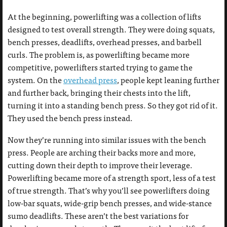
At the beginning, powerlifting was a collection of lifts
designed to test overall strength. They were doing squats,
bench presses, deadlifts, overhead presses, and barbell
curls. The problem is, as powerlifting became more
competitive, powerlifters started trying to game the
system. On the
overhead press
, people kept leaning further
and further back, bringing their chests into the lift,
turning it into a standing bench press. So they got rid of it.
They used the bench press instead.
Now they’re running into similar issues with the bench
press. People are arching their backs more and more,
cutting down their depth to improve their leverage.
Powerlifting became more of a strength sport, less of a test
of true strength. That’s why you’ll see powerlifters doing
low-bar squats, wide-grip bench presses, and wide-stance
sumo deadlifts. These aren’t the best variations for