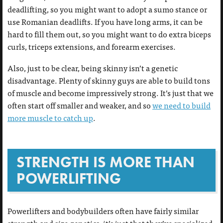
deadlifting, so you might want to adopt a sumo stance or
use Romanian deadlifts. If you have long arms, it can be
hard to fill them out, so you might want to do extra biceps
curls, triceps extensions, and forearm exercises.
Also, just to be clear, being skinny isn’t a genetic
disadvantage. Plenty of skinny guys are able to build tons
of muscle and become impressively strong. It’s just that we
often start off smaller and weaker, and so
we need to build
more muscle to catch up
.
STRENGTH IS MORE THAN
POWERLIFTING
Powerlifters and bodybuilders often have fairly similar