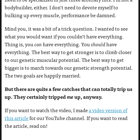
bodybuilder, either. I don’t need to devote myself to
bulking up every muscle, performance be damned.
Mind you, it was a bit of a trick question. I wanted to see
what you would want if you couldn’t have everything.
Thing is, you
can
have everything. You
should
have
everything. The best way to get stronger is to climb closer
to our genetic muscular potential. The best way to get
bigger is to march towards our genetic strength potential.
The two goals are happily married.
But there are quite a few catches that can totally trip us
up. They certainly tripped
me
up, anyway.
If you want to watch the video, I made
a video version of
this article
for our YouTube channel. If you want to read
the article, read on!