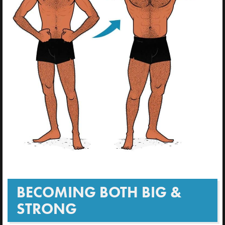
BECOMING BOTH BIG &
STRONG