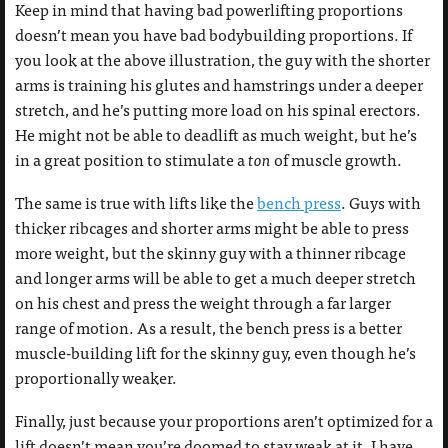
Keep in mind that having bad powerlifting proportions
doesn’t mean you have bad bodybuilding proportions. If
you look at the above illustration, the guy with the shorter
arms is training his glutes and hamstrings under a deeper
stretch, and he’s putting more load on his spinal erectors.
He might not be able to deadlift as much weight, but he’s
in a great position to stimulate a
ton
of muscle growth.
The same is true with lifts like the
bench press
. Guys with
thicker ribcages and shorter arms might be able to press
more weight, but the skinny guy with a thinner ribcage
and longer arms will be able to get a much deeper stretch
on his chest and press the weight through a far larger
range of motion. As a result, the bench press is a better
muscle-building lift for the skinny guy, even though he’s
proportionally weaker.
Finally, just because your proportions aren’t optimized for a
lift doesn’t mean you’re doomed to stay weak at it. I have