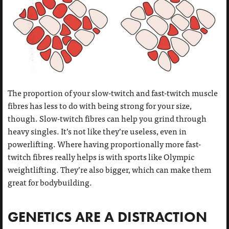
The proportion of your slow-twitch and fast-twitch muscle
fibres has less to do with being strong for your size,
though. Slow-twitch fibres can help you grind through
heavy singles. It’s not like they’re useless, even in
powerlifting. Where having proportionally more fast-
twitch fibres really helps is with sports like Olympic
weightlifting. They’re also bigger, which can make them
great for bodybuilding.
GENETICS ARE A DISTRACTION