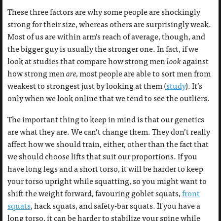
These three factors are why some people are shockingly
strong for their size, whereas others are surprisingly weak.
Most of us are within arm’s reach of average, though, and
the bigger guy is usually the stronger one. In fact, if we
look at studies that compare how strong men
look
against
how strong men
are,
most people are able to sort men from
weakest to strongest just by looking at them (
study
). It’s
only when we look online that we tend to see the outliers.
The important thing to keep in mind is that our genetics
are what they are. We can’t change them. They don’t really
affect how we should train, either, other than the fact that
we should choose lifts that suit our proportions. If you
have long legs and a short torso, it will be harder to keep
your torso upright while squatting, so you might want to
shift the weight forward, favouring goblet squats,
front
squats
, hack squats, and safety-bar squats. If you have a
long torso, it can be harder to stabilize your spine while