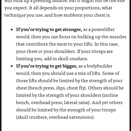
will bulk up a pressing muscle, but it might not be the one
you expect. It all depends on your proportions, what
technique you use, and how stubborn your chest is.
If you’re trying to get stronger,
as a powerlifter
would, then you can focus on bulking up the muscles
that contribute the most to your lifts. In this case,
your chest
or
your shoulders. If your triceps are
limiting you, add in skull crushers.
If you’re trying to get bigger,
as a bodybuilder
would, then you should use a mix of lifts. Some of
those lifts should be limited by the strength of your
chest (bench press, dips, chest fly). Others should be
limited by the strength of your shoulders (incline
bench, overhead press, lateral raise). And yet others
should be limited by the strength of your triceps
(skull crushers, overhead extensions).