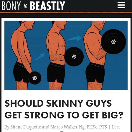
M
E
N
U
SHOULD SKINNY GUYS
GET STRONG TO GET BIG?
By
Shane Duquette and Marco Walker-Ng, BHSc, PTS
|
Last