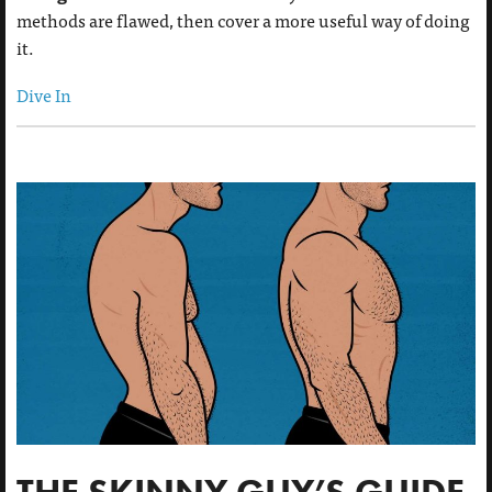
methods are flawed, then cover a more useful way of doing
it.
Dive In
THE SKINNY GUY’S GUIDE