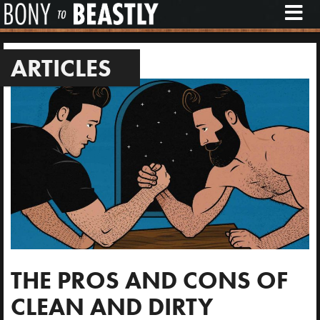
M
E
N
U
ARTICLES
THE PROS AND CONS OF
CLEAN AND DIRTY