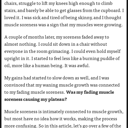
chairs, struggle to lift my knees high enough to climb
stairs, and barely be able to get glasses from the cupboard. I
loved it. I was sick and tired of being skinny, and I thought
muscle soreness was a sign that my muscles were growing.
A couple of months later, my soreness faded away to
almost nothing. I could sit down in a chair without
everyone in the room grimacing. I could even hold myself
upright in it. I started to feel less like a burning puddle of
oil, more like a human being. It was awful.
My gains had started to slow down as well, and I was
convinced that my waning muscle growth was connected
Was my fading muscle
to my fading muscle soreness.
soreness causing my plateau?
Muscle soreness is intimately connected to muscle growth,
but most have no idea how it works, making the process
more confusing. So in this article, let’s go over a few of the