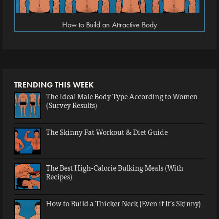
How to Build an Attractive Body
TRENDING THIS WEEK
The Ideal Male Body Type According to Women
(Survey Results)
The Skinny Fat Workout & Diet Guide
The Best High-Calorie Bulking Meals (With
Recipes)
How to Build a Thicker Neck (Even if It’s Skinny)