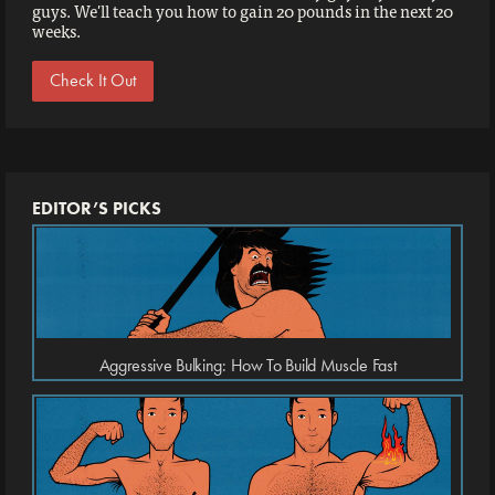
guys. We'll teach you how to gain 20 pounds in the next 20
weeks.
Check It Out
EDITOR’S PICKS
Aggressive Bulking: How To Build Muscle Fast