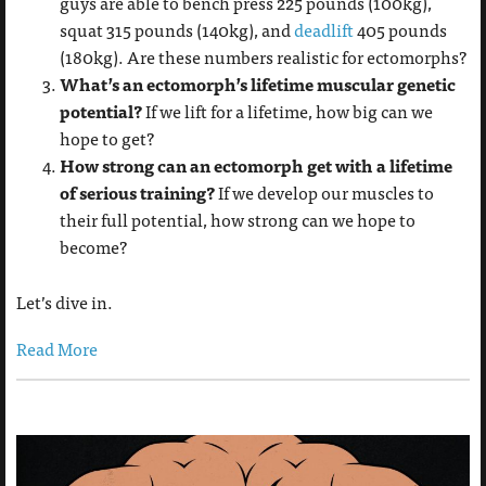
guys are able to bench press 225 pounds (100kg),
squat 315 pounds (140kg), and
deadlift
405 pounds
(180kg). Are these numbers realistic for ectomorphs?
What’s an ectomorph’s lifetime muscular genetic
potential?
If we lift for a lifetime, how big can we
hope to get?
How strong can an ectomorph get with a lifetime
of serious training?
If we develop our muscles to
their full potential, how strong can we hope to
become?
Let’s dive in.
Read More