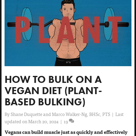
HOW TO BULK ON A
VEGAN DIET (PLANT-
BASED BULKING)
By
Shane Duquette and Marco Walker-Ng, BHSc, PTS
|
Last
updated on March 20, 2024
|
19
Vegans can build muscle just as quickly and effectively