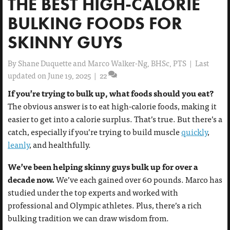
THE BEST HIGH-CALORIE
BULKING FOODS FOR
SKINNY GUYS
By
Shane Duquette and Marco Walker-Ng, BHSc, PTS
|
Last
updated on June 19, 2025
|
22
If you’re trying to bulk up, what foods should you eat?
The obvious answer is to eat high-calorie foods, making it
easier to get into a calorie surplus. That’s true. But there’s a
catch, especially if you’re trying to build muscle
quickly
,
leanly
, and healthfully.
We’ve been helping skinny guys bulk up for over a
decade now.
We’ve each gained over 60 pounds. Marco has
studied under the top experts and worked with
professional and Olympic athletes. Plus, there’s a rich
bulking tradition we can draw wisdom from.