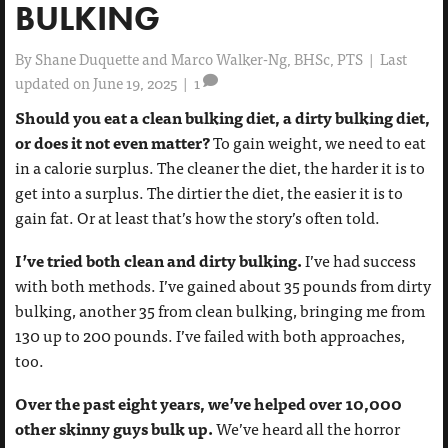
BULKING
By
Shane Duquette and Marco Walker-Ng, BHSc, PTS
|
Last
updated on June 19, 2025
|
1
Should you eat a clean bulking diet, a dirty bulking diet,
or does it not even matter?
To gain weight, we need to eat
in a calorie surplus. The cleaner the diet, the harder it is to
get into a surplus. The dirtier the diet, the easier it is to
gain fat. Or at least that’s how the story’s often told.
I’ve tried both clean and dirty bulking.
I’ve had success
with both methods. I’ve gained about 35 pounds from dirty
bulking, another 35 from clean bulking, bringing me from
130 up to 200 pounds. I’ve failed with both approaches,
too.
Over the past eight years, we’ve helped over 10,000
other skinny guys bulk up.
We’ve heard all the horror