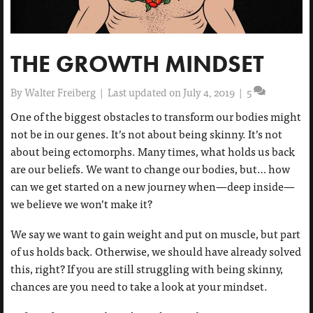
THE GROWTH MINDSET
By
Walter Freiberg
|
Last updated on July 4, 2019
|
5
One of the biggest obstacles to transform our bodies might
not be in our genes. It’s not about being skinny. It’s not
about being ectomorphs. Many times, what holds us back
are our beliefs. We want to change our bodies, but… how
can we get started on a new journey when—deep inside—
we believe we won’t make it?
We say we want to gain weight and put on muscle, but part
of us holds back. Otherwise, we should have already solved
this, right? If you are still struggling with being skinny,
chances are you need to take a look at your mindset.