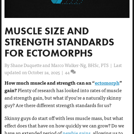
MUSCLE SIZE AND
STRENGTH STANDARDS
FOR ECTOMORPHS
By
Shane Duquette and Marco Walker-Ng, BHSc, PTS
|
Last
updated on October 24, 2025
|
44
How much muscle and strength can an “
ectomorph
”
gain?
Plenty of research has looked into rates of muscle
and strength gain, but what if you’re a naturally skinny
guy? Are there different strength standards for us?
Skinny guys do start off with less muscle mass, but what
effect does that have on how quickly we can grow? Do we
have an extended period of
newbie gains
, allowing us to