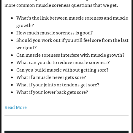
more common muscle soreness questions that we get:
What’s the link between muscle soreness and muscle
growth?
How much muscle soreness is good?
Should you work out if you still feel sore from the last
workout?
Can muscle soreness interfere with muscle growth?
What can you do to reduce muscle soreness?
Can you build muscle without getting sore?
What if a muscle never gets sore?
What if your joints or tendons get sore?
What if your lower back gets sore?
Read More