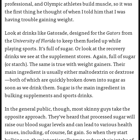
professional, and Olympic athletes build muscle, so it was
the first thing he thought of when I told him that I was
having trouble gaining weight.
Look at drinks like Gatorade, designed for the
Gators
from
the
University of Florida
to keep them fueled up while
playing sports. It’s full of sugar. Or look at the recovery
drinks we see at the supplement stores. Again, full of sugar
(or starch). The same is true with weight gainers. Their
main ingredient is usually either maltodextrin or dextrose
—both of which are quickly broken down into sugar as
soon as we drink them. Sugar is
the
main ingredient in
bulking supplements and sports drinks.
In the general public, though, most skinny guys take the
opposite approach. They’ve heard that processed sugar will
raise our blood sugar levels and can lead to various health
issues, including, of course, fat gain. So when they start
bulking up, they intentionally try to reduce their intake of