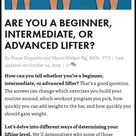
ARE YOU A BEGINNER,
INTERMEDIATE, OR
ADVANCED LIFTER?
By
Shane Duquette and Marco Walker-Ng, BHSc, PTS
|
Last
updated on October 24, 2025
|
17
How can you tell whether you’re a beginner,
intermediate, or advanced lifter?
That’s a good question.
The answer can change which exercises you build your
routine around, which workout program you pick, how
quickly you can add weight to the bar, and how quickly you
should gain weight.
Let’s delve into different ways of determining your
lifting level.
We’ll demonstrate why some of those