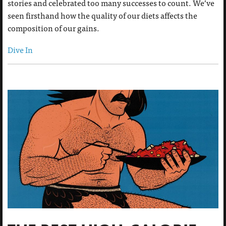
stories and celebrated too many successes to count. We’ve
seen firsthand how the quality of our diets affects the
composition of our gains.
Dive In