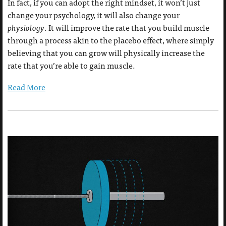
In fact, if you can adopt the right mindset, it won’t just
change your psychology, it will also change your
physiology
. It will improve the rate that you build muscle
through a process akin to the placebo effect, where simply
believing that you can grow will physically increase the
rate that you’re able to gain muscle.
Read More