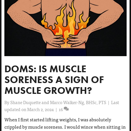
DOMS: IS MUSCLE
SORENESS A SIGN OF
MUSCLE GROWTH?
By
Shane Duquette and Marco Walker-Ng, BHSc, PTS
|
Last
updated on March 2, 2024
|
16
When I first started lifting weights, I was absolutely
crippled by muscle soreness. I would wince when sitting in