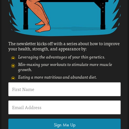
The newsletter kicks off with a series about how to improve
your health, strength, and appearance by:
Leveraging the advantages of your thin genetics.
Min-maxing your workouts to stimulate more muscle
growth.
Eating a more nutritious and abundant diet.
Sign Me Up