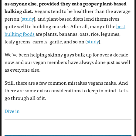
as anyone else, provided they eat a proper plant-based
bulking diet.
Vegans tend to be healthier than the average
person (
study
), and plant-based diets lend themselves
quite well to building muscle. After all, many of the
best
bulking foods
are plants: bananas, oats, rice, legumes,
leafy greens, carrots, garlic, and so on (
study
).
We’ve been helping skinny guys bulk up for over a decade
now, and our vegan members have always done just as well
as everyone else.
Still, there are a few common mistakes vegans make. And
there are some extra considerations to keep in mind. Let’s
go through all of it.
Dive in