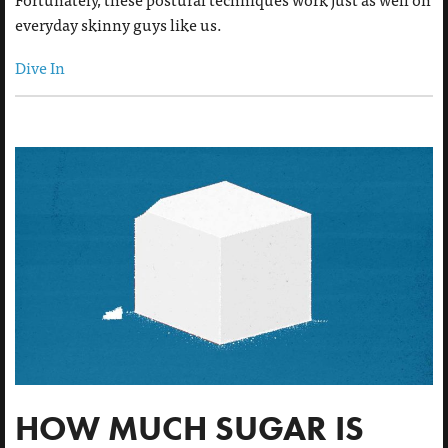
everyday skinny guys like us.
Dive In
HOW MUCH SUGAR IS