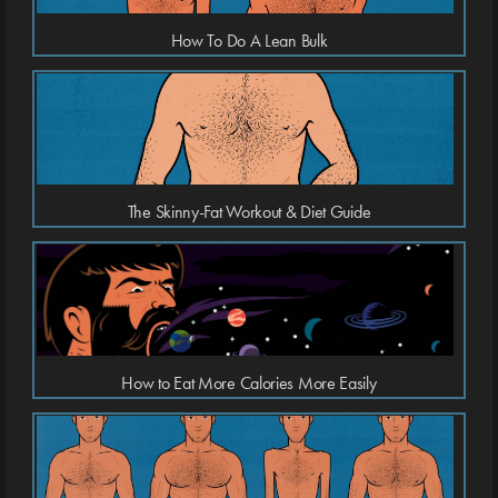
How To Do A Lean Bulk
The Skinny-Fat Workout & Diet Guide
How to Eat More Calories More Easily