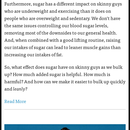
Furthermore, sugar has a different impact on skinny guys
who are underweight and exercising than it does on
people who are overweight and sedentary. We don’t have
the same issues controlling our blood sugar levels,
removing most of the downsides to our general health.
And, when combined with a good lifting routine, raising
our intakes of sugar can lead to leaner muscle gains than
increasing our intakes of fat.
So, what effect does sugar have on skinny guys as we bulk
up? How much added sugar is helpful. How much is
harmful? And how can we make it easier to bulk up quickly
and
leanly?
Read More