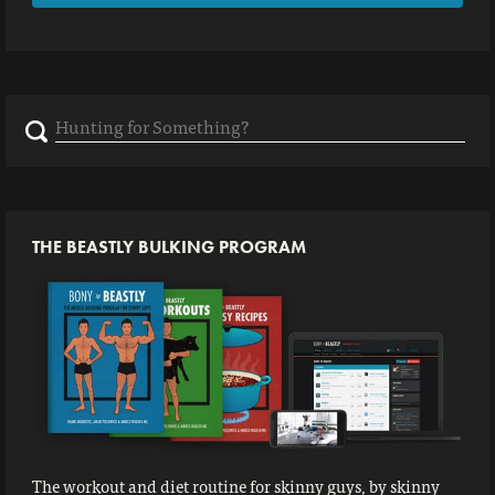
Search
for:
THE BEASTLY BULKING PROGRAM
The workout and diet routine for skinny guys, by skinny