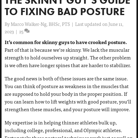
TO FIXING BAD POSTURE
By
Marco Walker-Ng, BHSc, PTS
|
Last updated on June 11,
2023
|
25
It’s common for skinny guys to have crooked posture.
Part of that is because we’re skinny. We lack the muscular
strength to hold ourselves up straight. The other problem
is we often have longer spines that are harder to stabilizer.
The good news is both of these issues are the same issue.
You can think of posture as weakness in the muscles that
are supposed to hold your body in the proper position. If
you can learn how to lift weights with good posture, you’ll
strengthen these muscles, and your posture will improve.
My expertise is in helping thinner athletes bulk up,
including college, professional, and Olympic athletes.
Fortunately, these postural techniques work just as well on