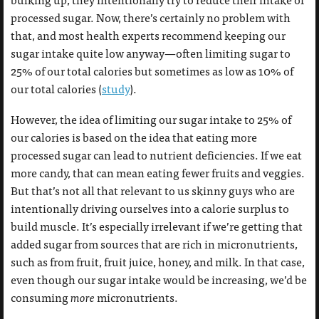
processed sugar. Now, there’s certainly no problem with
that, and most health experts recommend keeping our
sugar intake quite low anyway—often limiting sugar to
25% of our total calories but sometimes as low as 10% of
our total calories (
study
).
However, the idea of limiting our sugar intake to 25% of
our calories is based on the idea that eating more
processed sugar can lead to nutrient deficiencies. If we eat
more candy, that can mean eating fewer fruits and veggies.
But that’s not all that relevant to us skinny guys who are
intentionally driving ourselves into a calorie surplus to
build muscle. It’s especially irrelevant if we’re getting that
added sugar from sources that are rich in micronutrients,
such as from fruit, fruit juice, honey, and milk. In that case,
even though our sugar intake would be increasing, we’d be
consuming
more
micronutrients.