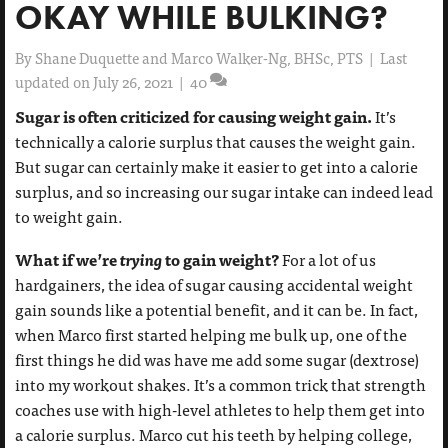
OKAY WHILE BULKING?
By
Shane Duquette and Marco Walker-Ng, BHSc, PTS
|
Last
updated on July 26, 2021
|
40
Sugar is often criticized for causing weight gain.
It’s
technically a calorie surplus that causes the weight gain.
But sugar can certainly make it easier to get into a calorie
surplus, and so increasing our sugar intake can indeed lead
to weight gain.
What if we’re
trying
to gain weight?
For a lot of us
hardgainers, the idea of sugar causing accidental weight
gain sounds like a potential benefit, and it can be. In fact,
when Marco first started helping me bulk up, one of the
first things he did was have me add some sugar (dextrose)
into my workout shakes. It’s a common trick that strength
coaches use with high-level athletes to help them get into
a calorie surplus. Marco cut his teeth by helping college,