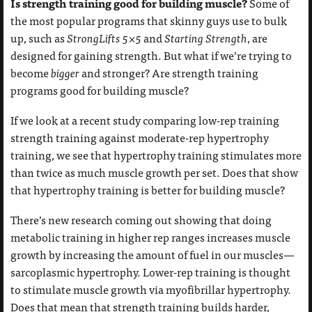
Is strength training good for building muscle?
Some of
the most popular programs that skinny guys use to bulk
up, such as
StrongLifts 5×5
and
Starting Strength
, are
designed for gaining strength. But what if we’re trying to
become
bigger
and stronger? Are strength training
programs good for building muscle?
If we look at a recent study comparing low-rep training
strength training against moderate-rep hypertrophy
training, we see that hypertrophy training stimulates more
than twice as much muscle growth per set. Does that show
that hypertrophy training is better for building muscle?
There’s new research coming out showing that doing
metabolic training in higher rep ranges increases muscle
growth by increasing the amount of fuel in our muscles—
sarcoplasmic hypertrophy. Lower-rep training is thought
to stimulate muscle growth via myofibrillar hypertrophy.
Does that mean that strength training builds harder,