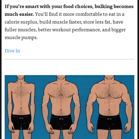
If you’re smart with your food choices, bulking becomes
much easier.
You’ll find it more comfortable to eat in a
calorie surplus, build muscle faster, store less fat, have
fuller muscles, better workout performance, and bigger
muscle pumps.
Dive In