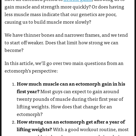
gain muscle and strength more quickly? Or does having
less muscle mass indicate that our genetics are poor,
causing us to build muscle more slowly?
We have thinner bones and narrower frames, and we tend
to start off weaker. Does that limit how strong we can
become?
In this article, we’ll go over two main questions from an
ectomorph’s perspective:
How much muscle can an ectomorph gain in his
first year?
Most guys can expect to gain around
twenty pounds of muscle during their first year of
lifting weights. How does that change for an
ectomorph?
How strong can an ectomorph get after a year of
lifting weights?
With a good workout routine, most