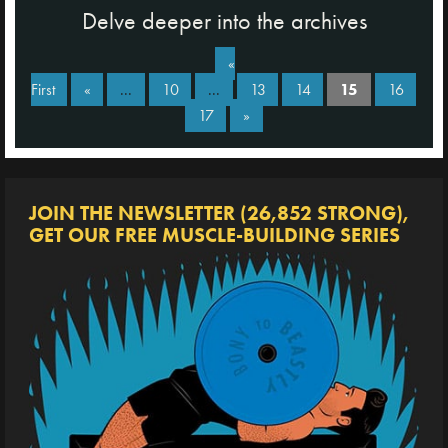
Delve deeper into the archives
«
First
«
...
10
...
13
14
15
16
17
»
JOIN THE NEWSLETTER (26,852 STRONG),
GET OUR FREE MUSCLE-BUILDING SERIES