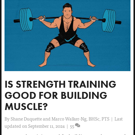
IS STRENGTH TRAINING
GOOD FOR BUILDING
MUSCLE?
By
Shane Duquette and Marco Walker-Ng, BHSc, PTS
|
Last
updated on September 11, 2024
|
55