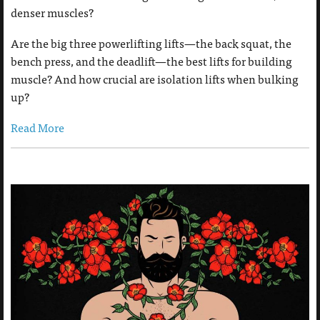
denser muscles?
Are the big three powerlifting lifts—the back squat, the
bench press, and the deadlift—the best lifts for building
muscle? And how crucial are isolation lifts when bulking
up?
Read More